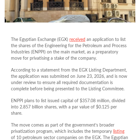
The Egyptian Exchange (EGX)
received
an application to list
the shares of the Engineering for the Petroleum and Process
Industries (ENPPI) on the main market, as a preparatory
move for privatising a stake of the company.
According to a statement from the EGX Listing Department,
the application was submitted on June 23, 2026, and is now
under review to ensure all required documentation is
complete before being presented to the Listing Committee.
ENPPI plans to list issued capital of $357.08 million, divided
into 2.857 billion shares, with a par value of $0.125 per
share.
The move comes as part of the government’s broader
privatization program, which includes the temporary
listing
of 10 petroleum sector companies on the EGX. The Egyptian