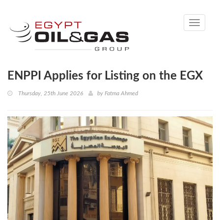
Toggle
navigati
ENPPI Applies for Listing on the EGX
Thursday, 25th June 2026
by
Fatma Ahmed