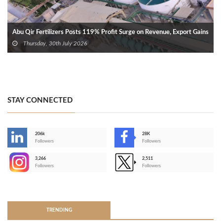
Abu Qir Fertilizers Posts 119% Profit Surge on Revenue, Export Gains
Thursday, 30th July 2026
STAY CONNECTED
206k
28K
-
Followers
Followers
3,266
2,511
-
Followers
Followers
>
TRENDING