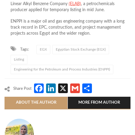
Linear Alkyl Benzene Company
(ELAB)
, a petrochemicals
producer applied for temporary listing in mid June.
ENPPI is a major oil and gas engineering company with a long
track record in EPC, construction, and project management
projects across Egypt and the wider region.
Tags:
EGX
Egyptian Stock Exchange (EGX)
Listing
Engineering for the Petroleum and Process Industries (ENPPI)
Facebook
LinkedIn
X
Gmail
Share
Share Post
ABOUT THE AUTHOR
MORE FROM AUTHOR