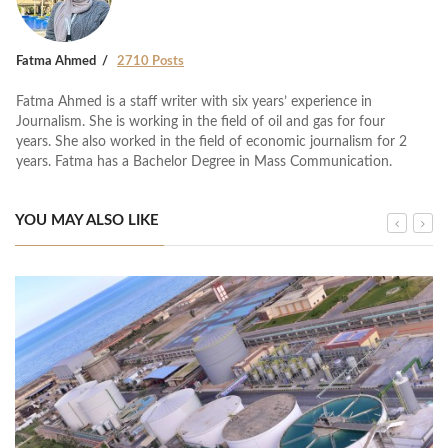
Fatma Ahmed
2710 Posts
Fatma Ahmed is a staff writer with six years’ experience in
Journalism. She is working in the field of oil and gas for four
years. She also worked in the field of economic journalism for 2
years. Fatma has a Bachelor Degree in Mass Communication.
YOU MAY ALSO LIKE