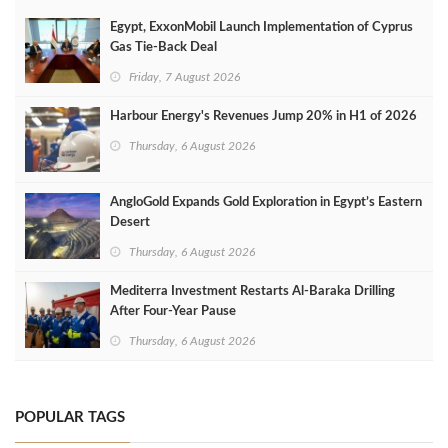
Egypt, ExxonMobil Launch Implementation of Cyprus
Gas Tie-Back Deal
Friday, 7 August 2026
Harbour Energy's Revenues Jump 20% in H1 of 2026
Thursday, 6 August 2026
AngloGold Expands Gold Exploration in Egypt’s Eastern
Desert
Thursday, 6 August 2026
Mediterra Investment Restarts Al‑Baraka Drilling
After Four‑Year Pause
Thursday, 6 August 2026
POPULAR TAGS