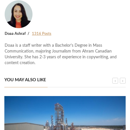
Doaa Ashraf
1316 Posts
Doaa is a staff writer with a Bachelor's Degree in Mass
Communication, majoring Journalism from Ahram Canadian
University. She has 2-3 years of experience in copywriting, and
content creation.
YOU MAY ALSO LIKE