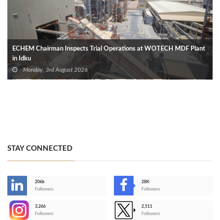
ECHEM Chairman Inspects Trial Operations at WOTECH MDF Plant
in Idku
Monday, 3rd August 2026
STAY CONNECTED
206k
28K
-
Followers
Followers
3,266
2,511
-
Followers
Followers