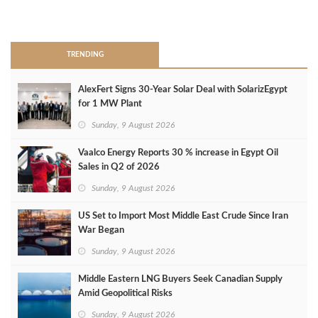
>
TRENDING
AlexFert Signs 30‑Year Solar Deal with SolarizEgypt
for 1 MW Plant
Sunday, 9 August 2026
Vaalco Energy Reports 30 % increase in Egypt Oil
Sales in Q2 of 2026
Sunday, 9 August 2026
US Set to Import Most Middle East Crude Since Iran
War Began
Sunday, 9 August 2026
Middle Eastern LNG Buyers Seek Canadian Supply
Amid Geopolitical Risks
Sunday, 9 August 2026