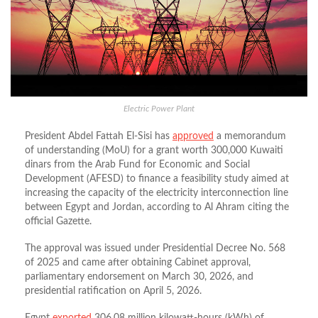
Electric Power Plant
President Abdel Fattah El-Sisi has
approved
a memorandum
of understanding (MoU) for a grant worth 300,000 Kuwaiti
dinars from the Arab Fund for Economic and Social
Development (AFESD) to finance a feasibility study aimed at
increasing the capacity of the electricity interconnection line
between Egypt and Jordan, according to Al Ahram citing the
official Gazette.
The approval was issued under Presidential Decree No. 568
of 2025 and came after obtaining Cabinet approval,
parliamentary endorsement on March 30, 2026, and
presidential ratification on April 5, 2026.