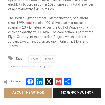
Egypt
exported
306.08 million kilowatt-hours (kWh) of
electricity to Jordan during 2025, generating total revenues
of approximately $28.26 million.
The Jordan-Egypt electrical interconnection, operational
since 1999,
consists
of a 400-kilovolt submarine cable
spanning 13 kilometers across the Gulf of Aqaba with a
current capacity of 500 MW. The connection is part of the
Eight-Country Interconnection Project, which includes
Jordan, Egypt, Iraq, Syria, Lebanon, Palestine, Libya, and
Turkey.
Tags:
Egypt
Jordan
Electricity interconnection project
Facebook
LinkedIn
X
Gmail
Share
Share Post
ABOUT THE AUTHOR
MORE FROM AUTHOR