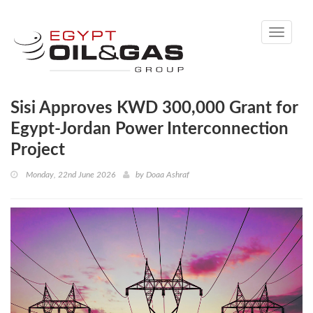
Toggle
navigati
Sisi Approves KWD 300,000 Grant for
Egypt-Jordan Power Interconnection
Project
Monday, 22nd June 2026
by
Doaa Ashraf