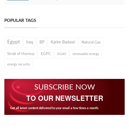
POPULAR TAGS
Egypt
Iraq
BP
Karim Badawi
Natural Gas
Strait of Hormuz
EGPC
EGAS
renewable energy
energy security
SUBSCRIBE NOW
TO OUR NEWSLETTER
Get all latest content delivered to your email a few times a month.