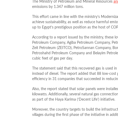
The Ministry of Petroleum and Mineral Resources
an
emissions by 1.347 million tons.
This effort came in line with the ministry’s Moderni
achieve sustainability, as well as reduce harmful emis
up to Egypt’s prestigious position as the host of CO
According to a report issued by the ministry, these l
Petroleum Company, Agiba Petroleum Company, Petro
Zeit Petroleum (ZEITCO), PetroSannan Company, Bo
Petroshahd Petroleum Company and Belayim Petroleum
cubic feet of gas per day.
The statement said that this recovered gas is used i
instead of diesel. The report added that 88 low-co
efficiency in 31 companies that succeeded in reducin
Also, the report stated that solar panels were instal
kilowatts. Additionally, several natural gas connecti
as part of the Haya Karima (‘Decent Life’) initiative.
Moreover, the country targets to build the infrastru
villages during the first phase of the initiative in ad