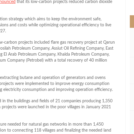
nounced
that its low-carbon projects reduced carbon dioxide
>
zation strategy which aims to keep the environment safe,
sions and costs while optimizing operational efficiency to live
P27.
ow-carbon projects included flare gas recovery project at Qarun
silah Petroleum Company, Assiut Oil Refining Company, East
rg El Arab Petroleum Company, Khalda Petroleum Company,
 Company (Petrobel) with a total recovery of 40 million
n extracting butane and operation of generators and ovens
st projects were implemented to improve energy consumption
g electricity consumption and improving operation efficiency.
led in the buildings and fields of 21 companies producing 1,350
on projects were launched in the poor villages in January 2021
cture needed for natural gas networks in more than 1,450
dition to connecting 118 villages and finalizing the needed land