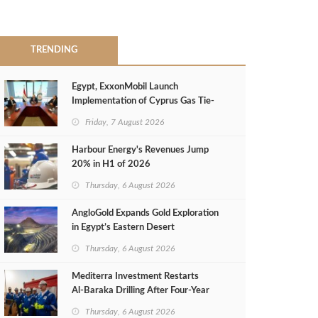
TRENDING
Egypt, ExxonMobil Launch
Implementation of Cyprus Gas Tie-
Back Deal
Friday, 7 August 2026
Harbour Energy's Revenues Jump
20% in H1 of 2026
Thursday, 6 August 2026
AngloGold Expands Gold Exploration
in Egypt’s Eastern Desert
Thursday, 6 August 2026
Mediterra Investment Restarts
Al‑Baraka Drilling After Four‑Year
Pause
Thursday, 6 August 2026