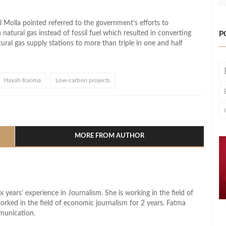
 Molla pointed referred to the government’s efforts to
 natural gas instead of fossil fuel which resulted in converting
P
ral gas supply stations to more than triple in one and half
Hayah Karima
Low-carbon projects
l
hare
MORE FROM AUTHOR
x years’ experience in Journalism. She is working in the field of
worked in the field of economic journalism for 2 years. Fatma
munication.