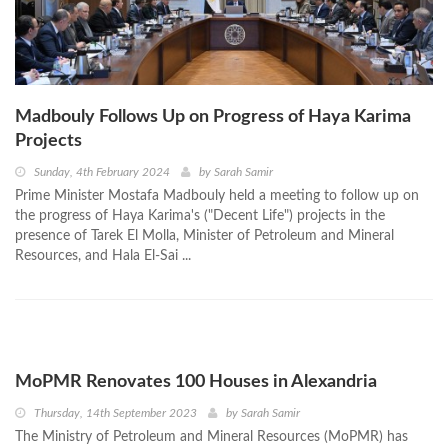
Madbouly Follows Up on Progress of Haya Karima
Projects
Sunday, 4th February 2024
by
Sarah Samir
Prime Minister Mostafa Madbouly held a meeting to follow up on
the progress of Haya Karima's ("Decent Life") projects in the
presence of Tarek El Molla, Minister of Petroleum and Mineral
Resources, and Hala El-Sai ...
MoPMR Renovates 100 Houses in Alexandria
Thursday, 14th September 2023
by
Sarah Samir
The Ministry of Petroleum and Mineral Resources (MoPMR) has