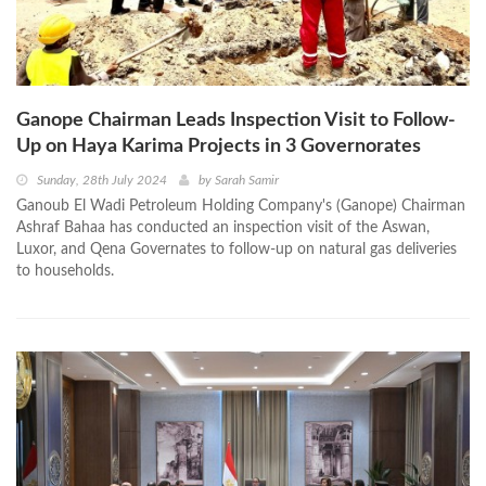
Ganope Chairman Leads Inspection Visit to Follow-
Up on Haya Karima Projects in 3 Governorates
Sunday, 28th July 2024
by
Sarah Samir
Ganoub El Wadi Petroleum Holding Company's (Ganope) Chairman
Ashraf Bahaa has conducted an inspection visit of the Aswan,
Luxor, and Qena Governates to follow-up on natural gas deliveries
to households.