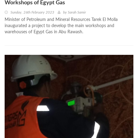
Workshops of Egypt Gas
Sunday, 26th February 2023
by
Sarah Samir
Minister of Petroleum and Mineral Resources Tarek El Molla
inaugurated a project to develop the main workshops and
warehouses of Egypt Gas in Abu Rawash.