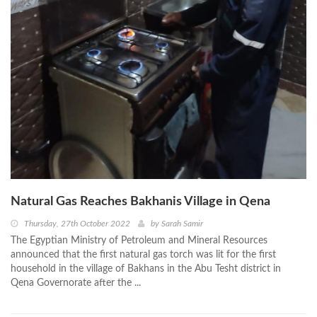
Natural Gas Reaches Bakhanis Village in Qena
Thursday, 27th October 2022
by
Sarah Samir
The Egyptian Ministry of Petroleum and Mineral Resources
announced that the first natural gas torch was lit for the first
household in the village of Bakhans in the Abu Tesht district in
Qena Governorate after the ...