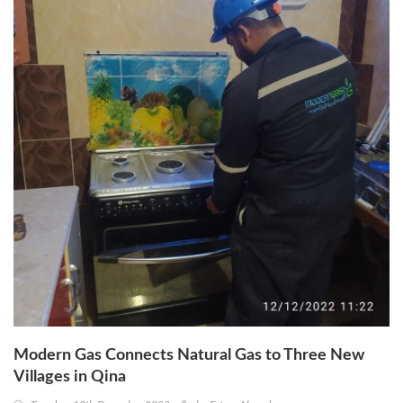
Modern Gas Connects Natural Gas to Three New
Villages in Qina