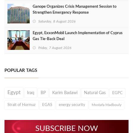
Ganope Organizes Crisis Management Session to
Strengthen Emergency Response
Saturday, 8 August 2026
Egypt, ExxonMobil Launch Implementation of Cyprus
Gas Tie-Back Deal
Friday, 7 August 2026
POPULAR TAGS
Egypt
Iraq
BP
Karim Badawi
Natural Gas
EGPC
Strait of Hormuz
EGAS
energy security
Mostafa Madbouly
SUBSCRIBE NOW