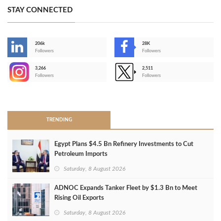
STAY CONNECTED
206k
28K
-
Followers
Followers
3,266
2,511
-
Followers
Followers
>
TRENDING
Egypt Plans $4.5 Bn Refinery Investments to Cut
Petroleum Imports
Saturday, 8 August 2026
ADNOC Expands Tanker Fleet by $1.3 Bn to Meet
Rising Oil Exports
Saturday, 8 August 2026