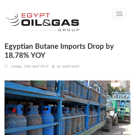
Toggle
navigati
Egyptian Butane Imports Drop by
18.78% YOY
Sunday, 28th April 2019
by
Sarah Samir