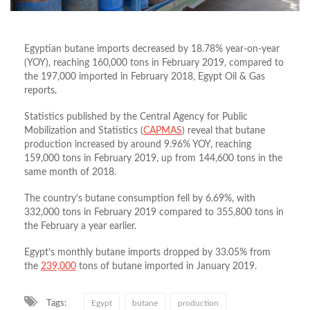
Egyptian butane imports decreased by 18.78% year-on-year
(YOY), reaching 160,000 tons in February 2019, compared to
the 197,000 imported in February 2018, Egypt Oil & Gas
reports.
Statistics published by the Central Agency for Public
Mobilization and Statistics (
CAPMAS
) reveal that butane
production increased by around 9.96% YOY, reaching
159,000 tons in February 2019, up from 144,600 tons in the
same month of 2018.
The country’s butane consumption fell by 6.69%, with
332,000 tons in February 2019 compared to 355,800 tons in
the February a year earlier.
Egypt’s monthly butane imports dropped by 33.05% from
the
239,000
tons of butane imported in January 2019.
Tags:
Egypt
butane
production