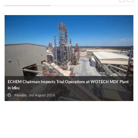
ECHEM Chairman Inspects Trial Operations at WOTECH MDF Plant
in Idku
Monday, 3rd August 2026