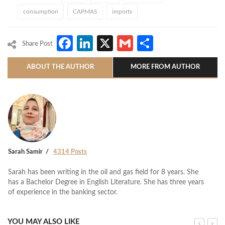
consumption
CAPMAS
imports
Facebook
LinkedIn
X
Gmail
Share
Share Post
ABOUT THE AUTHOR
MORE FROM AUTHOR
Sarah Samir
4314 Posts
Sarah has been writing in the oil and gas field for 8 years. She
has a Bachelor Degree in English Literature. She has three years
of experience in the banking sector.
YOU MAY ALSO LIKE