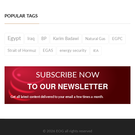
POPULAR TAGS
Egypt
Iraq
BP
Karim Badawi
Natural Gas
EGPC
Strait of Hormuz
EGAS
energy security
IEA
SUBSCRIBE NOW
TO OUR NEWSLETTER
Get all latest content delivered to your email a few times a month.
© 2026 EOG all rights reserved