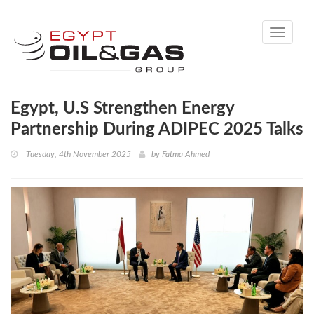
Toggle
navigati
Egypt, U.S Strengthen Energy
Partnership During ADIPEC 2025 Talks
Tuesday, 4th November 2025
by
Fatma Ahmed