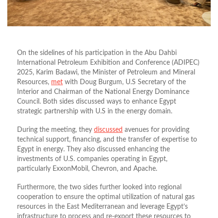
On the sidelines of his participation in the Abu Dahbi
International Petroleum Exhibition and Conference (ADIPEC)
2025, Karim Badawi, the Minister of Petroleum and Mineral
Resources,
met
with Doug Burgum, U.S Secretary of the
Interior and Chairman of the National Energy Dominance
Council. Both sides discussed ways to enhance Egypt
strategic partnership with U.S in the energy domain.
During the meeting, they
discussed
avenues for providing
technical support, financing, and the transfer of expertise to
Egypt in energy. They also discussed enhancing the
investments of U.S. companies operating in Egypt,
particularly ExxonMobil, Chevron, and Apache.
Furthermore, the two sides further looked into regional
cooperation to ensure the optimal utilization of natural gas
resources in the East Mediterranean and leverage Egypt’s
infrastructure to process and re-export these resources to