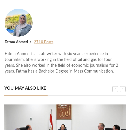
Fatma Ahmed
2710 Posts
Fatma Ahmed is a staff writer with six years’ experience in
Journalism. She is working in the field of oil and gas for four
years. She also worked in the field of economic journalism for 2
years. Fatma has a Bachelor Degree in Mass Communication.
YOU MAY ALSO LIKE