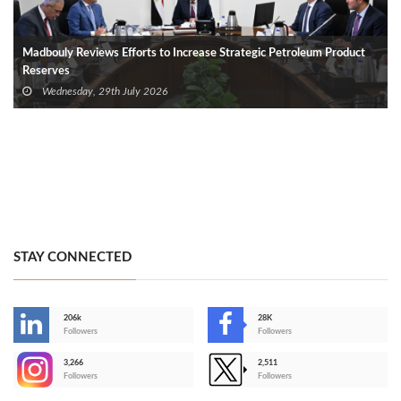
Madbouly Reviews Efforts to Increase Strategic Petroleum Product
Reserves
Wednesday, 29th July 2026
STAY CONNECTED
206k
28K
-
Followers
Followers
3,266
2,511
-
Followers
Followers