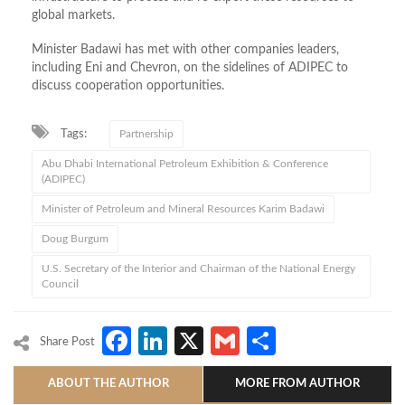
global markets.
Minister Badawi has met with other companies leaders,
including Eni and Chevron, on the sidelines of ADIPEC to
discuss cooperation opportunities.
Tags:
Partnership
Abu Dhabi International Petroleum Exhibition & Conference
(ADIPEC)
Minister of Petroleum and Mineral Resources Karim Badawi
Doug Burgum
U.S. Secretary of the Interior and Chairman of the National Energy
Council
Facebook
LinkedIn
X
Gmail
Share
Share Post
ABOUT THE AUTHOR
MORE FROM AUTHOR