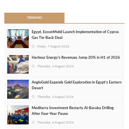
>
TRENDING
Egypt, ExxonMobil Launch Implementation of Cyprus
Gas Tie-Back Deal
Friday, 7 August 2026
Harbour Energy's Revenues Jump 20% in H1 of 2026
Thursday, 6 August 2026
AngloGold Expands Gold Exploration in Egypt’s Eastern
Desert
Thursday, 6 August 2026
Mediterra Investment Restarts Al‑Baraka Drilling
After Four‑Year Pause
Thursday, 6 August 2026