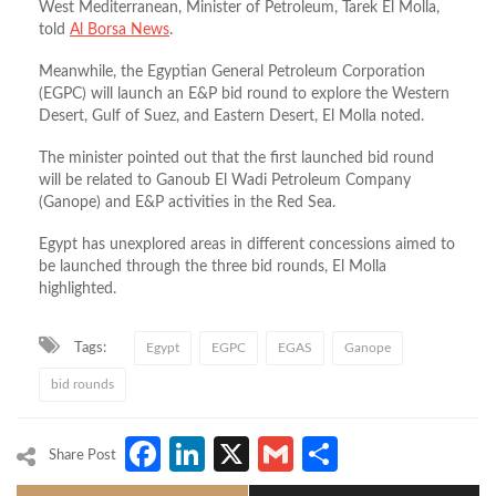
West Mediterranean, Minister of Petroleum, Tarek El Molla,
told
Al Borsa News
.
Meanwhile, the Egyptian General Petroleum Corporation
(EGPC) will launch an E&P bid round to explore the Western
Desert, Gulf of Suez, and Eastern Desert, El Molla noted.
The minister pointed out that the first launched bid round
will be related to Ganoub El Wadi Petroleum Company
(Ganope) and E&P activities in the Red Sea.
Egypt has unexplored areas in different concessions aimed to
be launched through the three bid rounds, El Molla
highlighted.
Tags:
Egypt
EGPC
EGAS
Ganope
bid rounds
Facebook
LinkedIn
X
Gmail
Share
Share Post