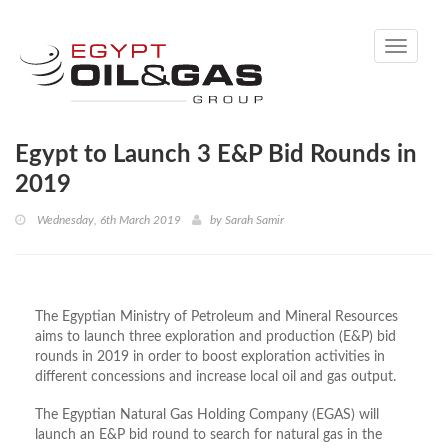
Toggle
navigati
Egypt to Launch 3 E&P Bid Rounds in
2019
Wednesday, 6th March 2019
by
Sarah Samir
The Egyptian Ministry of Petroleum and Mineral Resources
aims to launch three exploration and production (E&P) bid
rounds in 2019 in order to boost exploration activities in
different concessions and increase local oil and gas output.
The Egyptian Natural Gas Holding Company (EGAS) will
launch an E&P bid round to search for natural gas in the