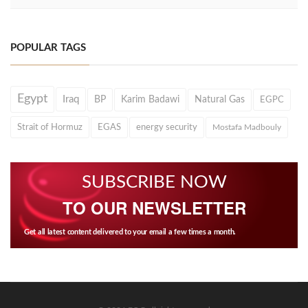
POPULAR TAGS
Egypt
Iraq
BP
Karim Badawi
Natural Gas
EGPC
Strait of Hormuz
EGAS
energy security
Mostafa Madbouly
SUBSCRIBE NOW
TO OUR NEWSLETTER
Get all latest content delivered to your email a few times a month.