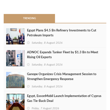
>
TRENDING
Egypt Plans $4.5 Bn Refinery Investments to Cut
Petroleum Imports
Saturday, 8 August 2026
ADNOC Expands Tanker Fleet by $1.3 Bn to Meet
Rising Oil Exports
Saturday, 8 August 2026
Ganope Organizes Crisis Management Session to
Strengthen Emergency Response
Saturday, 8 August 2026
Egypt, ExxonMobil Launch Implementation of Cyprus
Gas Tie-Back Deal
Friday, 7 August 2026