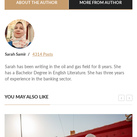
ABOUT THE AUTHOR
MORE FROM AUTHOR
Sarah Samir
4314 Posts
Sarah has been writing in the oil and gas field for 8 years. She
has a Bachelor Degree in English Literature. She has three years
of experience in the banking sector.
YOU MAY ALSO LIKE