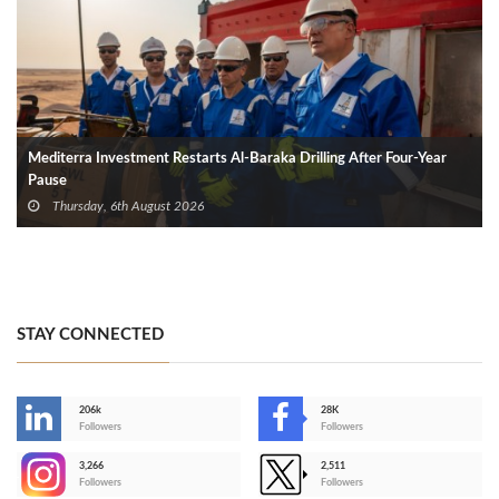
Mediterra Investment Restarts Al‑Baraka Drilling After Four‑Year
Pause
Thursday, 6th August 2026
STAY CONNECTED
206k
28K
-
Followers
Followers
3,266
2,511
-
Followers
Followers