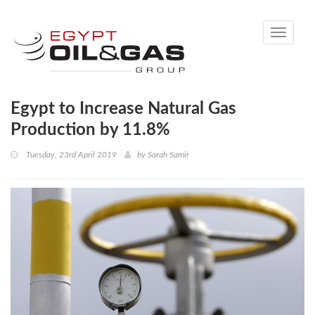
Toggle
navigati
Egypt to Increase Natural Gas
Production by 11.8%
Tuesday, 23rd April 2019
by
Sarah Samir