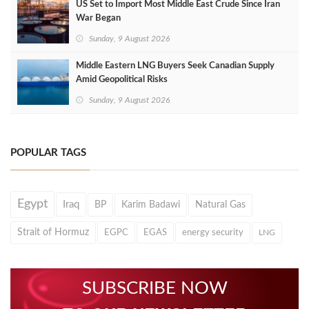
US Set to Import Most Middle East Crude Since Iran
War Began
Sunday, 9 August 2026
Middle Eastern LNG Buyers Seek Canadian Supply
Amid Geopolitical Risks
Sunday, 9 August 2026
POPULAR TAGS
Egypt
Iraq
BP
Karim Badawi
Natural Gas
Strait of Hormuz
EGPC
EGAS
energy security
LNG
SUBSCRIBE NOW