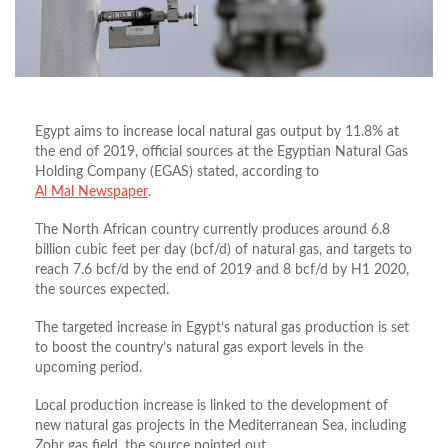
Egypt aims to increase local natural gas output by 11.8% at
the end of 2019, official sources at the Egyptian Natural Gas
Holding Company (EGAS) stated, according to
Al Mal Newspaper
.
The North African country currently produces around 6.8
billion cubic feet per day (bcf/d) of natural gas, and targets to
reach 7.6 bcf/d by the end of 2019 and 8 bcf/d by H1 2020,
the sources expected.
The targeted increase in Egypt’s natural gas production is set
to boost the country’s natural gas export levels in the
upcoming period.
Local production increase is linked to the development of
new natural gas projects in the Mediterranean Sea, including
Zohr gas field, the source pointed out.