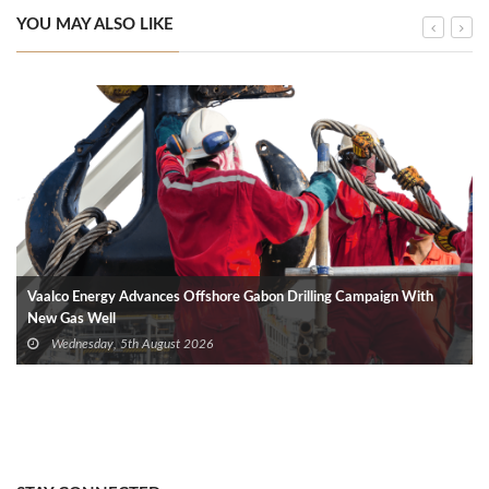
YOU MAY ALSO LIKE
Vaalco Energy Advances Offshore Gabon Drilling Campaign With
New Gas Well
Wednesday, 5th August 2026