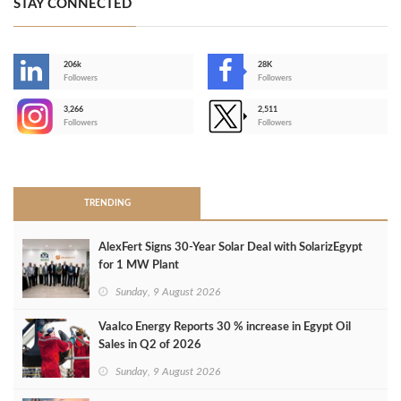
STAY CONNECTED
206k
28K
-
Followers
Followers
3,266
2,511
-
Followers
Followers
>
TRENDING
AlexFert Signs 30‑Year Solar Deal with SolarizEgypt
for 1 MW Plant
Sunday, 9 August 2026
Vaalco Energy Reports 30 % increase in Egypt Oil
Sales in Q2 of 2026
Sunday, 9 August 2026