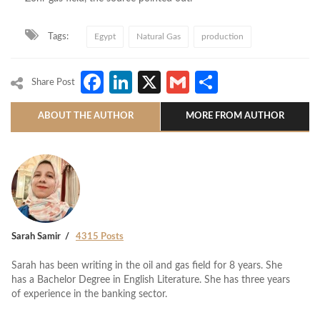
Tags:
Egypt
Natural Gas
production
Facebook
LinkedIn
X
Gmail
Share
Share Post
ABOUT THE AUTHOR
MORE FROM AUTHOR
Sarah Samir
4315 Posts
Sarah has been writing in the oil and gas field for 8 years. She
has a Bachelor Degree in English Literature. She has three years
of experience in the banking sector.