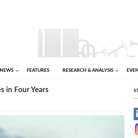
NEWS
FEATURES
RESEARCH & ANALYSIS
EVE
s in Four Years
S
-
-