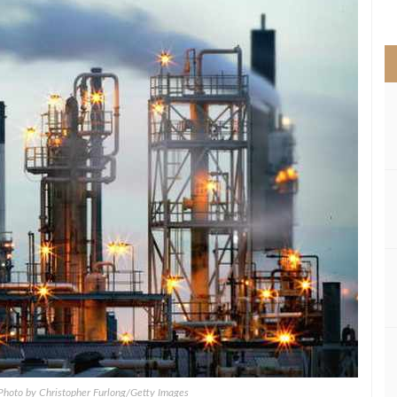
>
; Photo by Christopher Furlong/Getty Images