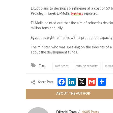
Egypt plans to develop six refineries at a cost of $9 
Petroleum Tarek El-Molla,
Reuters
reported.
El-Molla pointed out that the aim of refineries deve
million tons annually.
Egypt has eight refineries with a production capacity 
The minister, who was speaking on the sidelines of a
about the development funds.
Tags:
Refineries
refining capacity
Incre
Facebook
LinkedIn
X
Gmai
S
Share Post
ABOUT THE AUTHOR
Editorial Team
4605 Posts