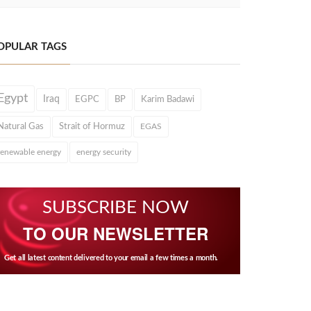
OPULAR TAGS
Egypt
Iraq
EGPC
BP
Karim Badawi
Natural Gas
Strait of Hormuz
EGAS
renewable energy
energy security
SUBSCRIBE NOW
TO OUR NEWSLETTER
Get all latest content delivered to your email a few times a month.