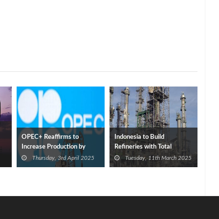
OPEC+ Reaffirms to
Indonesia to Build
Increase Production by
Refineries with Total
411,000 bbl/d in May
Capacity of 1 mmbbl/d
Thursday, 3rd April 2025
Tuesday, 11th March 2025