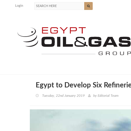
Login
Egypt to Develop Six Refinerie
Tuesday, 22nd January 2019
by
Editorial Team