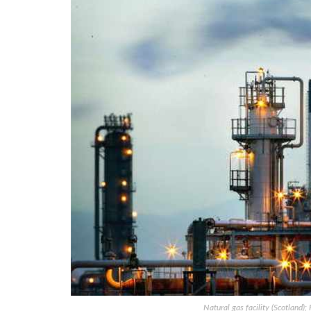
Natural gas facility (Scotland)