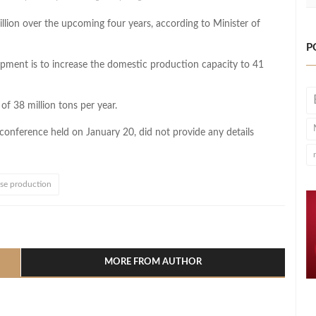
billion over the upcoming four years, according to Minister of
P
lopment is to increase the domestic production capacity to 41
of 38 million tons per year.
 conference held on January 20, did not provide any details
ase production
l
hare
MORE FROM AUTHOR