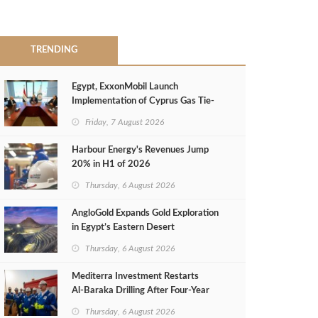
TRENDING
Egypt, ExxonMobil Launch
Implementation of Cyprus Gas Tie-
Back Deal
Friday, 7 August 2026
Harbour Energy's Revenues Jump
20% in H1 of 2026
Thursday, 6 August 2026
AngloGold Expands Gold Exploration
in Egypt’s Eastern Desert
Thursday, 6 August 2026
Mediterra Investment Restarts
Al‑Baraka Drilling After Four‑Year
Pause
Thursday, 6 August 2026