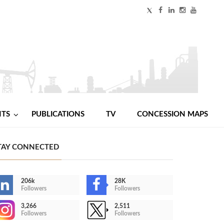
NTS
PUBLICATIONS
TV
CONCESSION MAPS
TAY CONNECTED
206k
28K
Followers
Followers
3,266
2,511
Followers
Followers