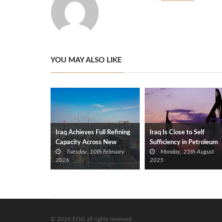
YOU MAY ALSO LIKE
Iraq Achieves Full Refining
Iraq Is Close to Self
Capacity Across New
Sufficiency in Petroleum
Tuesday, 10th February
Monday, 25th August
Plants
Products
2026
2025
© 2026 EOG all rights reserved