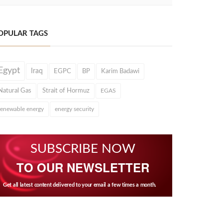
OPULAR TAGS
Egypt
Iraq
EGPC
BP
Karim Badawi
Natural Gas
Strait of Hormuz
EGAS
renewable energy
energy security
SUBSCRIBE NOW
TO OUR NEWSLETTER
Get all latest content delivered to your email a few times a month.