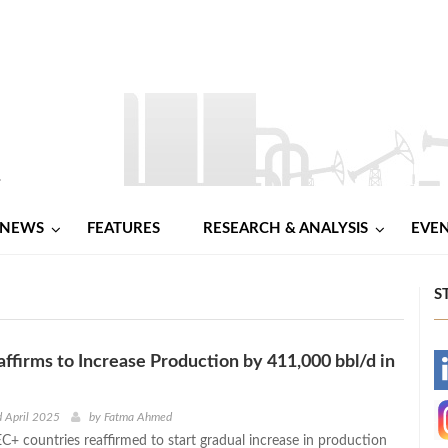
NEWS
FEATURES
RESEARCH & ANALYSIS
EVE
S
firms to Increase Production by 411,000 bbl/d in
-
-
d April 2025
by
Fatma Ahmed
C+ countries reaffirmed to start gradual increase in production