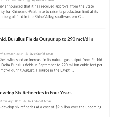
12th October 2022
by
Fatma Ahmed
y announced that it has received approval from the State
ty for Rhineland-Palatinate to raise its production limit at its
berg oil field in the Rhine Valley, southwestern G ...
hid, Burullus Fields Output up to 290 mcf/d in
r
9th October 2019
by
Editorial Team
hell witnessed an increase in its natural gas output from Rashid
Delta Burullus fields in September to 290 million cubic feet per
mcf/d during August, a source in the Egypti ...
evelop Six Refineries in Four Years
nd January 2019
by
Editorial Team
 develop six refineries at a cost of $9 billion over the upcoming