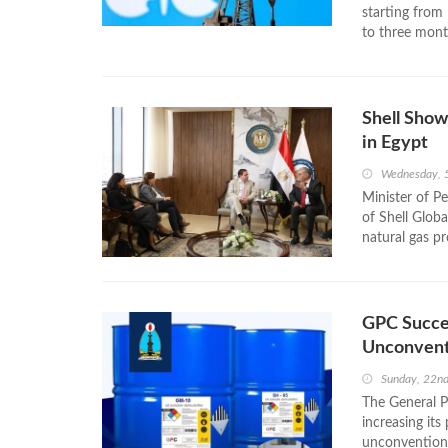
starting from 
to three mont
Shell Show
in Egypt
Wednesday, 
Minister of P
of Shell Globa
natural gas p
GPC Succe
Unconventi
Sunday, 22n
The General 
increasing it
unconventional