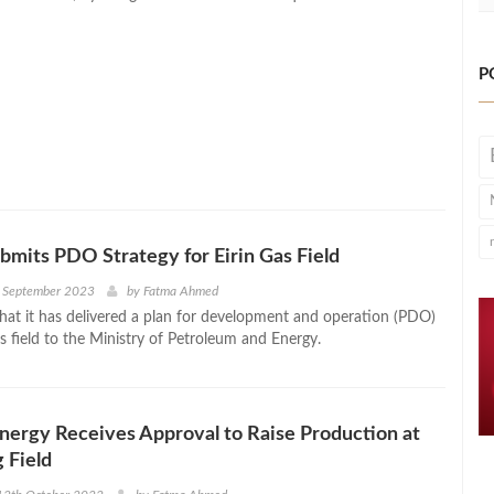
P
bmits PDO Strategy for Eirin Gas Field
h September 2023
by
Fatma Ahmed
that it has delivered a plan for development and operation (PDO)
as field to the Ministry of Petroleum and Energy.
ergy Receives Approval to Raise Production at
 Field