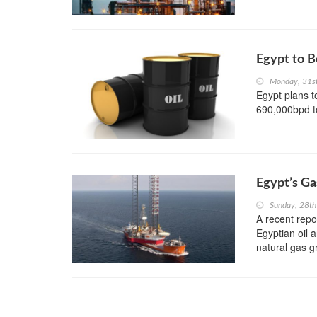
Egypt to B
Monday, 31s
Egypt plans t
690,000bpd to
Egypt’s Ga
Sunday, 28th
A recent repo
Egyptian oil 
natural gas g