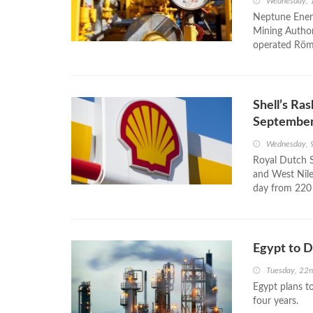
Wednesday, 
Neptune Energ
Mining Authori
operated Römer
Shell’s Ras
Septembe
Wednesday, 
Royal Dutch S
and West Nile 
day from 220 
Egypt to D
Tuesday, 22
Egypt plans to
four years.