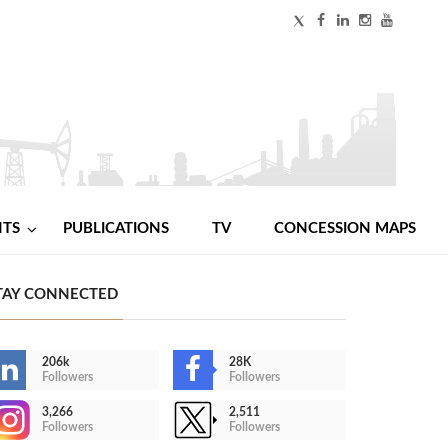
NTS
PUBLICATIONS
TV
CONCESSION MAPS
TAY CONNECTED
206k
28K
Followers
Followers
3,266
2,511
Followers
Followers