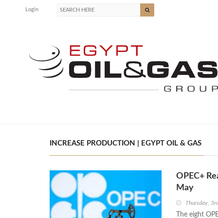
Login
INCREASE PRODUCTION | EGYPT OIL & GAS
OPEC+ Reaf
May
Thursday, 3r
The eight OPE