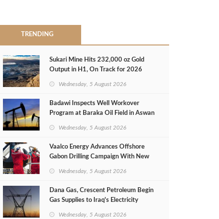
TRENDING
Sukari Mine Hits 232,000 oz Gold
Output in H1, On Track for 2026
Target
Wednesday, 5 August 2026
Badawi Inspects Well Workover
Program at Baraka Oil Field in Aswan
Wednesday, 5 August 2026
Vaalco Energy Advances Offshore
Gabon Drilling Campaign With New
Gas Well
Wednesday, 5 August 2026
Dana Gas, Crescent Petroleum Begin
Gas Supplies to Iraq's Electricity
Ministry from Khor Mor Field
Wednesday, 5 August 2026