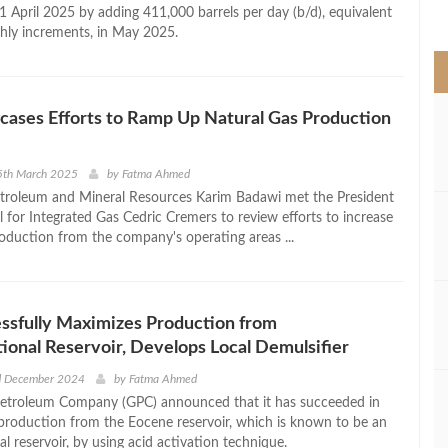
>
1 April 2025 by adding 411,000 barrels per day (b/d), equivalent
hly increments, in May 2025.
cases Efforts to Ramp Up Natural Gas Production
5th March 2025
by
Fatma Ahmed
etroleum and Mineral Resources Karim Badawi met the President
l for Integrated Gas Cedric Cremers to review efforts to increase
roduction from the company's operating areas ...
ssfully Maximizes Production from
onal Reservoir, Develops Local Demulsifier
d December 2024
by
Fatma Ahmed
Petroleum Company (GPC) announced that it has succeeded in
s production from the Eocene reservoir, which is known to be an
 reservoir, by using acid activation technique.