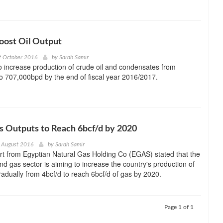
oost Oil Output
t October 2016
by
Sarah Samir
o increase production of crude oil and condensates from
 707,000bpd by the end of fiscal year 2016/2017.
s Outputs to Reach 6bcf/d by 2020
 August 2016
by
Sarah Samir
rt from Egyptian Natural Gas Holding Co (EGAS) stated that the
and gas sector is aiming to increase the country's production of
radually from 4bcf/d to reach 6bcf/d of gas by 2020.
Page 1 of 1