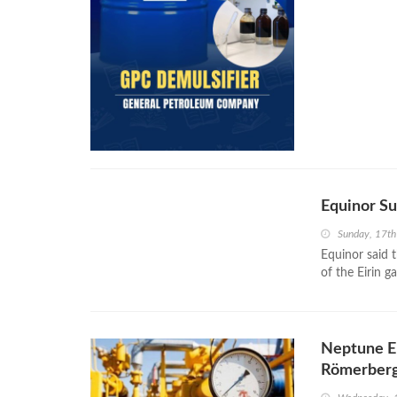
Equinor Su
Sunday, 17t
Equinor said 
of the Eirin g
Neptune En
Römerberg