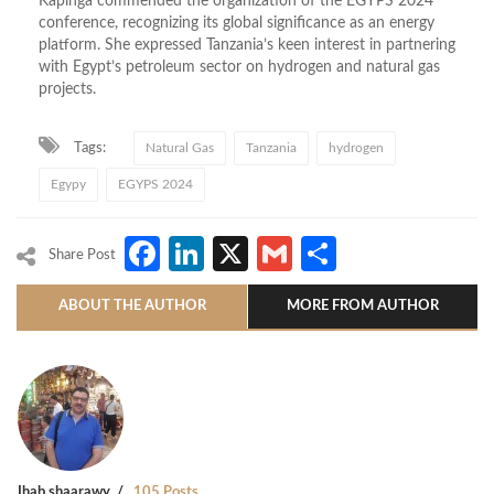
Kapinga commended the organization of the EGYPS 2024
conference, recognizing its global significance as an energy
platform. She expressed Tanzania’s keen interest in partnering
with Egypt’s petroleum sector on hydrogen and natural gas
projects.
Tags:
Natural Gas
Tanzania
hydrogen
Egypy
EGYPS 2024
Facebook
LinkedIn
X
Gmail
Share
Share Post
ABOUT THE AUTHOR
MORE FROM AUTHOR
Ihab shaarawy
105 Posts