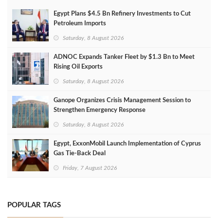
Egypt Plans $4.5 Bn Refinery Investments to Cut
Petroleum Imports
Saturday, 8 August 2026
ADNOC Expands Tanker Fleet by $1.3 Bn to Meet
Rising Oil Exports
Saturday, 8 August 2026
Ganope Organizes Crisis Management Session to
Strengthen Emergency Response
Saturday, 8 August 2026
Egypt, ExxonMobil Launch Implementation of Cyprus
Gas Tie-Back Deal
Friday, 7 August 2026
POPULAR TAGS