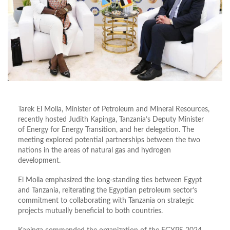
Tarek El Molla, Minister of Petroleum and Mineral Resources,
recently hosted Judith Kapinga, Tanzania’s Deputy Minister
of Energy for Energy Transition, and her delegation. The
meeting explored potential partnerships between the two
nations in the areas of natural gas and hydrogen
development.
El Molla emphasized the long-standing ties between Egypt
and Tanzania, reiterating the Egyptian petroleum sector’s
commitment to collaborating with Tanzania on strategic
projects mutually beneficial to both countries.