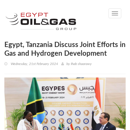
Toggle
navigati
Egypt, Tanzania Discuss Joint Efforts in
Gas and Hydrogen Development
Wednesday, 21st February 2024
by
Ihab shaarawy