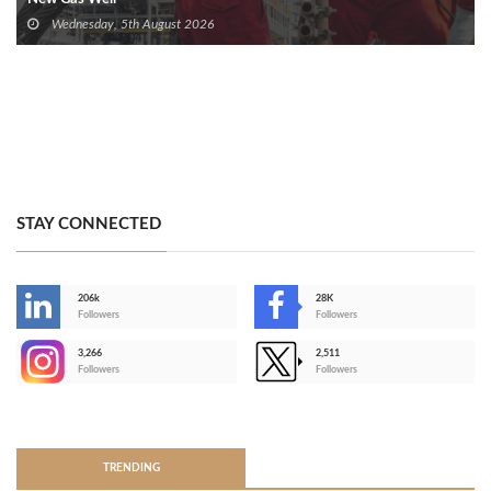
Wednesday, 5th August 2026
STAY CONNECTED
206k
28K
-
Followers
Followers
3,266
2,511
-
Followers
Followers
>
TRENDING