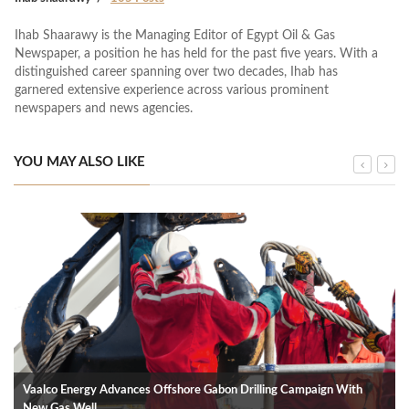
Ihab Shaarawy is the Managing Editor of Egypt Oil & Gas
Newspaper, a position he has held for the past five years. With a
distinguished career spanning over two decades, Ihab has
garnered extensive experience across various prominent
newspapers and news agencies.
YOU MAY ALSO LIKE
Vaalco Energy Advances Offshore Gabon Drilling Campaign With
New Gas Well