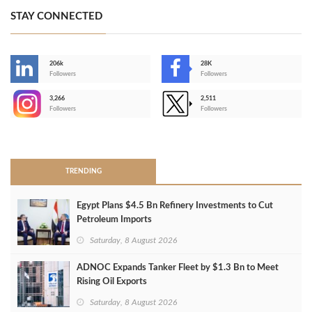
STAY CONNECTED
206k
28K
-
Followers
Followers
3,266
2,511
-
Followers
Followers
>
TRENDING
Egypt Plans $4.5 Bn Refinery Investments to Cut
Petroleum Imports
Saturday, 8 August 2026
ADNOC Expands Tanker Fleet by $1.3 Bn to Meet
Rising Oil Exports
Saturday, 8 August 2026