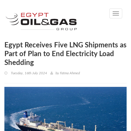
Toggle
navigati
Egypt Receives Five LNG Shipments as
Part of Plan to End Electricity Load
Shedding
Tuesday, 16th July 2024
by
Fatma Ahmed