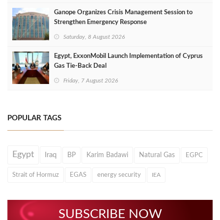
Ganope Organizes Crisis Management Session to
Strengthen Emergency Response
Saturday, 8 August 2026
Egypt, ExxonMobil Launch Implementation of Cyprus
Gas Tie-Back Deal
Friday, 7 August 2026
POPULAR TAGS
Egypt
Iraq
BP
Karim Badawi
Natural Gas
EGPC
Strait of Hormuz
EGAS
energy security
IEA
SUBSCRIBE NOW