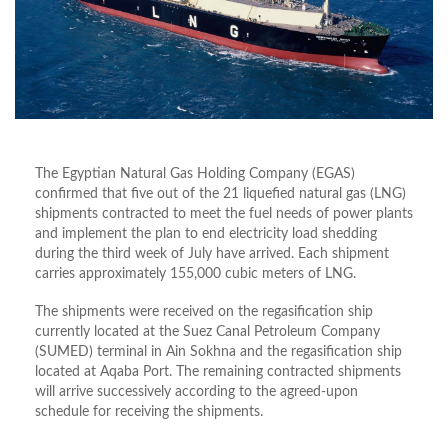
The Egyptian Natural Gas Holding Company (EGAS)
confirmed that five out of the 21 liquefied natural gas (LNG)
shipments contracted to meet the fuel needs of power plants
and implement the plan to end electricity load shedding
during the third week of July have arrived. Each shipment
carries approximately 155,000 cubic meters of LNG.
The shipments were received on the regasification ship
currently located at the Suez Canal Petroleum Company
(SUMED) terminal in Ain Sokhna and the regasification ship
located at Aqaba Port. The remaining contracted shipments
will arrive successively according to the agreed-upon
schedule for receiving the shipments.