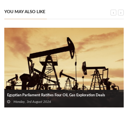
YOU MAY ALSO LIKE
Egyptian Parliament Ratifies Four Oil, Gas Exploration Deals
Monday, 3rd August 2026