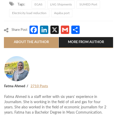
Tags:
EGAS
LNG Shipments
SUMED Port
Electricity load reduction
Aqaba port
Facebook
LinkedIn
X
Gmail
Share
Share Post
ABOUT THE AUTHOR
MORE FROM AUTHOR
Fatma Ahmed
2710 Posts
Fatma Ahmed is a staff writer with six years’ experience in
Journalism. She is working in the field of oil and gas for four
years. She also worked in the field of economic journalism for 2
years. Fatma has a Bachelor Degree in Mass Communication.