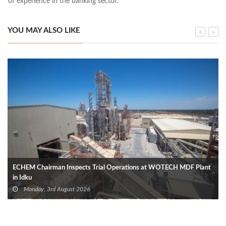
of experience in the banking sector.
YOU MAY ALSO LIKE
ECHEM Chairman Inspects Trial Operations at WOTECH MDF Plant
in Idku
Monday, 3rd August 2026