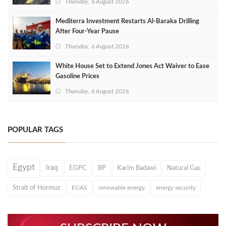
Thursday, 6 August 2026
Mediterra Investment Restarts Al‑Baraka Drilling
After Four‑Year Pause
Thursday, 6 August 2026
White House Set to Extend Jones Act Waiver to Ease
Gasoline Prices
Thursday, 6 August 2026
POPULAR TAGS
Egypt
Iraq
EGPC
BP
Karim Badawi
Natural Gas
Strait of Hormuz
EGAS
renewable energy
energy security