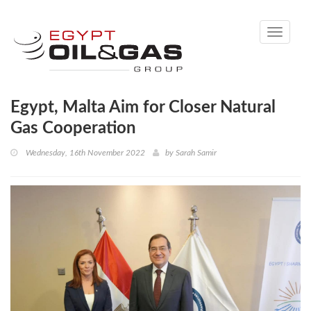
Toggle
navigati
Egypt, Malta Aim for Closer Natural
Gas Cooperation
Wednesday, 16th November 2022
by
Sarah Samir