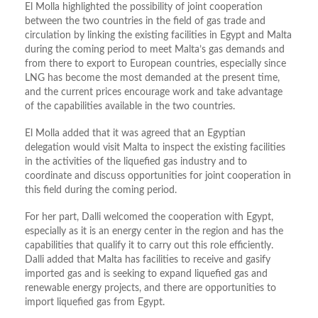
El Molla highlighted the possibility of joint cooperation
between the two countries in the field of gas trade and
circulation by linking the existing facilities in Egypt and Malta
during the coming period to meet Malta’s gas demands and
from there to export to European countries, especially since
LNG has become the most demanded at the present time,
and the current prices encourage work and take advantage
of the capabilities available in the two countries.
El Molla added that it was agreed that an Egyptian
delegation would visit Malta to inspect the existing facilities
in the activities of the liquefied gas industry and to
coordinate and discuss opportunities for joint cooperation in
this field during the coming period.
For her part, Dalli welcomed the cooperation with Egypt,
especially as it is an energy center in the region and has the
capabilities that qualify it to carry out this role efficiently.
Dalli added that Malta has facilities to receive and gasify
imported gas and is seeking to expand liquefied gas and
renewable energy projects, and there are opportunities to
import liquefied gas from Egypt.