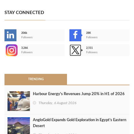
STAY CONNECTED
206k
28K
-
Followers
Followers
3,266
2,511
-
Followers
Followers
>
TRENDING
Harbour Energy's Revenues Jump 20% in H1 of 2026
Thursday, 6 August 2026
AngloGold Expands Gold Exploration in Egypt’s Eastern
Desert