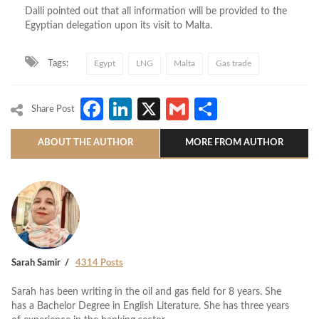
Dalli pointed out that all information will be provided to the
Egyptian delegation upon its visit to Malta.
Tags:
Egypt
LNG
Malta
Gas trade
Facebook
LinkedIn
X
Gmail
Share
Share Post
ABOUT THE AUTHOR
MORE FROM AUTHOR
Sarah Samir
4314 Posts
Sarah has been writing in the oil and gas field for 8 years. She
has a Bachelor Degree in English Literature. She has three years