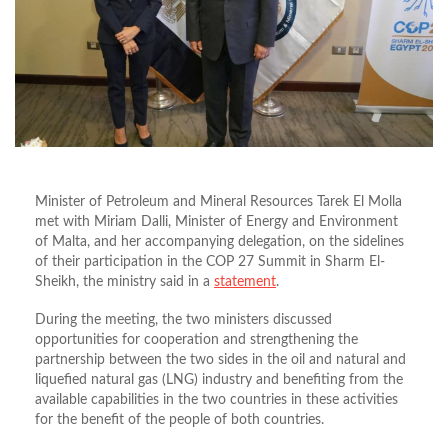
Minister of Petroleum and Mineral Resources Tarek El Molla
met with Miriam Dalli, Minister of Energy and Environment
of Malta, and her accompanying delegation, on the sidelines
of their participation in the COP 27 Summit in Sharm El-
Sheikh, the ministry said in a
statement
.
During the meeting, the two ministers discussed
opportunities for cooperation and strengthening the
partnership between the two sides in the oil and natural and
liquefied natural gas (LNG) industry and benefiting from the
available capabilities in the two countries in these activities
for the benefit of the people of both countries.