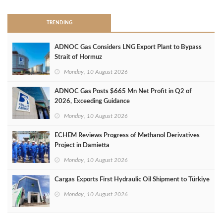
TRENDING
ADNOC Gas Considers LNG Export Plant to Bypass
Strait of Hormuz
Monday, 10 August 2026
ADNOC Gas Posts $665 Mn Net Profit in Q2 of
2026, Exceeding Guidance
Monday, 10 August 2026
ECHEM Reviews Progress of Methanol Derivatives
Project in Damietta
Monday, 10 August 2026
Cargas Exports First Hydraulic Oil Shipment to Türkiye
Monday, 10 August 2026