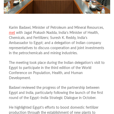
Karim Badawi, Minister of Petroleum and Mineral Resources,
met
with Jagat Prakash Nadda, India’s Minister of Health,
Chemicals, and Fertilizers; Suresh K. Reddy, India’s
Ambassador to Egypt; and a delegation of Indian company
representatives to discuss cooperation and joint investments
in the petrochemicals and mining industries.
The meeting took place during the Indian delegation’s visit to
Egypt to participate in the third edition of the World
Conference on Population, Health, and Human
Development.
Badawi reviewed the progress of the partnership between
Egypt and India, particularly following the launch of the first
round of the Egypt–India Strategic Dialogue in October.
He highlighted Egypt’s efforts to boost domestic fertilizer
production through the establishment of new plants to