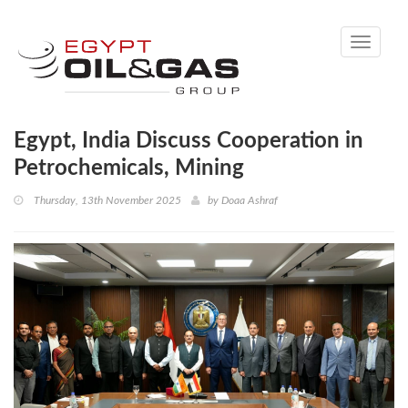
Toggle
navigati
Egypt, India Discuss Cooperation in
Petrochemicals, Mining
Thursday, 13th November 2025
by
Doaa Ashraf