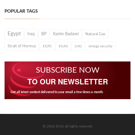
POPULAR TAGS
Egypt
Iraq
BP
Karim Badawi
Natural Gas
Strait of Hormuz
EGPC
EGAS
LNG
energy security
SUBSCRIBE NOW
TO OUR NEWSLETTER
Get all latest content delivered to your email a few times a month.
© 2026 EOG all rights reserved