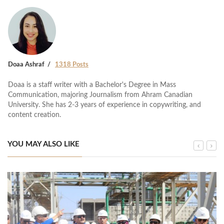
Doaa Ashraf
1318 Posts
Doaa is a staff writer with a Bachelor's Degree in Mass
Communication, majoring Journalism from Ahram Canadian
University. She has 2-3 years of experience in copywriting, and
content creation.
YOU MAY ALSO LIKE