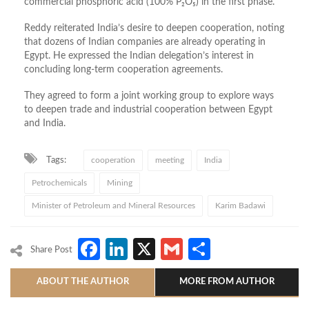
commercial phosphoric acid (100% P₂O₅) in the first phase.
Reddy reiterated India’s desire to deepen cooperation, noting
that dozens of Indian companies are already operating in
Egypt. He expressed the Indian delegation’s interest in
concluding long-term cooperation agreements.
They agreed to form a joint working group to explore ways
to deepen trade and industrial cooperation between Egypt
and India.
Tags:
cooperation
meeting
India
Petrochemicals
Mining
Minister of Petroleum and Mineral Resources
Karim Badawi
Facebook
LinkedIn
X
Gmail
Share
Share Post
ABOUT THE AUTHOR
MORE FROM AUTHOR