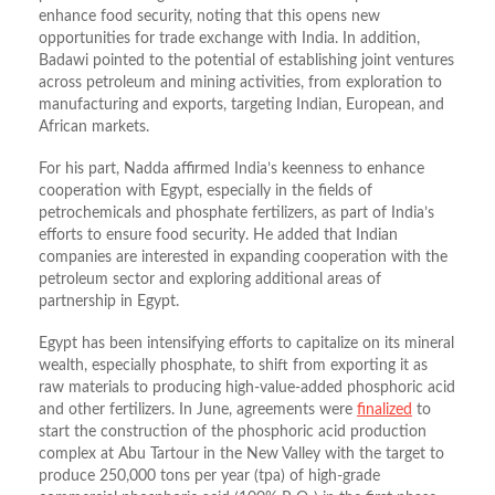
enhance food security, noting that this opens new
opportunities for trade exchange with India. In addition,
Badawi pointed to the potential of establishing joint ventures
across petroleum and mining activities, from exploration to
manufacturing and exports, targeting Indian, European, and
African markets.
For his part, Nadda affirmed India’s keenness to enhance
cooperation with Egypt, especially in the fields of
petrochemicals and phosphate fertilizers, as part of India’s
efforts to ensure food security. He added that Indian
companies are interested in expanding cooperation with the
petroleum sector and exploring additional areas of
partnership in Egypt.
Egypt has been intensifying efforts to capitalize on its mineral
wealth, especially phosphate, to shift from exporting it as
raw materials to producing high-value-added phosphoric acid
and other fertilizers. In June, agreements were
finalized
to
start the construction of the phosphoric acid production
complex at Abu Tartour in the New Valley with the target to
produce 250,000 tons per year (tpa) of high-grade