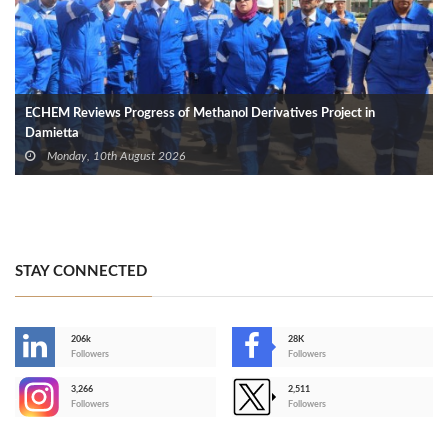
ECHEM Reviews Progress of Methanol Derivatives Project in
Damietta
Monday, 10th August 2026
STAY CONNECTED
206k
28K
-
Followers
Followers
3,266
2,511
-
Followers
Followers
>