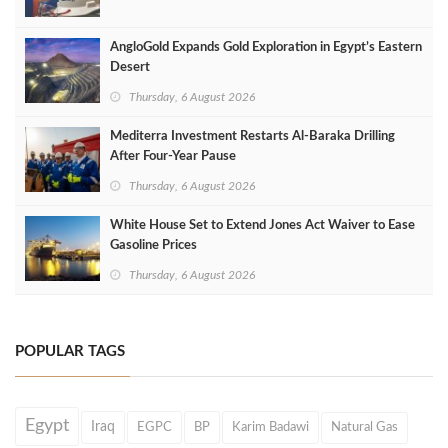
AngloGold Expands Gold Exploration in Egypt’s Eastern
Desert
Thursday, 6 August 2026
Mediterra Investment Restarts Al‑Baraka Drilling
After Four‑Year Pause
Thursday, 6 August 2026
White House Set to Extend Jones Act Waiver to Ease
Gasoline Prices
Thursday, 6 August 2026
POPULAR TAGS
Egypt
Iraq
EGPC
BP
Karim Badawi
Natural Gas