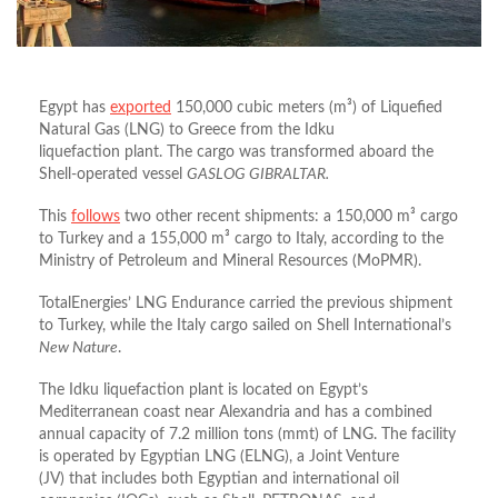
Egypt has
exported
150,000 cubic meters (m³)
of
Liquefied
Natural Gas (LNG) to Greece
from the
Idku
liquefaction
plant
.
The cargo was transformed aboard the
Shell-operated vessel
GASLOG GIBRALTAR.
This
follows
two other recent shipments: a 150,000 m³
cargo
to
Turkey
and a 155,000 m³
cargo to
Italy
, according to the
Ministry of Petroleum and Mineral Resources (MoPMR).
TotalEnergies’ LNG Endurance carried the previous shipment
to Turkey, while the Italy cargo sailed on Shell International’s
New Nature
.
The Idku liquefaction plant is located on Egypt’s
Mediterranean coast near Alexandria and has a combined
annual capacity of 7.2 million tons (mmt)
of LNG
.
The facility
is operated by
Egyptian LNG (ELNG)
, a
Joint Venture
(JV)
that includes both Egyptian and
international oil