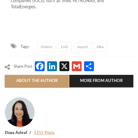
companies (IOCs)
, such as Shell,
PETRONAS
, and
TotalEnergies.
Tags:
Greece
LNG
export
Idku
Facebook
LinkedIn
X
Gmail
Share
Share Post
ABOUT THE AUTHOR
MORE FROM AUTHOR
Doaa Ashraf
1315 Posts