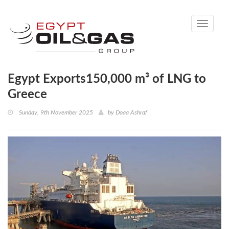
Toggle
navigati
Egypt Exports150,000 m³ of LNG to
Greece
Sunday, 9th November 2025
by
Doaa Ashraf