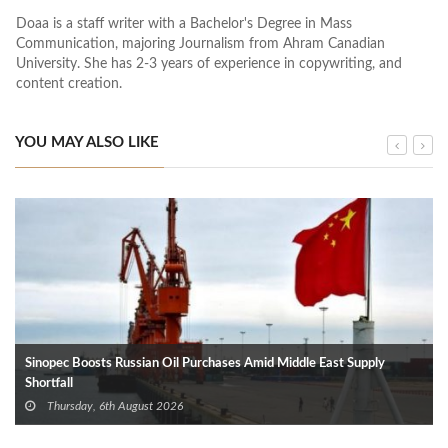
Doaa is a staff writer with a Bachelor's Degree in Mass
Communication, majoring Journalism from Ahram Canadian
University. She has 2-3 years of experience in copywriting, and
content creation.
YOU MAY ALSO LIKE
Sinopec Boosts Russian Oil Purchases Amid Middle East Supply
Shortfall
Thursday, 6th August 2026