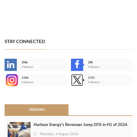
STAY CONNECTED
206k
28K
-
Followers
Followers
3,266
2,511
-
Followers
Followers
>
TRENDING
Harbour Energy's Revenues Jump 20% in H1 of 2026
Thursday, 6 August 2026