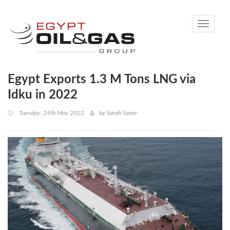
Toggle
navigati
Egypt Exports 1.3 M Tons LNG via
Idku in 2022
Tuesday, 24th May 2022
by
Sarah Samir