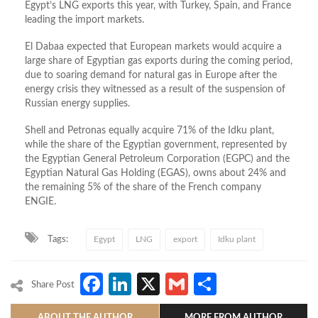
Egypt’s LNG exports this year, with Turkey, Spain, and France
leading the import markets.
El Dabaa expected that European markets would acquire a
large share of Egyptian gas exports during the coming period,
due to soaring demand for natural gas in Europe after the
energy crisis they witnessed as a result of the suspension of
Russian energy supplies.
Shell and Petronas equally acquire 71% of the Idku plant,
while the share of the Egyptian government, represented by
the Egyptian General Petroleum Corporation (EGPC) and the
Egyptian Natural Gas Holding (EGAS), owns about 24% and
the remaining 5% of the share of the French company
ENGIE.
Tags:
Egypt
LNG
export
Idku plant
Facebook
LinkedIn
X
Gmail
Share
Share Post
ABOUT THE AUTHOR
MORE FROM AUTHOR