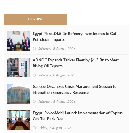
>
TRENDING
Egypt Plans $4.5 Bn Refinery Investments to Cut
Petroleum Imports
Saturday, 8 August 2026
ADNOC Expands Tanker Fleet by $1.3 Bn to Meet
Rising Oil Exports
Saturday, 8 August 2026
Ganope Organizes Crisis Management Session to
Strengthen Emergency Response
Saturday, 8 August 2026
Egypt, ExxonMobil Launch Implementation of Cyprus
Gas Tie-Back Deal
Friday, 7 August 2026