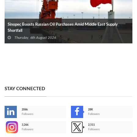
Sinopec Boosts Russian Oil Purchases Amid Middle East Supply
Shortfall
Thursday, 6th August 2026
STAY CONNECTED
206k
28K
-
Followers
Followers
3,266
2,511
-
Followers
Followers