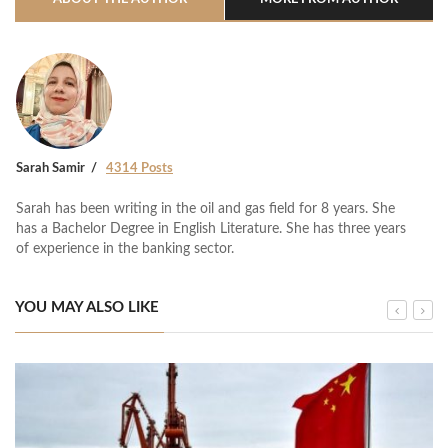
Sarah Samir
4314 Posts
Sarah has been writing in the oil and gas field for 8 years. She
has a Bachelor Degree in English Literature. She has three years
of experience in the banking sector.
YOU MAY ALSO LIKE