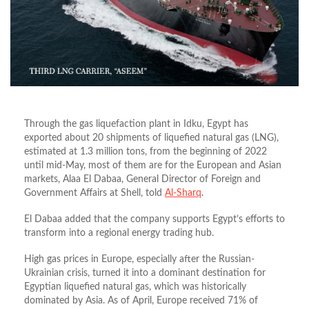
Through the gas liquefaction plant in Idku, Egypt has
exported about 20 shipments of liquefied natural gas (LNG),
estimated at 1.3 million tons, from the beginning of 2022
until mid-May, most of them are for the European and Asian
markets, Alaa El Dabaa, General Director of Foreign and
Government Affairs at Shell, told
Al-Sharq
.
El Dabaa added that the company supports Egypt’s efforts to
transform into a regional energy trading hub.
High gas prices in Europe, especially after the Russian-
Ukrainian crisis, turned it into a dominant destination for
Egyptian liquefied natural gas, which was historically
dominated by Asia. As of April, Europe received 71% of