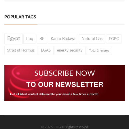
POPULAR TAGS
Egypt
Iraq
BP
Karim Badawi
Natural Gas
EGPC
Strait of Hormuz
EGAS
energy security
TotalEnergies
SUBSCRIBE NOW
TO OUR NEWSLETTER
Get all latest content delivered to your email a few times a month.
© 2026 EOG all rights reserved