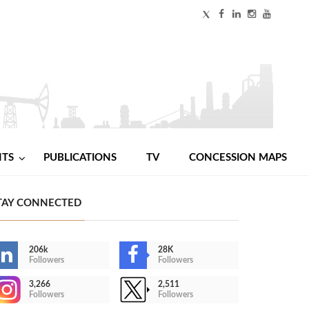
NTS
PUBLICATIONS
TV
CONCESSION MAPS
TAY CONNECTED
206k
28K
Followers
Followers
3,266
2,511
Followers
Followers