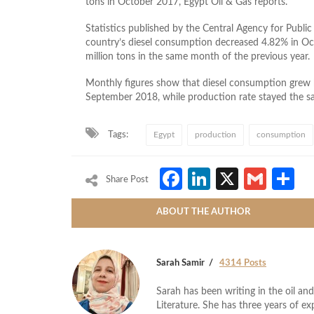
tons in October 2017, Egypt Oil & Gas reports.
Statistics published by the Central Agency for Public 
country’s diesel consumption decreased 4.82% in Oc
million tons in the same month of the previous year.
Monthly figures show that diesel consumption grew
September 2018, while production rate stayed the s
Tags:
Egypt
production
consumption
Facebook
LinkedIn
X
Gmai
S
Share Post
ABOUT THE AUTHOR
Sarah Samir
4314 Posts
Sarah has been writing in the oil and
Literature. She has three years of ex