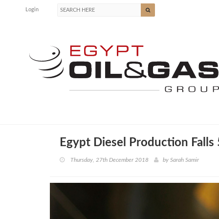
Login
Egypt Diesel Production Falls
Thursday, 27th December 2018
by
Sarah Samir