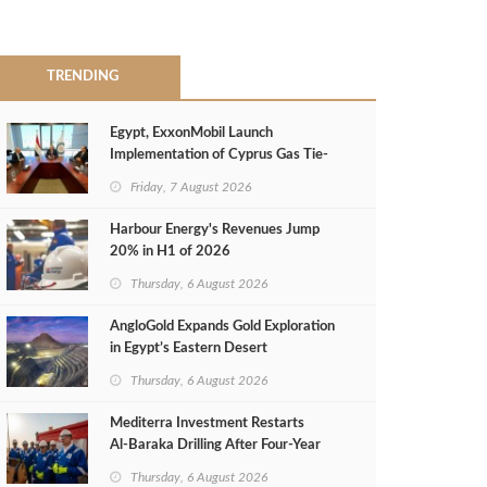
TRENDING
Egypt, ExxonMobil Launch
Implementation of Cyprus Gas Tie-
Back Deal
Friday, 7 August 2026
Harbour Energy's Revenues Jump
20% in H1 of 2026
Thursday, 6 August 2026
AngloGold Expands Gold Exploration
in Egypt’s Eastern Desert
Thursday, 6 August 2026
Mediterra Investment Restarts
Al‑Baraka Drilling After Four‑Year
Pause
Thursday, 6 August 2026