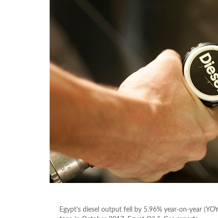
Egypt’s diesel output fell by 5.96% year-on-year (