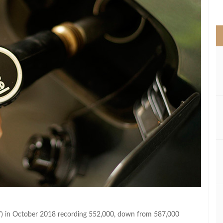
>
YOY) in October 2018 recording 552,000, down from 587,000