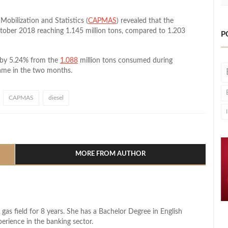
Mobilization and Statistics (
CAPMAS
) revealed that the
tober 2018 reaching 1.145 million tons, compared to 1.203
P
 by 5.24% from the
1.088
million tons consumed during
ame in the two months.
CAPMAS
diesel
l
hare
MORE FROM AUTHOR
 gas field for 8 years. She has a Bachelor Degree in English
perience in the banking sector.