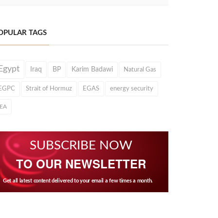
OPULAR TAGS
Egypt
Iraq
BP
Karim Badawi
Natural Gas
EGPC
Strait of Hormuz
EGAS
energy security
IEA
SUBSCRIBE NOW
TO OUR NEWSLETTER
Get all latest content delivered to your email a few times a month.