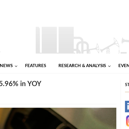
NEWS
FEATURES
RESEARCH & ANALYSIS
EVE
 5.96% in YOY
S
-
-