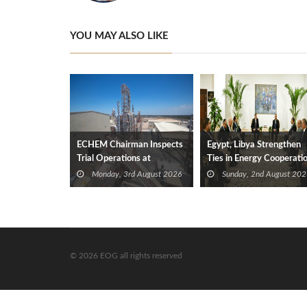
YOU MAY ALSO LIKE
ECHEM Chairman Inspects
Egypt, Libya Strengthen
Trial Operations at
Ties in Energy Cooperati
WOTECH MDF Plant in
Monday, 3rd August 2026
Sunday, 2nd August 202
Idku
© 2026 EOG all rights reserved