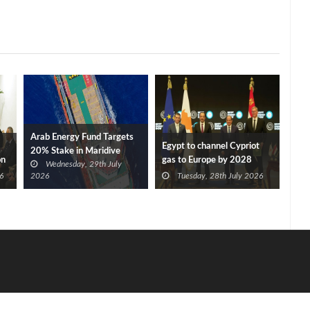
Arab Energy Fund Targets
Egypt to channel Cypriot
20% Stake in Maridive
on
gas to Europe by 2028
Wednesday, 29th July
after Eni, TotalEnergies
6
2026
Tuesday, 28th July 2026
approve Cronos FID