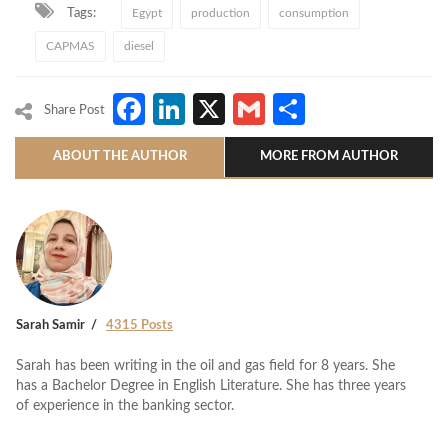
Tags:
Egypt
production
consumption
CAPMAS
diesel
Facebook
LinkedIn
X
Gmail
Share
Share Post
ABOUT THE AUTHOR
MORE FROM AUTHOR
Sarah Samir
4315 Posts
Sarah has been writing in the oil and gas field for 8 years. She
has a Bachelor Degree in English Literature. She has three years
of experience in the banking sector.