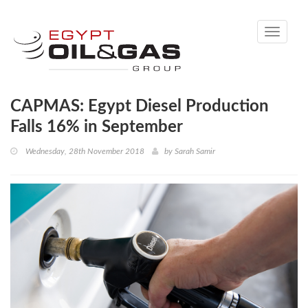
Toggle
navigati
CAPMAS: Egypt Diesel Production
Falls 16% in September
Wednesday, 28th November 2018
by
Sarah Samir