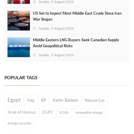
Sunday, 9 August 2026
US Set to Import Most Middle East Crude Since Iran
War Began
Sunday, 9 August 2026
Middle Eastern LNG Buyers Seek Canadian Supply
Amid Geopolitical Risks
Sunday, 9 August 2026
POPULAR TAGS
Egypt
Iraq
BP
Karim Badawi
Natural Gas
Strait of Hormuz
EGPC
EGAS
renewable energy
energy security