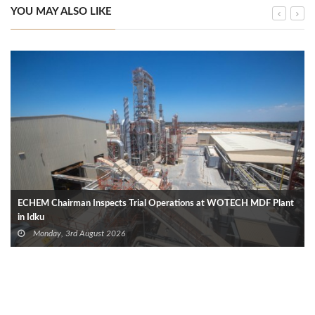
YOU MAY ALSO LIKE
ECHEM Chairman Inspects Trial Operations at WOTECH MDF Plant
in Idku
Monday, 3rd August 2026