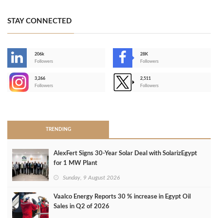
STAY CONNECTED
206k
28K
-
Followers
Followers
3,266
2,511
-
Followers
Followers
>
TRENDING
AlexFert Signs 30‑Year Solar Deal with SolarizEgypt
for 1 MW Plant
Sunday, 9 August 2026
Vaalco Energy Reports 30 % increase in Egypt Oil
Sales in Q2 of 2026