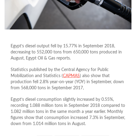
Egypt’s diesel output fell by 15.77% in September 2018,
decreasing to 552,000 tons from 650,000 tons produced in
August, Egypt Oil & Gas reports.
Statistics published by the Central Agency for Public
Mobilization and Statistics (
CAPMAS
) also show that
production fell 2.8% year-on-year (YOY) in September, down
from 568,000 tons in September 2017,
Egypt’s diesel consumption slightly increased by 0.55%,
recording 1.088 million tons in September 2018 compared to
1.082 million tons in the same month a year earlier. Monthly
figures show that consumption increased 7.3% in September,
down from 1.014 million tons in August.