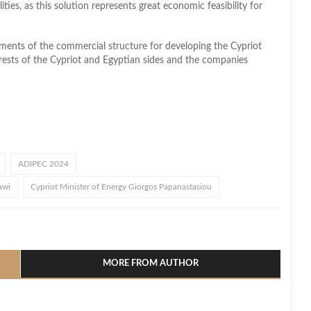
ties, as this solution represents great economic feasibility for
pments of the commercial structure for developing the Cypriot
rests of the Cypriot and Egyptian sides and the companies
ADIPEC 2024
awi
Cypriot Minister of Energy Giorgos Papanastasiou
l
hare
MORE FROM AUTHOR