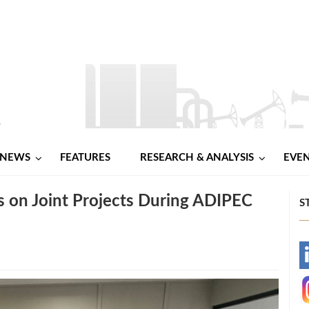
NEWS
FEATURES
RESEARCH & ANALYSIS
EVE
 on Joint Projects During ADIPEC
S
-
-