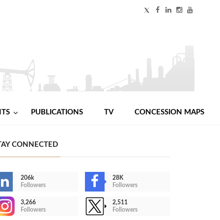
NTS
PUBLICATIONS
TV
CONCESSION MAPS
TAY CONNECTED
206k
28K
Followers
Followers
3,266
2,511
Followers
Followers