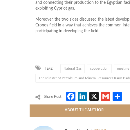
and connecting their production to the Egyptian facili
exploiting Cypriot gas.
Moreover, the two sides discussed the latest develo
Cronos field in a way that achieves the common inte
participating in developing the field.
Tags:
Natural Gas
cooperation
meeting
The Minster of Petroleum and Mineral Resources Karm Bad
Facebook
LinkedIn
X
Gmai
S
Share Post
ABOUT THE AUTHOR