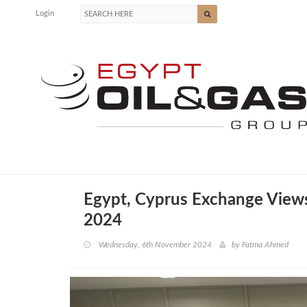
Login
Egypt, Cyprus Exchange Views
2024
Wednesday, 6th November 2024
by
Fatma Ahmed