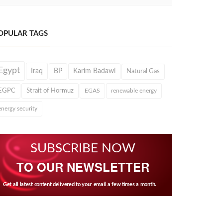
OPULAR TAGS
Egypt
Iraq
BP
Karim Badawi
Natural Gas
EGPC
Strait of Hormuz
EGAS
renewable energy
energy security
SUBSCRIBE NOW
TO OUR NEWSLETTER
Get all latest content delivered to your email a few times a month.