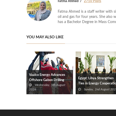
Fatma Ahmed
2710 Posts
Fatma Ahmed is a staff writer with si
oil and gas for four years. She also 
has a Bachelor Degree in Mass Com
YOU MAY ALSO LIKE
Vaalco Energy Advances
Egypt, Libya Strengthen
Offshore Gabon Drilling
Ties in Energy Cooperati
Wednesday, 5th August
Campaign With New Gas
2026
Sunday, 2nd August 202
Well