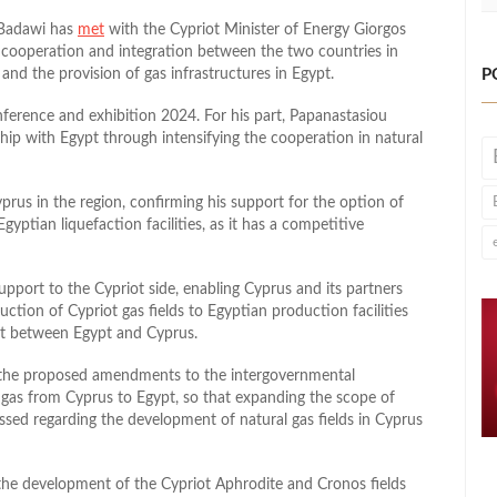
 Badawi has
met
with the Cypriot Minister of Energy Giorgos
 cooperation and integration between the two countries in
P
 and the provision of gas infrastructures in Egypt.
ference and exhibition 2024. For his part, Papanastasiou
ship with Egypt through intensifying the cooperation in natural
prus in the region, confirming his support for the option of
yptian liquefaction facilities, as it has a competitive
upport to the Cypriot side, enabling Cyprus and its partners
ction of Cypriot gas fields to Egyptian production facilities
t between Egypt and Cyprus.
n the proposed amendments to the intergovernmental
t gas from Cyprus to Egypt, so that expanding the scope of
ussed regarding the development of natural gas fields in Cyprus
 the development of the Cypriot Aphrodite and Cronos fields