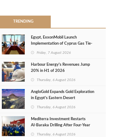
TRENDING
Egypt, ExxonMobil Launch
Implementation of Cyprus Gas Tie-
Back Deal
Friday, 7 August 2026
Harbour Energy's Revenues Jump
20% in H1 of 2026
Thursday, 6 August 2026
AngloGold Expands Gold Exploration
in Egypt’s Eastern Desert
Thursday, 6 August 2026
Mediterra Investment Restarts
Al‑Baraka Drilling After Four‑Year
Pause
Thursday, 6 August 2026