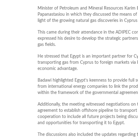
Minister of Petroleum and Mineral Resources Karim
Papanastasiou in which they discussed the means of
light of the growing natural gas discoveries in Cyprus
This came during their attendance in the ADIPEC con
expressed his desire to develop the strategic partner
gas fields.
He stressed that Egypt is an important partner for Cy
transporting gas from Cyprus to foreign markets via Eg
economic advantage.
Badawi highlighted Egypt’s keenness to provide full s
from international energy companies to link the produ
within the framework of the governmental agreemen
Additionally, the meeting witnessed negotiations o
agreement to establish offshore pipeline to transpor
cooperation to include all future projects being disc
and opportunities for transporting it to Egypt.
The discussions also included the updates regarding