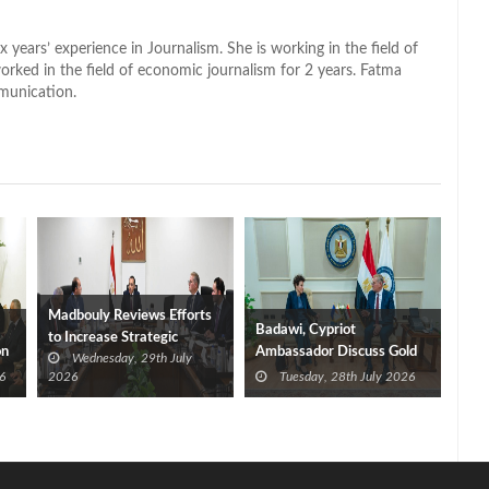
x years’ experience in Journalism. She is working in the field of
worked in the field of economic journalism for 2 years. Fatma
munication.
Madbouly Reviews Efforts
Badawi, Cypriot
to Increase Strategic
on
Ambassador Discuss Gold
Wednesday, 29th July
Petroleum Product
and Natural Gas
6
2026
Tuesday, 28th July 2026
Reserves
Investment Opportunities