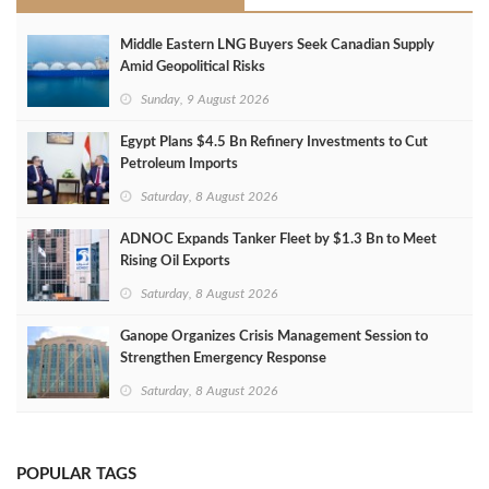
Middle Eastern LNG Buyers Seek Canadian Supply
Amid Geopolitical Risks
Sunday, 9 August 2026
Egypt Plans $4.5 Bn Refinery Investments to Cut
Petroleum Imports
Saturday, 8 August 2026
ADNOC Expands Tanker Fleet by $1.3 Bn to Meet
Rising Oil Exports
Saturday, 8 August 2026
Ganope Organizes Crisis Management Session to
Strengthen Emergency Response
Saturday, 8 August 2026
POPULAR TAGS