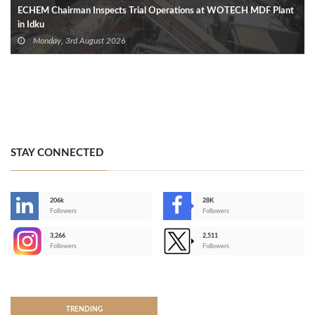
ECHEM Chairman Inspects Trial Operations at WOTECH MDF Plant
in Idku
Monday, 3rd August 2026
STAY CONNECTED
206k
28K
-
Followers
Followers
3,266
2,511
-
Followers
Followers
>
TRENDING