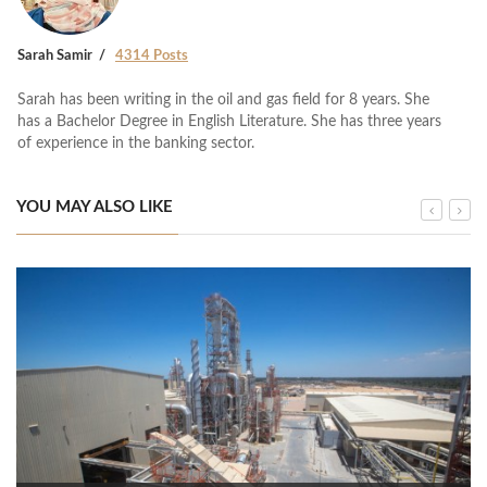
Sarah Samir
4314 Posts
Sarah has been writing in the oil and gas field for 8 years. She
has a Bachelor Degree in English Literature. She has three years
of experience in the banking sector.
YOU MAY ALSO LIKE