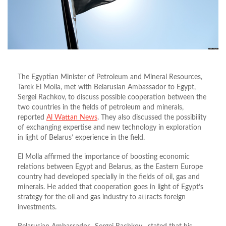
The Egyptian Minister of Petroleum and Mineral Resources,
Tarek El Molla, met with Belarusian Ambassador to Egypt,
Sergei Rachkov, to discuss possible cooperation between the
two countries in the fields of petroleum and minerals,
reported
Al Wattan News
. They also discussed the possibility
of exchanging expertise and new technology in exploration
in light of Belarus’ experience in the field.
El Molla affirmed the importance of boosting economic
relations between Egypt and Belarus, as the Eastern Europe
country had developed specially in the fields of oil, gas and
minerals. He added that cooperation goes in light of Egypt’s
strategy for the oil and gas industry to attracts foreign
investments.