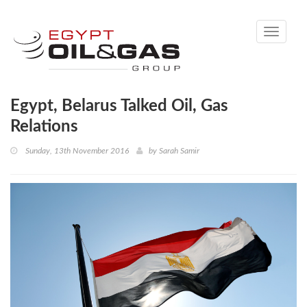
Toggle
navigati
Egypt, Belarus Talked Oil, Gas
Relations
Sunday, 13th November 2016
by
Sarah Samir