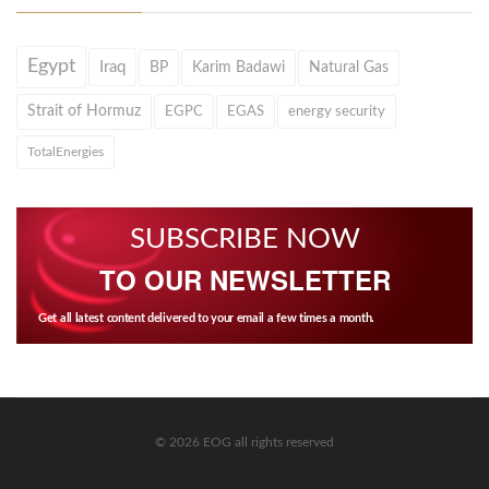
Egypt
Iraq
BP
Karim Badawi
Natural Gas
Strait of Hormuz
EGPC
EGAS
energy security
TotalEnergies
SUBSCRIBE NOW
TO OUR NEWSLETTER
Get all latest content delivered to your email a few times a month.
© 2026 EOG all rights reserved