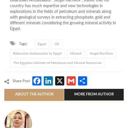
Belarusian Ambassador, Sergei Rachkov , stated that his
country has much expertise and new technologies in
explorations in the fields of petroleum and minerals along
with geological surveys in extracting phosphate, gold and
different minerals considering the growing mineral activity in
Egypt.
Tags:
Egypt
Oil
Belarusian Ambassador to Egypt
Mineral
Sergei Rachkov
The Egyptian Minister of Petroleum and Mineral Resources
Facebook
LinkedIn
X
Gmail
Share
Share Post
ABOUT THE AUTHOR
MORE FROM AUTHOR