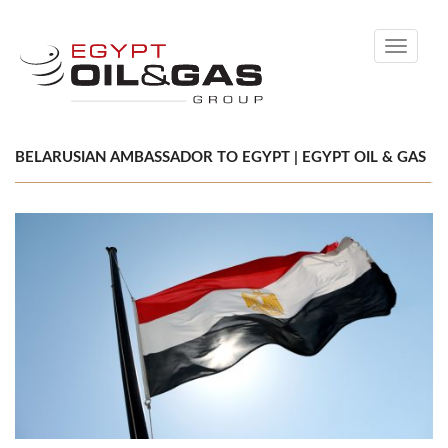
Toggle
navigati
BELARUSIAN AMBASSADOR TO EGYPT | EGYPT OIL & GAS