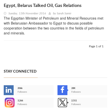
Egypt, Belarus Talked Oil, Gas Relations
Sunday, 13th November 2016
by
Sarah Samir
The Egyptian Minister of Petroleum and Mineral Resources met
with Belarusian Ambassador to Egypt to discuss possible
cooperation between the two countries in the fields of petroleum
and minerals.
Page 1 of 1
STAY CONNECTED
206k
28K
-
Followers
Followers
3,266
2,511
-
Followers
Followers