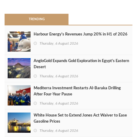
>
TRENDING
Harbour Energy's Revenues Jump 20% in H1 of 2026
Thursday, 6 August 2026
AngloGold Expands Gold Exploration in Egypt’s Eastern
Desert
Thursday, 6 August 2026
Mediterra Investment Restarts Al‑Baraka Drilling
After Four‑Year Pause
Thursday, 6 August 2026
White House Set to Extend Jones Act Waiver to Ease
Gasoline Prices
Thursday, 6 August 2026