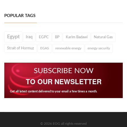
POPULAR TAGS
Egypt
Iraq
EGPC
BP
Karim Badawi
Natural Gas
Strait of Hormuz
EGAS
renewable energy
energy security
SUBSCRIBE NOW
TO OUR NEWSLETTER
Get all latest content delivered to your email a few times a month.
© 2026 EOG all rights reserved