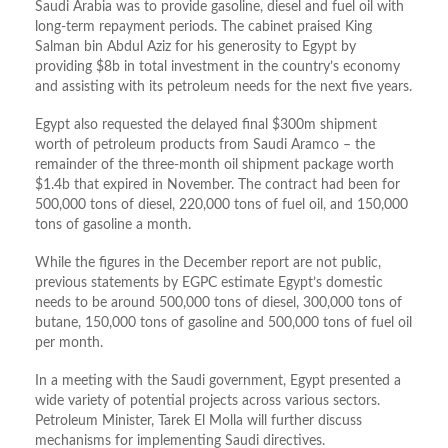
Saudi Arabia was to provide gasoline, diesel and fuel oil with
long-term repayment periods. The cabinet praised King
Salman bin Abdul Aziz for his generosity to Egypt by
providing $8b in total investment in the country’s economy
and assisting with its petroleum needs for the next five years.
Egypt also requested the delayed final $300m shipment
worth of petroleum products from Saudi Aramco – the
remainder of the three-month oil shipment package worth
$1.4b that expired in November. The contract had been for
500,000 tons of diesel, 220,000 tons of fuel oil, and 150,000
tons of gasoline a month.
While the figures in the December report are not public,
previous statements by EGPC estimate Egypt’s domestic
needs to be around 500,000 tons of diesel, 300,000 tons of
butane, 150,000 tons of gasoline and 500,000 tons of fuel oil
per month.
In a meeting with the Saudi government, Egypt presented a
wide variety of potential projects across various sectors.
Petroleum Minister, Tarek El Molla will further discuss
mechanisms for implementing Saudi directives.