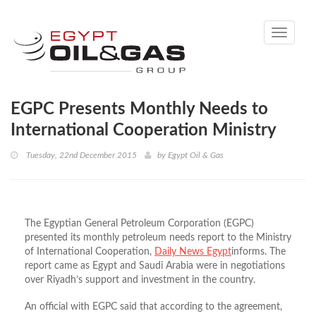
Toggle
navigati
EGPC Presents Monthly Needs to
International Cooperation Ministry
Tuesday, 22nd December 2015
by
Egypt Oil & Gas
The Egyptian General Petroleum Corporation (EGPC)
presented its monthly petroleum needs report to the Ministry
of International Cooperation,
Daily News Egypt
informs. The
report came as Egypt and Saudi Arabia were in negotiations
over Riyadh’s support and investment in the country.
An official with EGPC said that according to the agreement,