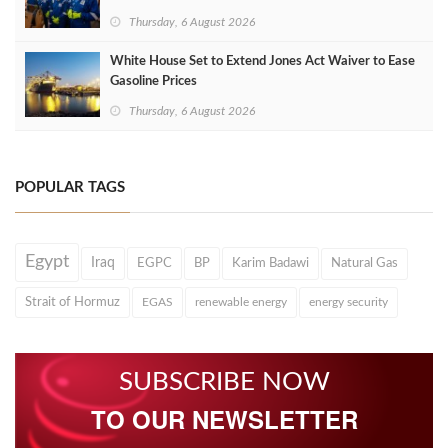
Thursday, 6 August 2026
White House Set to Extend Jones Act Waiver to Ease
Gasoline Prices
Thursday, 6 August 2026
POPULAR TAGS
Egypt
Iraq
EGPC
BP
Karim Badawi
Natural Gas
Strait of Hormuz
EGAS
renewable energy
energy security
SUBSCRIBE NOW
TO OUR NEWSLETTER