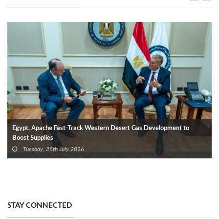
Egypt, Apache Fast-Track Western Desert Gas Development to
Boost Supplies
Tuesday, 28th July 2026
STAY CONNECTED