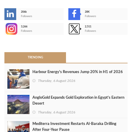
206k
28K
-
Followers
Followers
3,266
2,511
-
Followers
Followers
>
TRENDING
Harbour Energy's Revenues Jump 20% in H1 of 2026
Thursday, 6 August 2026
AngloGold Expands Gold Exploration in Egypt’s Eastern
Desert
Thursday, 6 August 2026
Mediterra Investment Restarts Al‑Baraka Drilling
After Four‑Year Pause