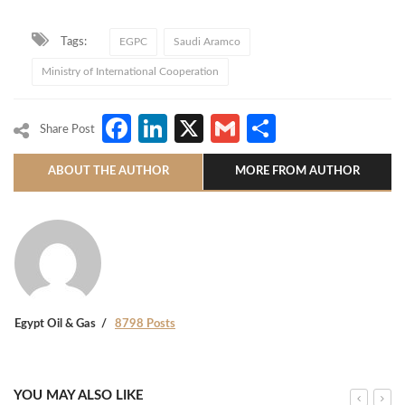
Tags:
EGPC
Saudi Aramco
Ministry of International Cooperation
Facebook
LinkedIn
X
Gmail
Share
Share Post
ABOUT THE AUTHOR
MORE FROM AUTHOR
Egypt Oil & Gas
8798 Posts
YOU MAY ALSO LIKE