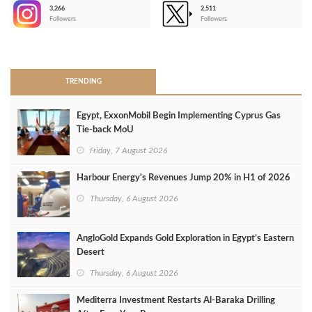
3,266
2,511
-
Followers
Followers
>
TRENDING
Egypt, ExxonMobil Begin Implementing Cyprus Gas
Tie-back MoU
Friday, 7 August 2026
Harbour Energy's Revenues Jump 20% in H1 of 2026
Thursday, 6 August 2026
AngloGold Expands Gold Exploration in Egypt’s Eastern
Desert
Thursday, 6 August 2026
Mediterra Investment Restarts Al‑Baraka Drilling