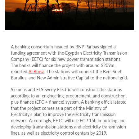
A banking consortium headed by BNP Paribas signed a
funding agreement with the Egyptian Electricity Transmission
Company (EETC) for six new power transmission stations.
The banks will finance the project with around $209m,
reported
Al Borsa
. The stations will connect the Beni Suef,
Burullus, and New Administrative Capital to the national grid.
Siemens and El Sewedy Electric will construct the stations
according to an engineering, procurement, and construction,
plus finance (EPC + finance) system. A banking official stated
that the project comes as a part of the Ministry of
Electricity’s plan to improve the electricity transmission
network. Accordingly, EETC will use EGP 15b in building and
developing transmission stations and electricity transmission
lines, as well as electricity control centers by 2019.