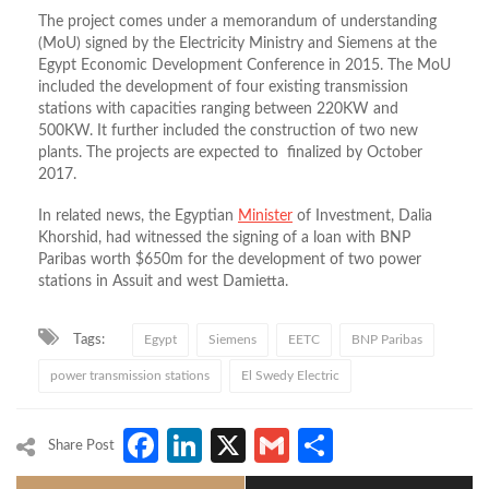
The project comes under a memorandum of understanding
(MoU) signed by the Electricity Ministry and Siemens at the
Egypt Economic Development Conference in 2015. The MoU
included the development of four existing transmission
stations with capacities ranging between 220KW and
500KW. It further included the construction of two new
plants. The projects are expected to finalized by October
2017.
In related news, the Egyptian
Minister
of Investment, Dalia
Khorshid, had witnessed the signing of a loan with BNP
Paribas worth $650m for the development of two power
stations in Assuit and west Damietta.
Tags:
Egypt
Siemens
EETC
BNP Paribas
power transmission stations
El Swedy Electric
Facebook
LinkedIn
X
Gmail
Share
Share Post