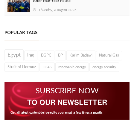
After Four‑Year Pause
Thursday, 6 August 2026
POPULAR TAGS
Egypt
Iraq
EGPC
BP
Karim Badawi
Natural Gas
Strait of Hormuz
EGAS
renewable energy
energy security
SUBSCRIBE NOW
TO OUR NEWSLETTER
Get all latest content delivered to your email a few times a month.