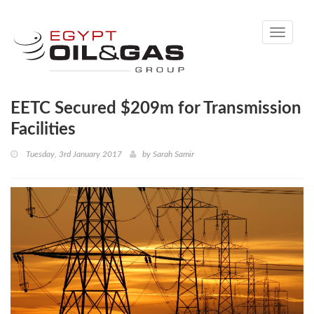
Toggle
navigati
EETC Secured $209m for Transmission
Facilities
Tuesday, 3rd January 2017
by
Sarah Samir