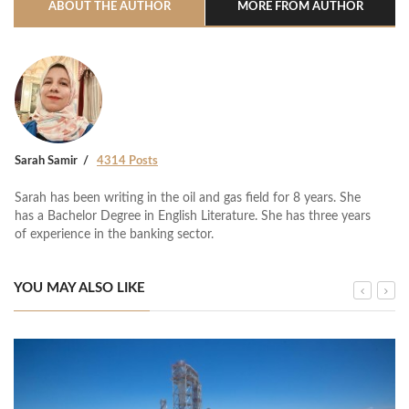
ABOUT THE AUTHOR
MORE FROM AUTHOR
Sarah Samir
4314 Posts
Sarah has been writing in the oil and gas field for 8 years. She
has a Bachelor Degree in English Literature. She has three years
of experience in the banking sector.
YOU MAY ALSO LIKE