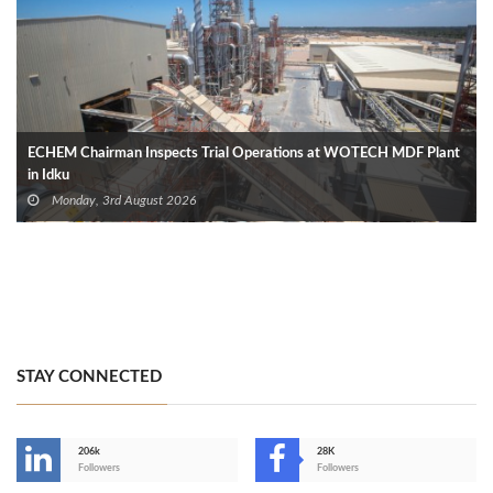
ECHEM Chairman Inspects Trial Operations at WOTECH MDF Plant
in Idku
Monday, 3rd August 2026
STAY CONNECTED
206k
28K
-
Followers
Followers