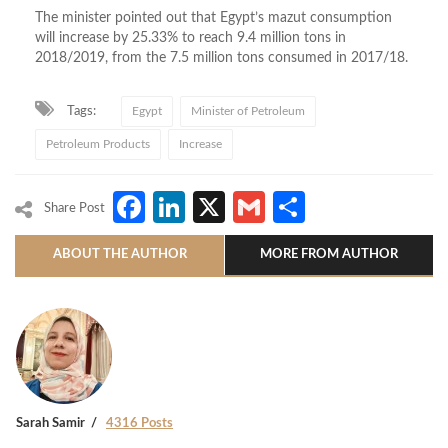
The minister pointed out that Egypt’s mazut consumption
will increase by 25.33% to reach 9.4 million tons in
2018/2019, from the 7.5 million tons consumed in 2017/18.
Tags:
Egypt
Minister of Petroleum
Petroleum Products
Increase
Facebook
LinkedIn
X
Gmail
Share
Share Post
ABOUT THE AUTHOR
MORE FROM AUTHOR
Sarah Samir
4316 Posts