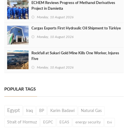
ECHEM Reviews Progress of Methanol Derivatives
Project in Damietta
Monday, 10 August 2026
Cargas Exports First Hydraulic Oil Shipment to Türkiye
Monday, 10 August 2026
Rockfall at Sukari Gold Mine Kills One Worker, Injures
Five
Monday, 10 August 2026
POPULAR TAGS
Egypt
Iraq
BP
Karim Badawi
Natural Gas
Strait of Hormuz
EGPC
EGAS
energy security
Eni