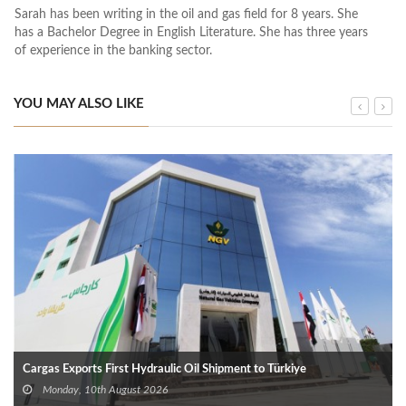
Sarah has been writing in the oil and gas field for 8 years. She
has a Bachelor Degree in English Literature. She has three years
of experience in the banking sector.
YOU MAY ALSO LIKE
Cargas Exports First Hydraulic Oil Shipment to Türkiye
Monday, 10th August 2026