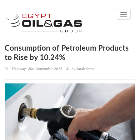
Toggle
navigati
Consumption of Petroleum Products
to Rise by 10.24%
Thursday, 20th September 2018
by
Sarah Samir