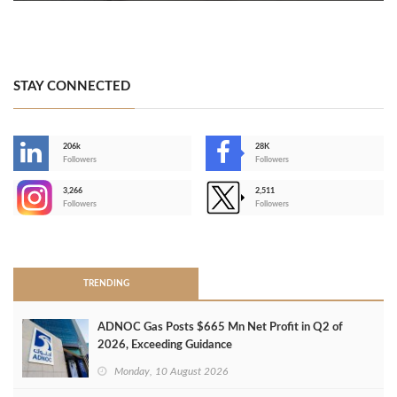
STAY CONNECTED
206k
28K
-
Followers
Followers
3,266
2,511
-
Followers
Followers
>
TRENDING
ADNOC Gas Posts $665 Mn Net Profit in Q2 of
2026, Exceeding Guidance
Monday, 10 August 2026