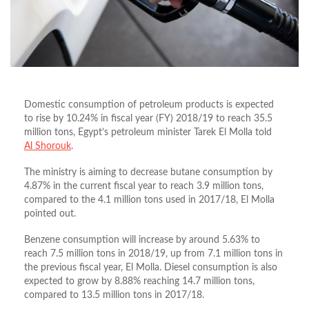
Domestic consumption of petroleum products is expected
to rise by 10.24% in fiscal year (FY) 2018/19 to reach 35.5
million tons, Egypt’s petroleum minister Tarek El Molla told
Al Shorouk
.
The ministry is aiming to decrease butane consumption by
4.87% in the current fiscal year to reach 3.9 million tons,
compared to the 4.1 million tons used in 2017/18, El Molla
pointed out.
Benzene consumption will increase by around 5.63% to
reach 7.5 million tons in 2018/19, up from 7.1 million tons in
the previous fiscal year, El Molla. Diesel consumption is also
expected to grow by 8.88% reaching 14.7 million tons,
compared to 13.5 million tons in 2017/18.