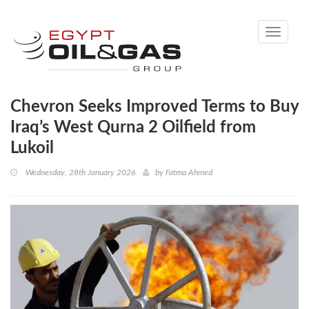
Toggle
navigati
Chevron Seeks Improved Terms to Buy
Iraq’s West Qurna 2 Oilfield from
Lukoil
Wednesday, 28th January 2026
by
Fatma Ahmed