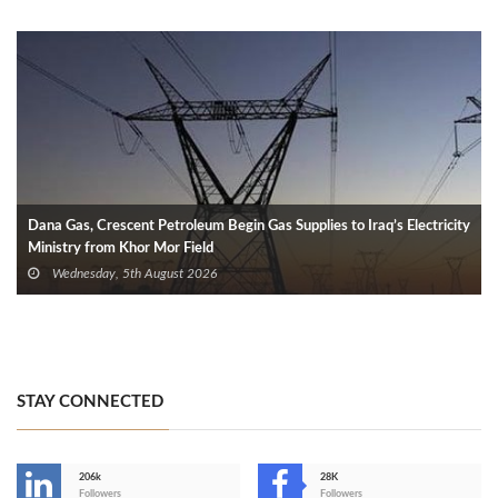
Dana Gas, Crescent Petroleum Begin Gas Supplies to Iraq’s Electricity
Ministry from Khor Mor Field
Wednesday, 5th August 2026
STAY CONNECTED
206k
28K
-
Followers
Followers