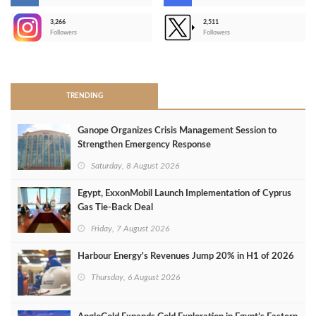
3,266
2,511
-
Followers
Followers
>
TRENDING
Ganope Organizes Crisis Management Session to
Strengthen Emergency Response
Saturday, 8 August 2026
Egypt, ExxonMobil Launch Implementation of Cyprus
Gas Tie-Back Deal
Friday, 7 August 2026
Harbour Energy's Revenues Jump 20% in H1 of 2026
Thursday, 6 August 2026