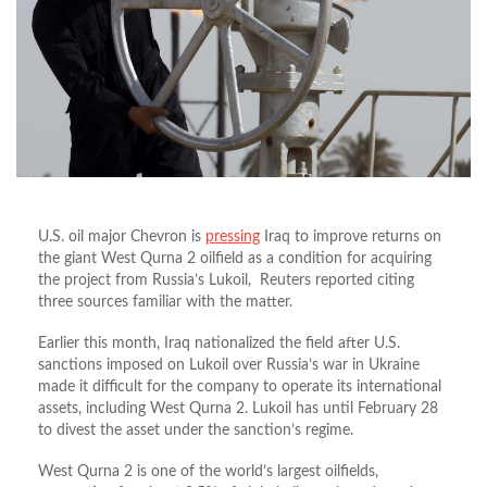
U.S. oil major Chevron is
pressing
Iraq to improve returns on
the giant West Qurna 2 oilfield as a condition for acquiring
the project from Russia’s Lukoil, Reuters reported citing
three sources familiar with the matter.
Earlier this month, Iraq nationalized the field after U.S.
sanctions imposed on Lukoil over Russia’s war in Ukraine
made it difficult for the company to operate its international
assets, including West Qurna 2. Lukoil has until February 28
to divest the asset under the sanction’s regime.
West Qurna 2 is one of the world’s largest oilfields,