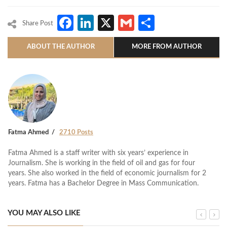
Facebook
LinkedIn
X
Gmail
Share
Share Post
ABOUT THE AUTHOR
MORE FROM AUTHOR
Fatma Ahmed
2710 Posts
Fatma Ahmed is a staff writer with six years’ experience in
Journalism. She is working in the field of oil and gas for four
years. She also worked in the field of economic journalism for 2
years. Fatma has a Bachelor Degree in Mass Communication.
YOU MAY ALSO LIKE