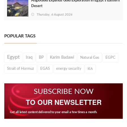
AngloGold Expands Gold Exploration in Egypt’s Eastern
Desert
Thursday, 6 August 2026
POPULAR TAGS
Egypt
Iraq
BP
Karim Badawi
Natural Gas
EGPC
Strait of Hormuz
EGAS
energy security
IEA
SUBSCRIBE NOW
TO OUR NEWSLETTER
Get all latest content delivered to your email a few times a month.