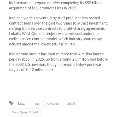
its international expansion after completing its $53 billion
acquisition of U.S. producer Hess in 2025.
Iraq, the world’s seventh-largest oil producer, has revised
contract terms over the past two years to attract investment,
shifting from service contracts to profit-sharing agreements.
Lukoil’s West Qurna 2 project was developed under the
earlier service-contract model, which industry sources say
delivers among the lowest returns in Iraq.
Iraq’s crude output has risen to more than 4 million barrels
per day (bpd) in 2025, up from around 2.5 million bpd before
the 2003 U.S. invasion, though it remains below post-war
targets of 9–12 million bpd.
Tags:
Iraq
Chevron
Lukoil
West Qurna 2 field