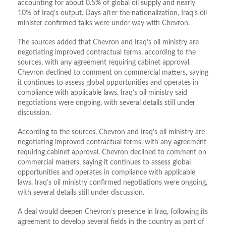
accounting for about 0.5% of global oil supply and nearly
10% of Iraq’s output. Days after the nationalization, Iraq’s oil
minister confirmed talks were under way with Chevron.
The sources added that Chevron and Iraq’s oil ministry are
negotiating improved contractual terms, according to the
sources, with any agreement requiring cabinet approval.
Chevron declined to comment on commercial matters, saying
it continues to assess global opportunities and operates in
compliance with applicable laws. Iraq’s oil ministry said
negotiations were ongoing, with several details still under
discussion.
According to the sources, Chevron and Iraq’s oil ministry are
negotiating improved contractual terms, with any agreement
requiring cabinet approval. Chevron declined to comment on
commercial matters, saying it continues to assess global
opportunities and operates in compliance with applicable
laws. Iraq’s oil ministry confirmed negotiations were ongoing,
with several details still under discussion.
A deal would deepen Chevron’s presence in Iraq, following its
agreement to develop several fields in the country as part of