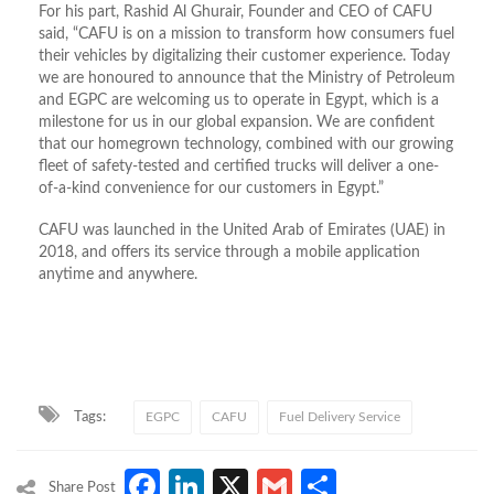
For his part, Rashid Al Ghurair, Founder and CEO of CAFU
said, “CAFU is on a mission to transform how consumers fuel
their vehicles by digitalizing their customer experience. Today
we are honoured to announce that the Ministry of Petroleum
and EGPC are welcoming us to operate in Egypt, which is a
milestone for us in our global expansion. We are confident
that our homegrown technology, combined with our growing
fleet of safety-tested and certified trucks will deliver a one-
of-a-kind convenience for our customers in Egypt.”
CAFU was launched in the United Arab of Emirates (UAE) in
2018, and offers its service through a mobile application
anytime and anywhere.
Tags:
EGPC
CAFU
Fuel Delivery Service
Facebook
LinkedIn
X
Gmail
Share
Share Post