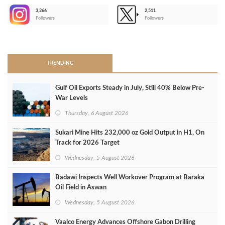
3,266
2,511
-
Followers
Followers
>
TRENDING
Gulf Oil Exports Steady in July, Still 40% Below Pre-
War Levels
Thursday, 6 August 2026
Sukari Mine Hits 232,000 oz Gold Output in H1, On
Track for 2026 Target
Wednesday, 5 August 2026
Badawi Inspects Well Workover Program at Baraka
Oil Field in Aswan
Wednesday, 5 August 2026
Vaalco Energy Advances Offshore Gabon Drilling