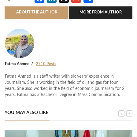
ABOUT THE AUTHOR
MORE FROM AUTHOR
Fatma Ahmed
2710 Posts
Fatma Ahmed is a staff writer with six years’ experience in
Journalism. She is working in the field of oil and gas for four
years. She also worked in the field of economic journalism for 2
years. Fatma has a Bachelor Degree in Mass Communication.
YOU MAY ALSO LIKE