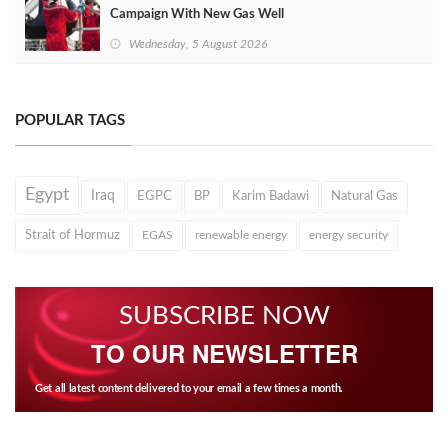
Campaign With New Gas Well
Wednesday, 5 August 2026
POPULAR TAGS
Egypt
Iraq
EGPC
BP
Karim Badawi
Natural Gas
Strait of Hormuz
EGAS
renewable energy
energy security
SUBSCRIBE NOW
TO OUR NEWSLETTER
Get all latest content delivered to your email a few times a month.