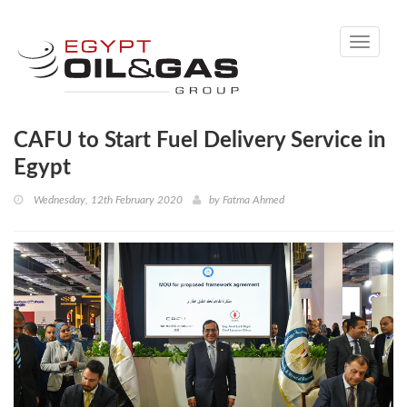
Toggle
navigati
CAFU to Start Fuel Delivery Service in
Egypt
Wednesday, 12th February 2020
by
Fatma Ahmed