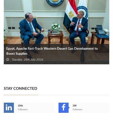
Egypt, Apache Fast-Track Western Desert Gas Development to
Boost Supplies
Tuesday, 28th July 2026
STAY CONNECTED
206k
28K
-
Followers
Followers