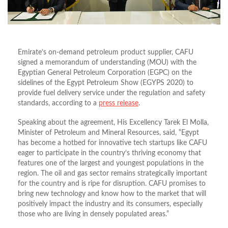
Emirate’s on-demand petroleum product supplier, CAFU
signed a memorandum of understanding (MOU) with the
Egyptian General Petroleum Corporation (EGPC) on the
sidelines of the Egypt Petroleum Show (EGYPS 2020) to
provide fuel delivery service under the regulation and safety
standards, according to a
press release
.
Speaking about the agreement, His Excellency Tarek El Molla,
Minister of Petroleum and Mineral Resources, said, “Egypt
has become a hotbed for innovative tech startups like CAFU
eager to participate in the country’s thriving economy that
features one of the largest and youngest populations in the
region. The oil and gas sector remains strategically important
for the country and is ripe for disruption. CAFU promises to
bring new technology and know how to the market that will
positively impact the industry and its consumers, especially
those who are living in densely populated areas.”