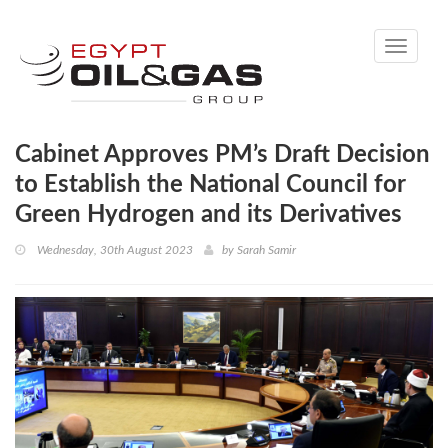
Toggle
navigati
Cabinet Approves PM’s Draft Decision
to Establish the National Council for
Green Hydrogen and its Derivatives
Wednesday, 30th August 2023
by
Sarah Samir