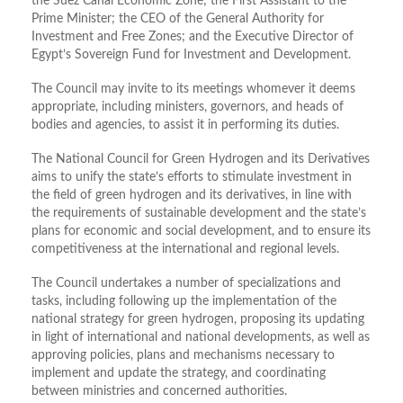
the Suez Canal Economic Zone; the First Assistant to the
Prime Minister; the CEO of the General Authority for
Investment and Free Zones; and the Executive Director of
Egypt’s Sovereign Fund for Investment and Development.
The Council may invite to its meetings whomever it deems
appropriate, including ministers, governors, and heads of
bodies and agencies, to assist it in performing its duties.
The National Council for Green Hydrogen and its Derivatives
aims to unify the state’s efforts to stimulate investment in
the field of green hydrogen and its derivatives, in line with
the requirements of sustainable development and the state’s
plans for economic and social development, and to ensure its
competitiveness at the international and regional levels.
The Council undertakes a number of specializations and
tasks, including following up the implementation of the
national strategy for green hydrogen, proposing its updating
in light of international and national developments, as well as
approving policies, plans and mechanisms necessary to
implement and update the strategy, and coordinating
between ministries and concerned authorities.