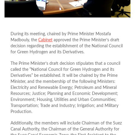
During its meeting, chaired by Prime Minister Mostafa
Madbouly, the
Cabinet
approved the Prime Minister’s draft
decision regarding the establishment of the National Council
for Green Hydrogen and its Derivatives.
The Prime Minister’s draft decision stipulates that a council
called the “National Council for Green Hydrogen and its
Derivatives” be established. It will be chaired by the Prime
Minister, and the membership of the following Ministers:
Electricity and Renewable Energy; Petroleum and Mineral
Resources; Justice; Planning and Economic Development;
Environment; Housing, Utilities and Urban Communities;
Transportation; Trade and Industry; Irrigation; and Military
Production.
Additionally, the members will include Chairman of the Suez
Canal Authority, the Chairman of the General Authority for