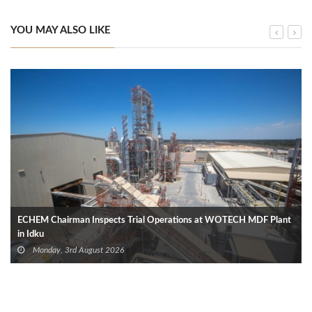
YOU MAY ALSO LIKE
ECHEM Chairman Inspects Trial Operations at WOTECH MDF Plant
in Idku
Monday, 3rd August 2026