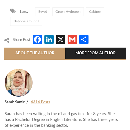
Tags:
Egypt
Green Hydrogen
Cabiner
National Council
Facebook
LinkedIn
X
Gmail
Share
Share Post
ABOUT THE AUTHOR
MORE FROM AUTHOR
Sarah Samir
4314 Posts
Sarah has been writing in the oil and gas field for 8 years. She
has a Bachelor Degree in English Literature. She has three years
of experience in the banking sector.