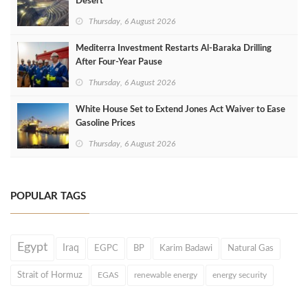
Desert
Thursday, 6 August 2026
Mediterra Investment Restarts Al‑Baraka Drilling
After Four‑Year Pause
Thursday, 6 August 2026
White House Set to Extend Jones Act Waiver to Ease
Gasoline Prices
Thursday, 6 August 2026
POPULAR TAGS
Egypt
Iraq
EGPC
BP
Karim Badawi
Natural Gas
Strait of Hormuz
EGAS
renewable energy
energy security