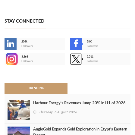
STAY CONNECTED
206k
28K
-
Followers
Followers
3,266
2,511
-
Followers
Followers
>
TRENDING
Harbour Energy's Revenues Jump 20% in H1 of 2026
Thursday, 6 August 2026
AngloGold Expands Gold Exploration in Egypt’s Eastern