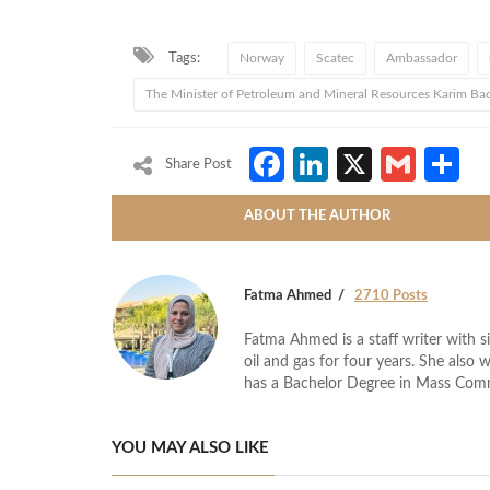
Tags:
Norway
Scatec
Ambassador
The Minister of Petroleum and Mineral Resources Karim Ba
Facebook
LinkedIn
X
Gmai
S
Share Post
ABOUT THE AUTHOR
Fatma Ahmed
2710 Posts
Fatma Ahmed is a staff writer with si
oil and gas for four years. She also 
has a Bachelor Degree in Mass Com
YOU MAY ALSO LIKE