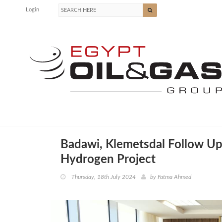
Login
Badawi, Klemetsdal Follow Up
Hydrogen Project
Thursday, 18th July 2024
by
Fatma Ahmed