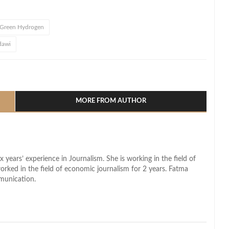
Green Hydrogen
dawi
l
hare
MORE FROM AUTHOR
x years’ experience in Journalism. She is working in the field of
worked in the field of economic journalism for 2 years. Fatma
munication.