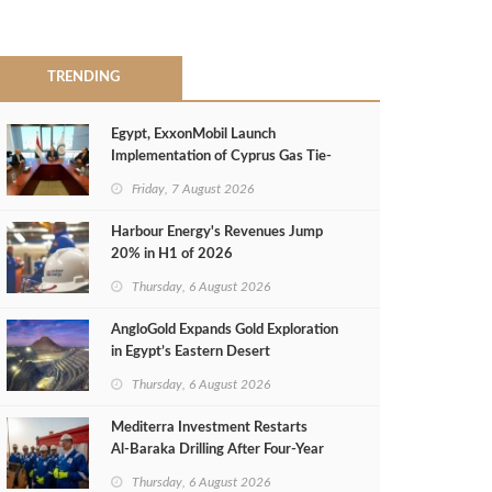
TRENDING
Egypt, ExxonMobil Launch
Implementation of Cyprus Gas Tie-
Back Deal
Friday, 7 August 2026
Harbour Energy's Revenues Jump
20% in H1 of 2026
Thursday, 6 August 2026
AngloGold Expands Gold Exploration
in Egypt’s Eastern Desert
Thursday, 6 August 2026
Mediterra Investment Restarts
Al‑Baraka Drilling After Four‑Year
Pause
Thursday, 6 August 2026