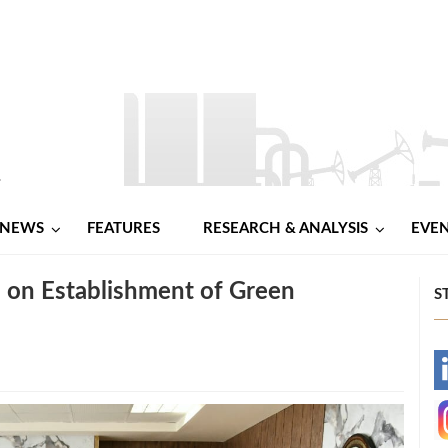
NEWS
FEATURES
RESEARCH & ANALYSIS
EVE
 on Establishment of Green
S
-
-