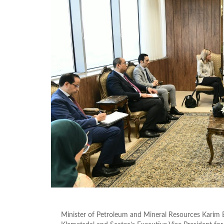
Minister of Petroleum and Mineral Resources Karim