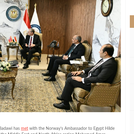
>
 Badawi has
met
with the Norway’s Ambassador to Egypt Hilde