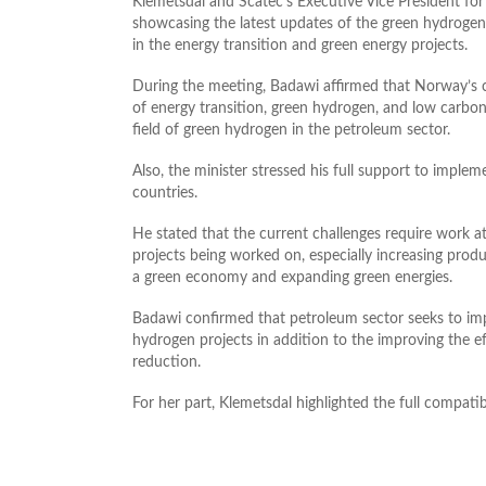
Klemetsdal and Scatec’s Executive Vice President f
showcasing the latest updates of the green hydrogen
in the energy transition and green energy projects.
During the meeting, Badawi affirmed that Norway’s c
of energy transition, green hydrogen, and low carbon 
field of green hydrogen in the petroleum sector.
Also, the minister stressed his full support to implem
countries.
He stated that the current challenges require work a
projects being worked on, especially increasing produ
a green economy and expanding green energies.
Badawi confirmed that petroleum sector seeks to im
hydrogen projects in addition to the improving the 
reduction.
For her part, Klemetsdal highlighted the full compatib