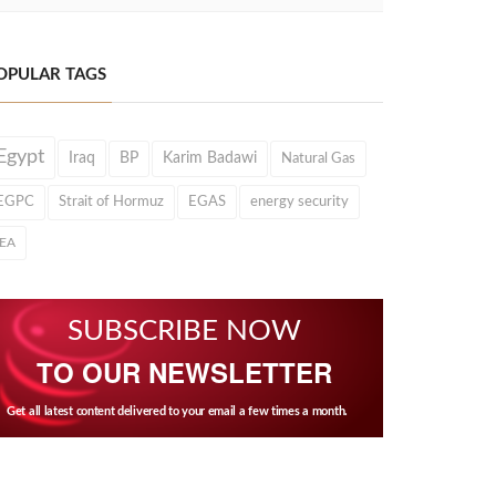
OPULAR TAGS
Egypt
Iraq
BP
Karim Badawi
Natural Gas
EGPC
Strait of Hormuz
EGAS
energy security
IEA
SUBSCRIBE NOW
TO OUR NEWSLETTER
Get all latest content delivered to your email a few times a month.