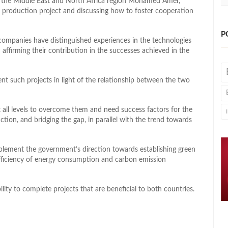
or the Middle East and North Africa region Mohamed Amer,
 production project and discussing how to foster cooperation
P
ompanies have distinguished experiences in the technologies
affirming their contribution in the successes achieved in the
ent such projects in light of the relationship between the two
t all levels to overcome them and need success factors for the
ction, and bridging the gap, in parallel with the trend towards
plement the government’s direction towards establishing green
efficiency of energy consumption and carbon emission
ility to complete projects that are beneficial to both countries.