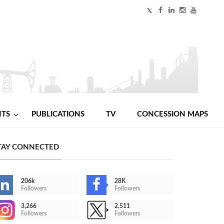
NTS
PUBLICATIONS
TV
CONCESSION MAPS
TAY CONNECTED
206k
28K
Followers
Followers
3,266
2,511
Followers
Followers