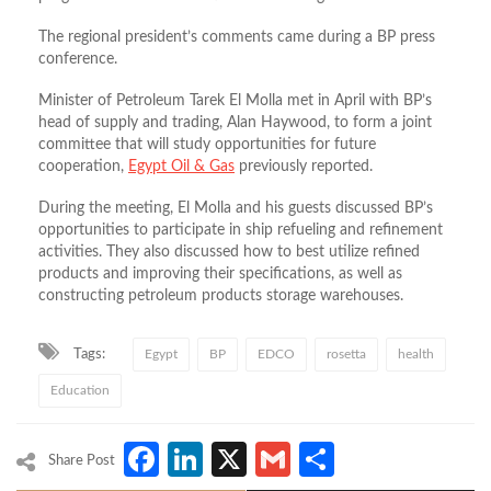
The regional president’s comments came during a BP press
conference.
Minister of Petroleum Tarek El Molla met in April with BP’s
head of supply and trading, Alan Haywood, to form a joint
committee that will study opportunities for future
cooperation,
Egypt Oil & Gas
previously reported.
During the meeting, El Molla and his guests discussed BP’s
opportunities to participate in ship refueling and refinement
activities. They also discussed how to best utilize refined
products and improving their specifications, as well as
constructing petroleum products storage warehouses.
Tags:
Egypt
BP
EDCO
rosetta
health
Education
Facebook
LinkedIn
X
Gmail
Share
Share Post