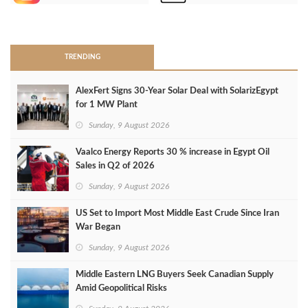
>
TRENDING
AlexFert Signs 30‑Year Solar Deal with SolarizEgypt
for 1 MW Plant
Sunday, 9 August 2026
Vaalco Energy Reports 30 % increase in Egypt Oil
Sales in Q2 of 2026
Sunday, 9 August 2026
US Set to Import Most Middle East Crude Since Iran
War Began
Sunday, 9 August 2026
Middle Eastern LNG Buyers Seek Canadian Supply
Amid Geopolitical Risks