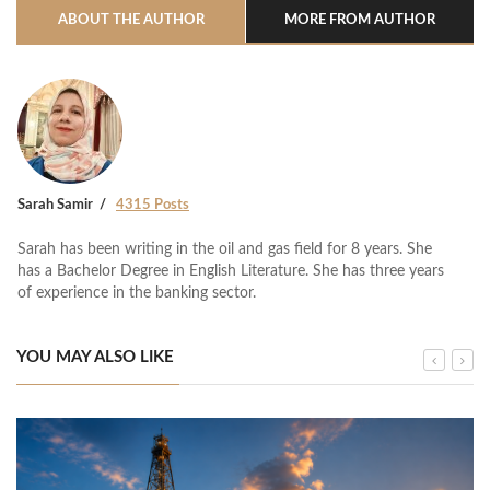
ABOUT THE AUTHOR
MORE FROM AUTHOR
Sarah Samir
4315 Posts
Sarah has been writing in the oil and gas field for 8 years. She
has a Bachelor Degree in English Literature. She has three years
of experience in the banking sector.
YOU MAY ALSO LIKE