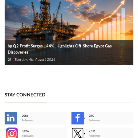
bp Q2 Profit Surges 144%, Highlights Off-Shore Egypt Gas
Discoveries
Tuesday, 4th August 2026
STAY CONNECTED
206k
28K
-
Followers
Followers
3,266
2,511
-
Followers
Followers