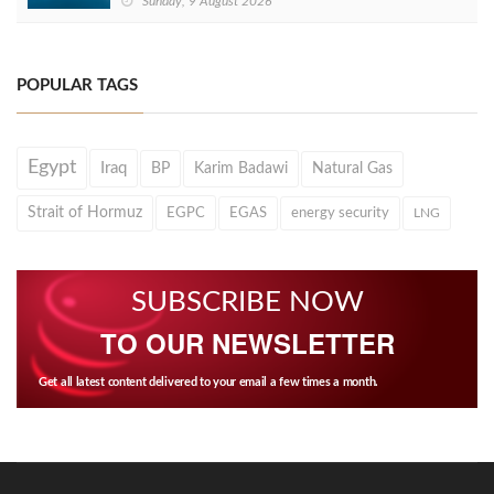
Sunday, 9 August 2026
POPULAR TAGS
Egypt
Iraq
BP
Karim Badawi
Natural Gas
Strait of Hormuz
EGPC
EGAS
energy security
LNG
SUBSCRIBE NOW
TO OUR NEWSLETTER
Get all latest content delivered to your email a few times a month.