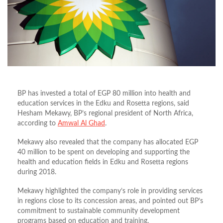
BP has invested a total of EGP 80 million into health and
education services in the Edku and Rosetta regions, said
Hesham Mekawy, BP’s regional president of North Africa,
according to
Amwal Al Ghad
.
Mekawy also revealed that the company has allocated EGP
40 million to be spent on developing and supporting the
health and education fields in Edku and Rosetta regions
during 2018.
Mekawy highlighted the company’s role in providing services
in regions close to its concession areas, and pointed out BP’s
commitment to sustainable community development
programs based on education and training.