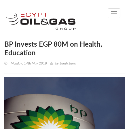
Toggle
navigati
BP Invests EGP 80M on Health,
Education
Monday, 14th May 2018
by
Sarah Samir