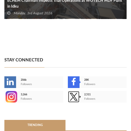
ECHEM Chairman Inspects Trial Operations at WOTECH MDF Plant
in Idku
Monday, 3rd August 2026
STAY CONNECTED
206k
28K
-
Followers
Followers
3,266
2,511
-
Followers
Followers
>
TRENDING