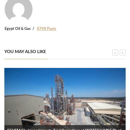
Egypt Oil & Gas
8798 Posts
YOU MAY ALSO LIKE