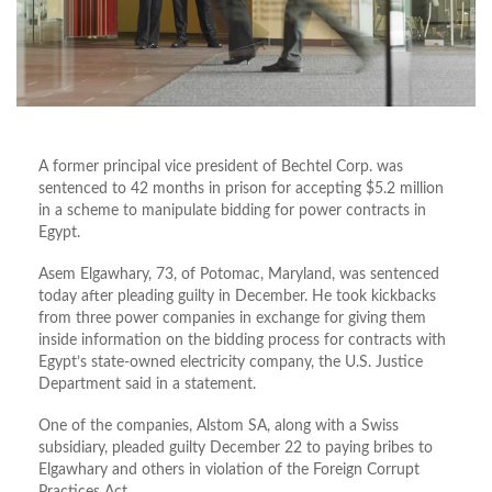
A former principal vice president of Bechtel Corp. was
sentenced to 42 months in prison for accepting $5.2 million
in a scheme to manipulate bidding for power contracts in
Egypt.
Asem Elgawhary, 73, of Potomac, Maryland, was sentenced
today after pleading guilty in December. He took kickbacks
from three power companies in exchange for giving them
inside information on the bidding process for contracts with
Egypt’s state-owned electricity company, the U.S. Justice
Department said in a statement.
One of the companies, Alstom SA, along with a Swiss
subsidiary, pleaded guilty December 22 to paying bribes to
Elgawhary and others in violation of the Foreign Corrupt