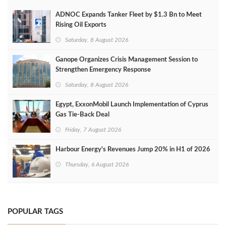
ADNOC Expands Tanker Fleet by $1.3 Bn to Meet
Rising Oil Exports
Saturday, 8 August 2026
Ganope Organizes Crisis Management Session to
Strengthen Emergency Response
Saturday, 8 August 2026
Egypt, ExxonMobil Launch Implementation of Cyprus
Gas Tie-Back Deal
Friday, 7 August 2026
Harbour Energy's Revenues Jump 20% in H1 of 2026
Thursday, 6 August 2026
POPULAR TAGS