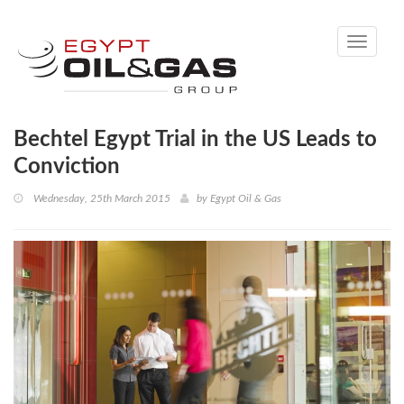
Toggle
navigati
Bechtel Egypt Trial in the US Leads to
Conviction
Wednesday, 25th March 2015
by
Egypt Oil & Gas