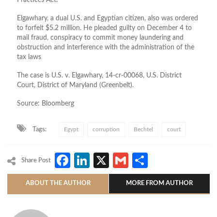
Practices Act.
Elgawhary, a dual U.S. and Egyptian citizen, also was ordered
to forfeit $5.2 million. He pleaded guilty on December 4 to
mail fraud, conspiracy to commit money laundering and
obstruction and interference with the administration of the
tax laws
The case is U.S. v. Elgawhary, 14-cr-00068, U.S. District
Court, District of Maryland (Greenbelt).
Source: Bloomberg
Tags:
Egypt
corruption
Bechtel
court
Facebook
LinkedIn
X
Gmail
Share
Share Post
ABOUT THE AUTHOR
MORE FROM AUTHOR