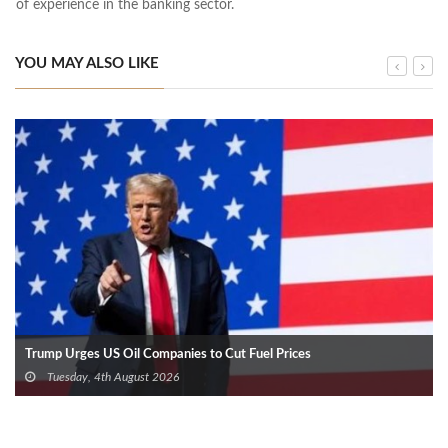
of experience in the banking sector.
YOU MAY ALSO LIKE
Trump Urges US Oil Companies to Cut Fuel Prices
Tuesday, 4th August 2026