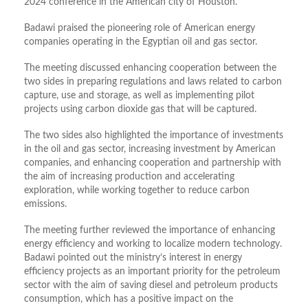
2024 conference in the American city of Houston.
Badawi praised the pioneering role of American energy
companies operating in the Egyptian oil and gas sector.
The meeting discussed enhancing cooperation between the
two sides in preparing regulations and laws related to carbon
capture, use and storage, as well as implementing pilot
projects using carbon dioxide gas that will be captured.
The two sides also highlighted the importance of investments
in the oil and gas sector, increasing investment by American
companies, and enhancing cooperation and partnership with
the aim of increasing production and accelerating
exploration, while working together to reduce carbon
emissions.
The meeting further reviewed the importance of enhancing
energy efficiency and working to localize modern technology.
Badawi pointed out the ministry’s interest in energy
efficiency projects as an important priority for the petroleum
sector with the aim of saving diesel and petroleum products
consumption, which has a positive impact on the