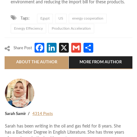
environment and reducing the import bill for these products.
Tags:
Egypt
US
energy cooperation
Energy Effeciency
Production Acceleration
Facebook
LinkedIn
X
Gmail
Share
Share Post
ABOUT THE AUTHOR
MORE FROM AUTHOR
Sarah Samir
4314 Posts
Sarah has been writing in the oil and gas field for 8 years. She
has a Bachelor Degree in English Literature. She has three years