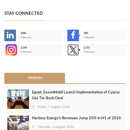
STAY CONNECTED
206k
28K
-
Followers
Followers
3,266
2,511
-
Followers
Followers
>
TRENDING
Egypt, ExxonMobil Launch Implementation of Cyprus
Gas Tie-Back Deal
Friday, 7 August 2026
Harbour Energy's Revenues Jump 20% in H1 of 2026
Thursday, 6 August 2026