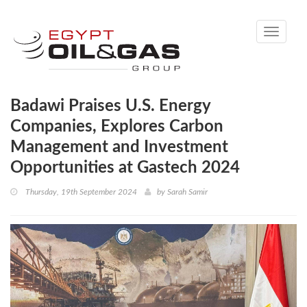
Toggle
navigati
Badawi Praises U.S. Energy
Companies, Explores Carbon
Management and Investment
Opportunities at Gastech 2024
Thursday, 19th September 2024
by
Sarah Samir