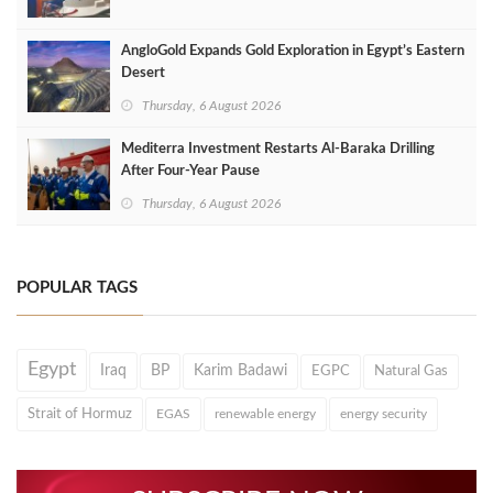
AngloGold Expands Gold Exploration in Egypt’s Eastern
Desert
Thursday, 6 August 2026
Mediterra Investment Restarts Al‑Baraka Drilling
After Four‑Year Pause
Thursday, 6 August 2026
POPULAR TAGS
Egypt
Iraq
BP
Karim Badawi
EGPC
Natural Gas
Strait of Hormuz
EGAS
renewable energy
energy security