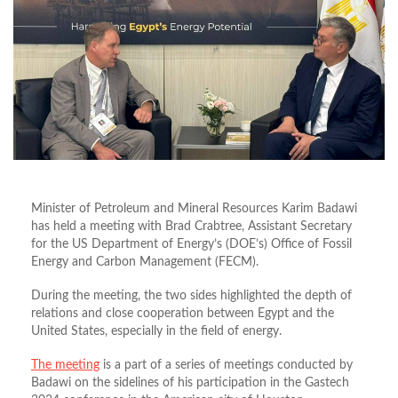
Minister of Petroleum and Mineral Resources Karim Badawi
has held a meeting with Brad Crabtree, Assistant Secretary
for the US Department of Energy’s (DOE’s) Office of Fossil
Energy and Carbon Management (FECM).
During the meeting, the two sides highlighted the depth of
relations and close cooperation between Egypt and the
United States, especially in the field of energy.
The meeting
is a part of a series of meetings conducted by
Badawi on the sidelines of his participation in the Gastech