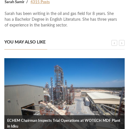
Sarah Samir
4315 Posts
Sarah has been writing in the oil and gas field for 8 years. She
has a Bachelor Degree in English Literature. She has three years
of experience in the banking sector.
YOU MAY ALSO LIKE
ECHEM Chairman Inspects Trial Operations at WOTECH MDF Plant
in Idku