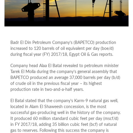
Badr El Din Petroleum Company’s (BAPETCO) production
increased to 120 barrels of oil equivalent per day (boe/d)
during fiscal year (FY) 2017/18, Egypt Oil & Gas reports.
Company head Alaa El Batal revealed to petroleum minister
Tarek El Molla during the company’s general assembly that
BAPETCO produced an average 37,000 barrels per day (b/d)
of crude oil in the previous fiscal year – its highest
production rate in two-and-a-half years.
El Batal stated that the company’s Karm-9 natural gas well,
located in Alam El Shaweesh concession, is the most
successful gas-producing well in the history of the company.
It produced 60 million standard cubic feet per day (mscf/d)
in FY 2017/18, adding 35 billion cubic feet (bcf) of natural
gas to reserves. Following this success the company is