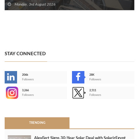
Monday, 3rd August 2026
STAY CONNECTED
206k
28K
-
Followers
Followers
3,266
2,511
-
Followers
Followers
>
TRENDING
AlexFert Signs 30‑Year Solar Deal with SolarizEgypt