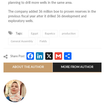
planning to drill more wells in the same area.
The company added 36 million boe to proven reserves in the
previous fiscal year after it drilled 36 development and
exploratory wells.
Tags:
Egypt
Bapetco
production
General Assembly
Fields
Facebook
LinkedIn
X
Gmail
Share
Share Post
ABOUT THE AUTHOR
MORE FROM AUTHOR