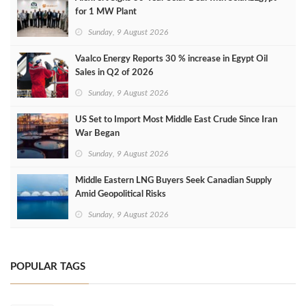
for 1 MW Plant
Sunday, 9 August 2026
Vaalco Energy Reports 30 % increase in Egypt Oil
Sales in Q2 of 2026
Sunday, 9 August 2026
US Set to Import Most Middle East Crude Since Iran
War Began
Sunday, 9 August 2026
Middle Eastern LNG Buyers Seek Canadian Supply
Amid Geopolitical Risks
Sunday, 9 August 2026
POPULAR TAGS