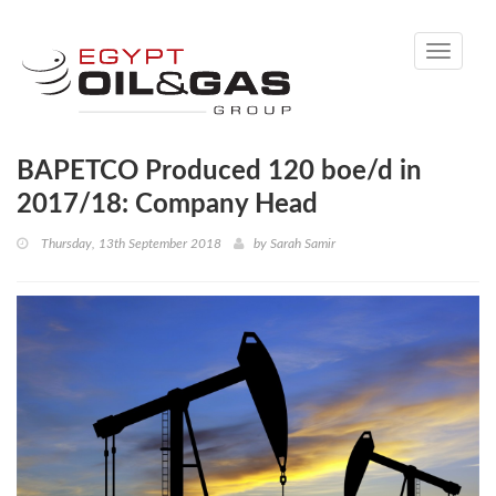
Toggle
navigati
BAPETCO Produced 120 boe/d in
2017/18: Company Head
Thursday, 13th September 2018
by
Sarah Samir