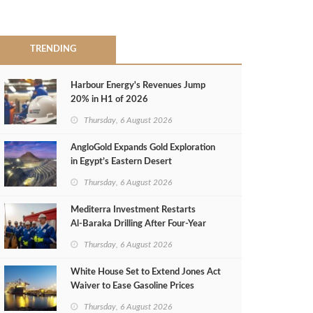
TRENDING
Harbour Energy's Revenues Jump
20% in H1 of 2026
Thursday, 6 August 2026
AngloGold Expands Gold Exploration
in Egypt’s Eastern Desert
Thursday, 6 August 2026
Mediterra Investment Restarts
Al‑Baraka Drilling After Four‑Year
Pause
Thursday, 6 August 2026
White House Set to Extend Jones Act
Waiver to Ease Gasoline Prices
Thursday, 6 August 2026