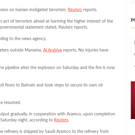
ion on Iranian-instigated terrorism,
Reuters
reports.
P
 act of terrorism aimed at harming the higher interest of the
 governmental statement stated, Reuters reports.
rding to the news agency.
ometers outside Manama,
Al Arabiya
reports. No injuries have
 pipeline after the explosion on Saturday and the fire is now
oil flows to Bahrain and took steps to secure its own oil
ce resumed.
output gradually, in cooperation with Aramco, upon completion
 Saturday night, according to
Reuters
.
the refinery is shipped by Saudi Aramco to the refinery from