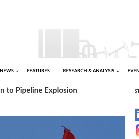
NEWS
FEATURES
RESEARCH & ANALYSIS
EVE
n to Pipeline Explosion
S
-
-