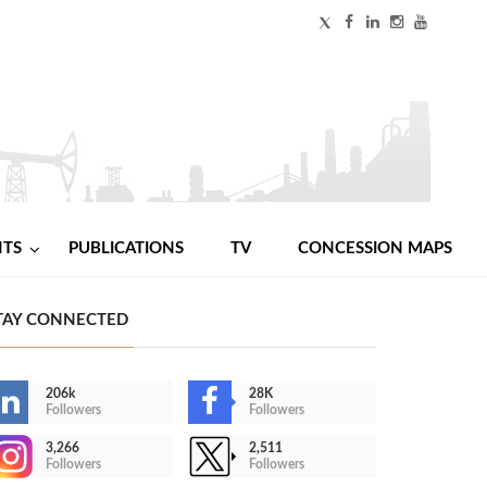
NTS
PUBLICATIONS
TV
CONCESSION MAPS
TAY CONNECTED
206k
28K
Followers
Followers
3,266
2,511
Followers
Followers