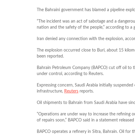
The Bahraini government has blamed a pipeline explos
“The incident was an act of sabotage and a dangerous
nation and the safety of the people,” according to a
Iran denied any connection with the explosion, acco
The explosion occurred close to Buri, about 15 kil
been reported.
Bahrain Petroleum Company (BAPCO) cut off oil to the
under control, according to Reuters.
Expressing concern, Saudi Arabia initially suspended 
infrastructure,
Reuters
reports.
Oil shipments to Bahrain from Saudi Arabia have sin
“Operations are under way to increase the refining 
of repairs soon,” BAPCO said in a statement released
BAPCO operates a refinery in Sitra, Bahrain. Oil for 