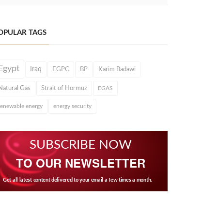
OPULAR TAGS
Egypt
Iraq
EGPC
BP
Karim Badawi
Natural Gas
Strait of Hormuz
EGAS
renewable energy
energy security
SUBSCRIBE NOW
TO OUR NEWSLETTER
Get all latest content delivered to your email a few times a month.