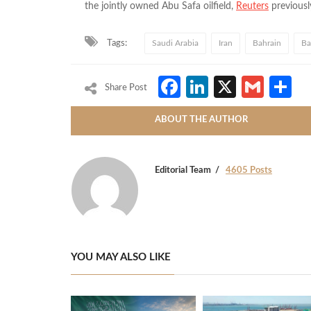
the jointly owned Abu Safa oilfield,
Reuters
previousl
Tags:
Saudi Arabia
Iran
Bahrain
Ba
Facebook
LinkedIn
X
Gmai
S
Share Post
ABOUT THE AUTHOR
Editorial Team
4605 Posts
YOU MAY ALSO LIKE