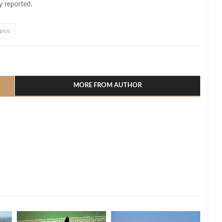
y reported.
pco
l
hare
MORE FROM AUTHOR