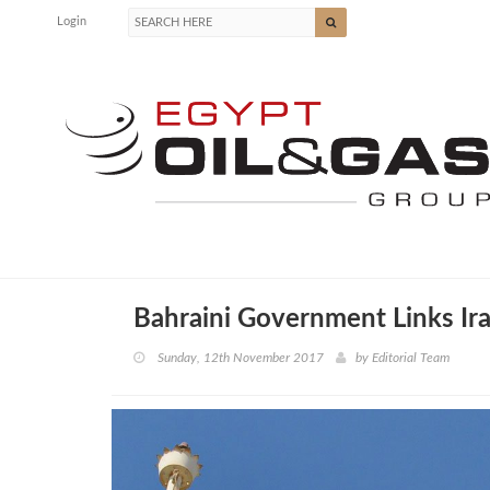
Login
Bahraini Government Links Ira
Sunday, 12th November 2017
by
Editorial Team