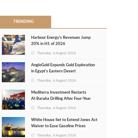
TRENDING
Harbour Energy's Revenues Jump
20% in H1 of 2026
Thursday, 6 August 2026
AngloGold Expands Gold Exploration
in Egypt’s Eastern Desert
Thursday, 6 August 2026
Mediterra Investment Restarts
Al‑Baraka Drilling After Four‑Year
Pause
Thursday, 6 August 2026
White House Set to Extend Jones Act
Waiver to Ease Gasoline Prices
Thursday, 6 August 2026