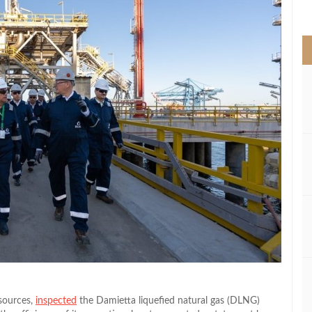
>
sources,
inspected
the Damietta liquefied natural gas (DLNG)