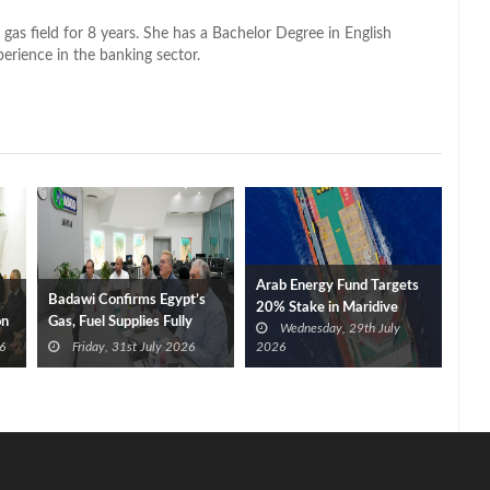
 gas field for 8 years. She has a Bachelor Degree in English
perience in the banking sector.
Arab Energy Fund Targets
Badawi Confirms Egypt’s
20% Stake in Maridive
on
Gas, Fuel Supplies Fully
Wednesday, 29th July
Secured After Damietta
6
Friday, 31st July 2026
2026
Port Fires