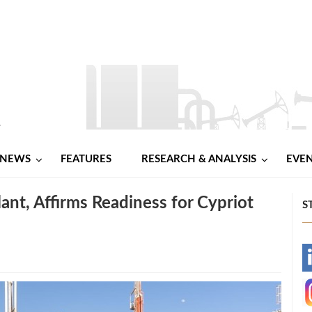
NEWS
FEATURES
RESEARCH & ANALYSIS
EVE
ant, Affirms Readiness for Cypriot
S
-
-