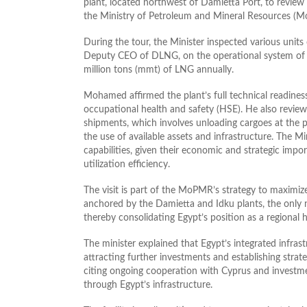
plant, located northwest of Damietta Port, to review 
the Ministry of Petroleum and Mineral Resources (
During the tour, the Minister inspected various units
Deputy CEO of DLNG, on the operational system of t
million tons (mmt) of LNG annually.
Mohamed affirmed the plant’s full technical readines
occupational health and safety (HSE). He also revie
shipments, which involves unloading cargoes at the p
the use of available assets and infrastructure. The Mi
capabilities, given their economic and strategic impo
utilization efficiency.
The visit is part of the MoPMR’s strategy to maximize
anchored by the Damietta and Idku plants, the only na
thereby consolidating Egypt’s position as a regional
The minister explained that Egypt’s integrated infras
attracting further investments and establishing strat
citing ongoing cooperation with Cyprus and investmen
through Egypt’s infrastructure.