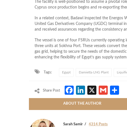
The facility is well‑positioned to assume a pivotal ro
Cyprus once production begins and re‑exporting them
In a related context, Badawi inspected the Energos Wi
United Gas Derivatives Company (UGDC) terminal in D
and received assurances regarding the consistency and
The vessel is one of four FSRUs currently operating 
three units at Sokhna Port. These vessels convert the 
gas grid, helping to secure the needs of the domestic 
enhancing the flexibility of Egypt’s gas supply system
Tags:
Egypt
Damietta LNG Plant
Liquif
Facebook
LinkedIn
X
Gmai
S
Share Post
ABOUT THE AUTHOR
Sarah Samir
4314 Posts