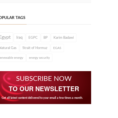
OPULAR TAGS
Egypt
Iraq
EGPC
BP
Karim Badawi
Natural Gas
Strait of Hormuz
EGAS
renewable energy
energy security
SUBSCRIBE NOW
TO OUR NEWSLETTER
Get all latest content delivered to your email a few times a month.