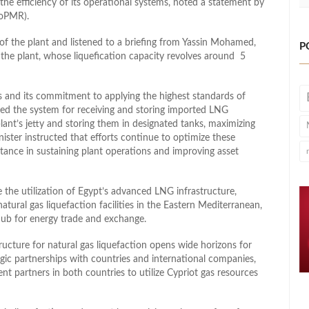
the efficiency of its operational systems, noted a statement by
MoPMR).
 of the plant and listened to a briefing from Yassin Mohamed,
P
he plant, whose liquefication capacity revolves around 5
s and its commitment to applying the highest standards of
wed the system for receiving and storing imported LNG
lant’s jetty and storing them in designated tanks, maximizing
nister instructed that efforts continue to optimize these
rtance in sustaining plant operations and improving asset
 the utilization of Egypt’s advanced LNG infrastructure,
tural gas liquefaction facilities in the Eastern Mediterranean,
 hub for energy trade and exchange.
tructure for natural gas liquefaction opens wide horizons for
egic partnerships with countries and international companies,
t partners in both countries to utilize Cypriot gas resources