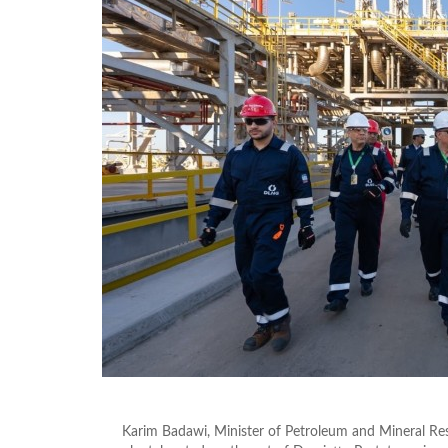
Karim Badawi, Minister of Petroleum and Mineral Re