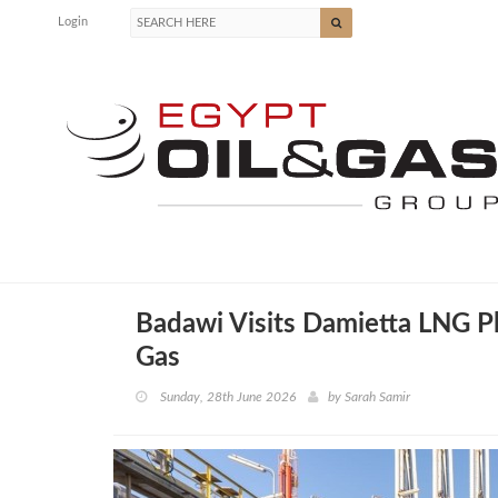
Login
Badawi Visits Damietta LNG Pl
Gas
Sunday, 28th June 2026
by
Sarah Samir