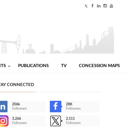
NTS
PUBLICATIONS
TV
CONCESSION MAPS
TAY CONNECTED
206k
28K
Followers
Followers
3,266
2,511
Followers
Followers