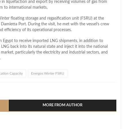
le in liquefaction and export by receiving volumes of gas from
 to international markets,
nter floating storage and regasification unit (FSRU) at the
amietta Port. During the visit, he met with the vessel’s crew
 efficiency of its operational processes.
in Egypt to receive imported LNG shipments, in addition to
LNG back into its natural state and inject it into the national
market, particularly the electricity and industrial sectors, and
.
ication Capacity
Energos Winter FSRU
l
hare
MORE FROM AUTHOR