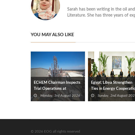
Sarah has been writing in the oil and
Literature. She has three years of ex
YOU MAY ALSO LIKE
ECHEM Chairman Inspects
Egypt, Libya Strengthen
Trial Operations at
Ties in Energy Cooperati
WOTECH MDF Plant in
Monday, 3rd August 2026
Sunday, 2nd August 202
Idku
© 2026 EOG all rights reserved