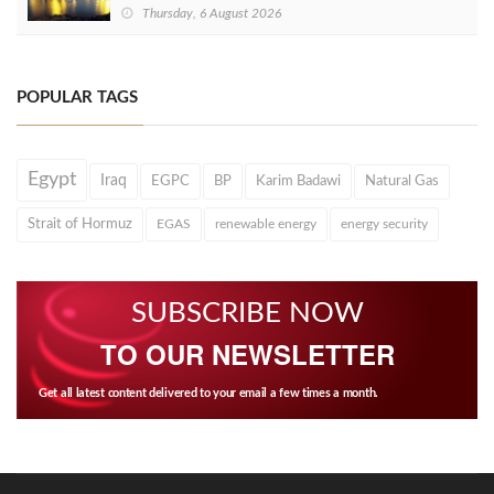
Thursday, 6 August 2026
POPULAR TAGS
Egypt
Iraq
EGPC
BP
Karim Badawi
Natural Gas
Strait of Hormuz
EGAS
renewable energy
energy security
SUBSCRIBE NOW
TO OUR NEWSLETTER
Get all latest content delivered to your email a few times a month.