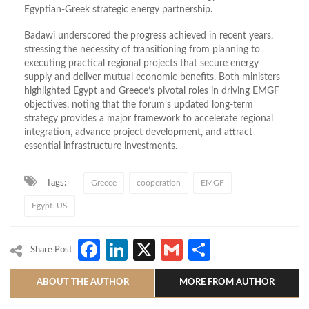
Egyptian-Greek strategic energy partnership.
Badawi underscored the progress achieved in recent years,
stressing the necessity of transitioning from planning to
executing practical regional projects that secure energy
supply and deliver mutual economic benefits. Both ministers
highlighted Egypt and Greece’s pivotal roles in driving EMGF
objectives, noting that the forum’s updated long-term
strategy provides a major framework to accelerate regional
integration, advance project development, and attract
essential infrastructure investments.
Tags:
Greece
cooperation
EMGF
Egypt. US
Facebook
LinkedIn
X
Gmail
Share
Share Post
ABOUT THE AUTHOR
MORE FROM AUTHOR