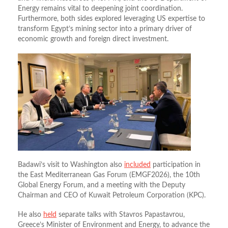
Energy remains vital to deepening joint coordination.
Furthermore, both sides explored leveraging US expertise to
transform Egypt’s mining sector into a primary driver of
economic growth and foreign direct investment.
Badawi’s visit to Washington also
included
participation in
the East Mediterranean Gas Forum (EMGF2026), the 10th
Global Energy Forum, and a meeting with the Deputy
Chairman and CEO of Kuwait Petroleum Corporation (KPC).
He also
held
separate talks with Stavros Papastavrou,
Greece’s Minister of Environment and Energy, to advance the