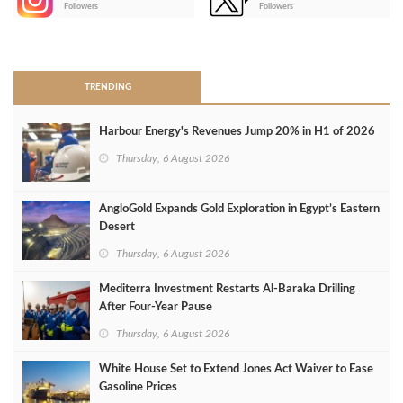
Followers
Followers
>
TRENDING
Harbour Energy's Revenues Jump 20% in H1 of 2026
Thursday, 6 August 2026
AngloGold Expands Gold Exploration in Egypt’s Eastern
Desert
Thursday, 6 August 2026
Mediterra Investment Restarts Al‑Baraka Drilling
After Four‑Year Pause
Thursday, 6 August 2026
White House Set to Extend Jones Act Waiver to Ease
Gasoline Prices