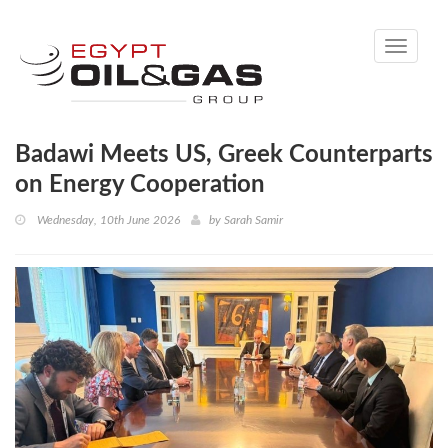
Toggle
navigati
Badawi Meets US, Greek Counterparts
on Energy Cooperation
Wednesday, 10th June 2026
by
Sarah Samir