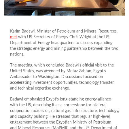
Karim Badawi, Minister of Petroleum and Mineral Resources,
met
with US Secretary of Energy Chris Wright at the US
Department of Energy headquarters to discuss expanding
the strategic energy and mining partnership between the two
nations.
The meeting, which concluded Badawi’s official visit to the
United States, was attended by Motaz Zahran, Egypt’s
Ambassador to Washington. Discussions focused on
accelerating investment opportunities, technology transfer,
and technical expertise exchange.
Badawi emphasized Egypt’s long-standing energy alliance
with the US, describing it as a cornerstone for bilateral
cooperation across oil, natural gas, infrastructure, technology,
and capacity building. He stressed that regular high-level
engagement between the Egyptian Ministry of Petroleum
and Mineral Resources (MoPMR) and the US Department of