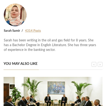
Sarah Samir
4314 Posts
Sarah has been writing in the oil and gas field for 8 years. She
has a Bachelor Degree in English Literature. She has three years
of experience in the banking sector.
YOU MAY ALSO LIKE