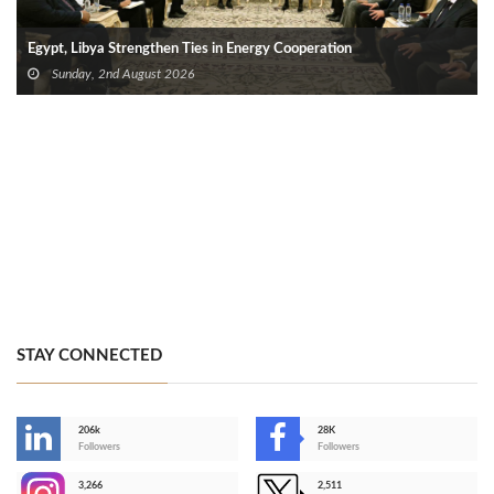
Egypt, Libya Strengthen Ties in Energy Cooperation
Sunday, 2nd August 2026
STAY CONNECTED
206k
28K
-
Followers
Followers
3,266
2,511
-