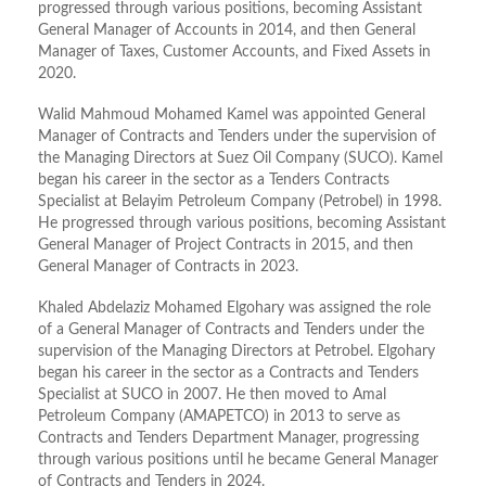
progressed through various positions, becoming Assistant
General Manager of Accounts in 2014, and then General
Manager of Taxes, Customer Accounts, and Fixed Assets in
2020.
Walid Mahmoud Mohamed Kamel was appointed General
Manager of Contracts and Tenders under the supervision of
the Managing Directors at Suez Oil Company (SUCO). Kamel
began his career in the sector as a Tenders Contracts
Specialist at Belayim Petroleum Company (Petrobel) in 1998.
He progressed through various positions, becoming Assistant
General Manager of Project Contracts in 2015, and then
General Manager of Contracts in 2023.
Khaled Abdelaziz Mohamed Elgohary was assigned the role
of a General Manager of Contracts and Tenders under the
supervision of the Managing Directors at Petrobel. Elgohary
began his career in the sector as a Contracts and Tenders
Specialist at SUCO in 2007. He then moved to Amal
Petroleum Company (AMAPETCO) in 2013 to serve as
Contracts and Tenders Department Manager, progressing
through various positions until he became General Manager
of Contracts and Tenders in 2024.