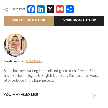
Facebook
LinkedIn
X
Gmail
Share
Share Post
ABOUT THE AUTHOR
MORE FROM AUTHOR
Sarah Samir
4314 Posts
Sarah has been writing in the oil and gas field for 8 years. She
has a Bachelor Degree in English Literature. She has three years
of experience in the banking sector.
YOU MAY ALSO LIKE