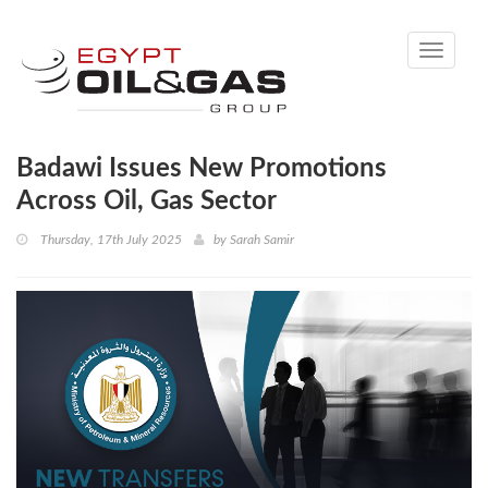
Toggle
navigati
Badawi Issues New Promotions
Across Oil, Gas Sector
Thursday, 17th July 2025
by
Sarah Samir