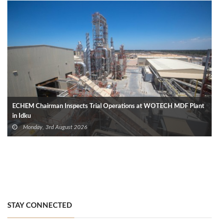
ECHEM Chairman Inspects Trial Operations at WOTECH MDF Plant
in Idku
Monday, 3rd August 2026
STAY CONNECTED