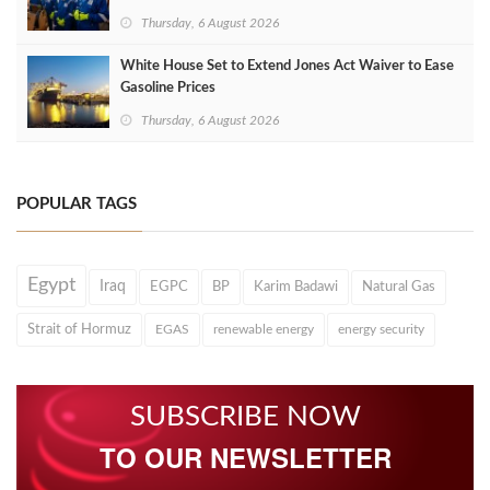
Thursday, 6 August 2026
White House Set to Extend Jones Act Waiver to Ease
Gasoline Prices
Thursday, 6 August 2026
POPULAR TAGS
Egypt
Iraq
EGPC
BP
Karim Badawi
Natural Gas
Strait of Hormuz
EGAS
renewable energy
energy security
SUBSCRIBE NOW
TO OUR NEWSLETTER