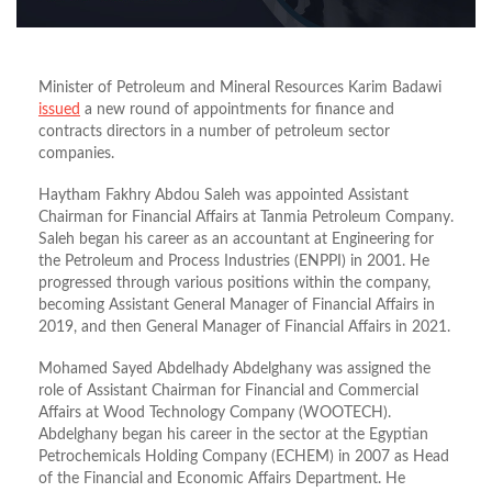
Minister of Petroleum and Mineral Resources Karim Badawi
issued
a new round of appointments for finance and
contracts directors in a number of petroleum sector
companies.
Haytham Fakhry Abdou Saleh was appointed Assistant
Chairman for Financial Affairs at Tanmia Petroleum Company.
Saleh began his career as an accountant at Engineering for
the Petroleum and Process Industries (ENPPI) in 2001. He
progressed through various positions within the company,
becoming Assistant General Manager of Financial Affairs in
2019, and then General Manager of Financial Affairs in 2021.
Mohamed Sayed Abdelhady Abdelghany was assigned the
role of Assistant Chairman for Financial and Commercial
Affairs at Wood Technology Company (WOOTECH).
Abdelghany began his career in the sector at the Egyptian
Petrochemicals Holding Company (ECHEM) in 2007 as Head
of the Financial and Economic Affairs Department. He