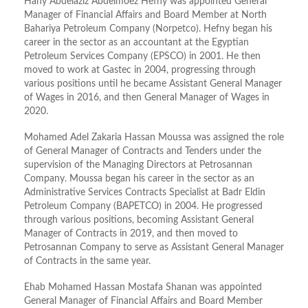
Hany Abdelaziz Abdelmoez Hefny was appointed General
Manager of Financial Affairs and Board Member at North
Bahariya Petroleum Company (Norpetco). Hefny began his
career in the sector as an accountant at the Egyptian
Petroleum Services Company (EPSCO) in 2001. He then
moved to work at Gastec in 2004, progressing through
various positions until he became Assistant General Manager
of Wages in 2016, and then General Manager of Wages in
2020.
Mohamed Adel Zakaria Hassan Moussa was assigned the role
of General Manager of Contracts and Tenders under the
supervision of the Managing Directors at Petrosannan
Company. Moussa began his career in the sector as an
Administrative Services Contracts Specialist at Badr Eldin
Petroleum Company (BAPETCO) in 2004. He progressed
through various positions, becoming Assistant General
Manager of Contracts in 2019, and then moved to
Petrosannan Company to serve as Assistant General Manager
of Contracts in the same year.
Ehab Mohamed Hassan Mostafa Shanan was appointed
General Manager of Financial Affairs and Board Member