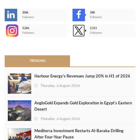
206k
28K
-
Followers
Followers
3,266
2,511
-
Followers
Followers
>
TRENDING
Harbour Energy's Revenues Jump 20% in H1 of 2026
Thursday, 6 August 2026
AngloGold Expands Gold Exploration in Egypt’s Eastern
Desert
Thursday, 6 August 2026
Mediterra Investment Restarts Al‑Baraka Drilling
After Four‑Year Pause