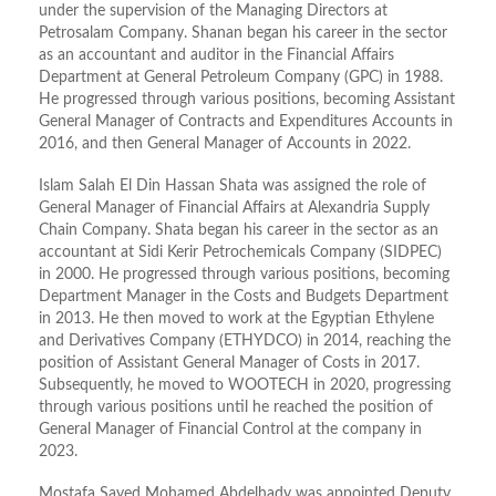
under the supervision of the Managing Directors at
Petrosalam Company. Shanan began his career in the sector
as an accountant and auditor in the Financial Affairs
Department at General Petroleum Company (GPC) in 1988.
He progressed through various positions, becoming Assistant
General Manager of Contracts and Expenditures Accounts in
2016, and then General Manager of Accounts in 2022.
Islam Salah El Din Hassan Shata was assigned the role of
General Manager of Financial Affairs at Alexandria Supply
Chain Company. Shata began his career in the sector as an
accountant at Sidi Kerir Petrochemicals Company (SIDPEC)
in 2000. He progressed through various positions, becoming
Department Manager in the Costs and Budgets Department
in 2013. He then moved to work at the Egyptian Ethylene
and Derivatives Company (ETHYDCO) in 2014, reaching the
position of Assistant General Manager of Costs in 2017.
Subsequently, he moved to WOOTECH in 2020, progressing
through various positions until he reached the position of
General Manager of Financial Control at the company in
2023.
Mostafa Sayed Mohamed Abdelhady was appointed Deputy