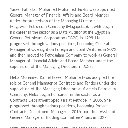
Yasser Fathallah Mohamed Mohamed Tawfik was appointed
General Manager of Financial Affairs and Board Member
under the supervision of the Managing Directors at
Magawish Petroleum Company (Magapetco). Tawfik began
his career in the sector as a Data Auditor at the Egyptian
General Petroleum Corporation (EGPC) in 1999. He
progressed through various positions, becoming General
Manager of Oversight on Foreign and Joint Ventures in 2022,
and then moved to Petrosalam Company to work as General
Manager of Financial Affairs and Board Member under the
supervision of the Managing Directors in 2023.
Heba Mohamed Kamel Faseeh Mohamed was assigned the
role of General Manager of Contracts and Tenders under the
supervision of the Managing Directors at Alamein Petroleum
Company. Heba began her career in the sector as a
Contracts Department Specialist at Petrobel in 2005. She
progressed through various positions, becoming Project
Contracts Department Manager in 2016, and then Assistant
General Manager of Bidding Committee Affairs in 2022.