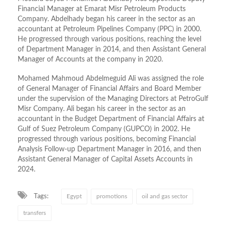
Financial Manager at Emarat Misr Petroleum Products
Company. Abdelhady began his career in the sector as an
accountant at Petroleum Pipelines Company (PPC) in 2000.
He progressed through various positions, reaching the level
of Department Manager in 2014, and then Assistant General
Manager of Accounts at the company in 2020.
Mohamed Mahmoud Abdelmeguid Ali was assigned the role
of General Manager of Financial Affairs and Board Member
under the supervision of the Managing Directors at PetroGulf
Misr Company. Ali began his career in the sector as an
accountant in the Budget Department of Financial Affairs at
Gulf of Suez Petroleum Company (GUPCO) in 2002. He
progressed through various positions, becoming Financial
Analysis Follow-up Department Manager in 2016, and then
Assistant General Manager of Capital Assets Accounts in
2024.
Tags:
Egypt
promotions
oil and gas sector
transfers