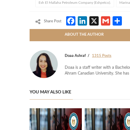
Esh El Mallaha Petroleum Company (Eshpetco).
Marina
Facebook
LinkedIn
X
Gmai
S
Share Post
ABOUT THE AUTHOR
Doaa Ashraf
1315 Posts
Doaa is a staff writer with a Bache
Ahram Canadian University. She has 
YOU MAY ALSO LIKE