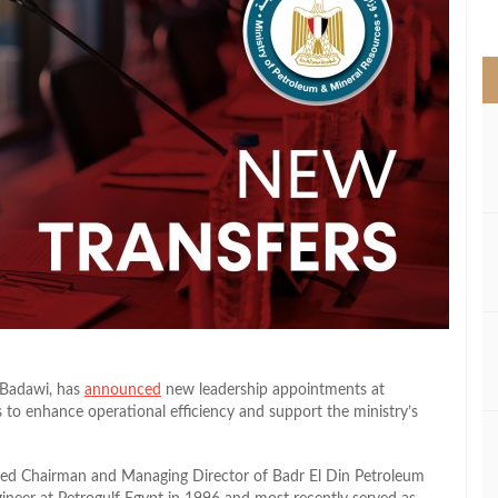
>
 Badawi, has
announced
new leadership appointments at
s to enhance operational efficiency and support the ministry’s
ted Chairman and Managing Director of Badr El Din Petroleum