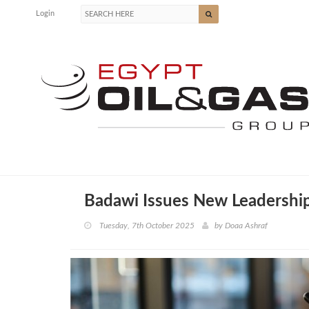
Login
Badawi Issues New Leadership
Tuesday, 7th October 2025
by
Doaa Ashraf