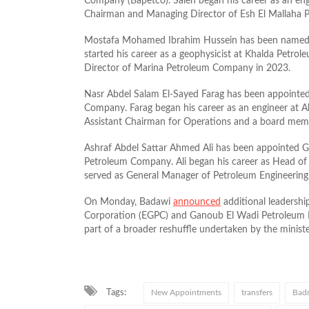
Company (Bapetco). Saleh began his career as an eng
Chairman and Managing Director of Esh El Mallaha 
Mostafa Mohamed Ibrahim Hussein has been named 
started his career as a geophysicist at Khalda Pet
Director of Marina Petroleum Company in 2023.
Nasr Abdel Salam El-Sayed Farag has been appointe
Company. Farag began his career as an engineer at
Assistant Chairman for Operations and a board me
Ashraf Abdel Sattar Ahmed Ali has been appointed 
Petroleum Company. Ali began his career as Head of
served as General Manager of Petroleum Engineering
On Monday, Badawi
announced
additional leadersh
Corporation (EGPC) and Ganoub El Wadi Petroleum 
part of a broader reshuffle undertaken by the minister
Tags:
New Appointments
transfers
Badr