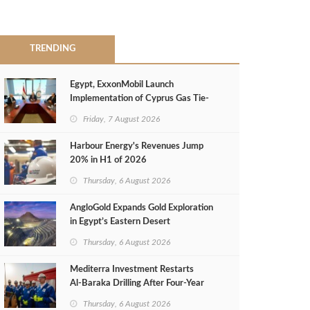
TRENDING
Egypt, ExxonMobil Launch
Implementation of Cyprus Gas Tie-
Back Deal
Friday, 7 August 2026
Harbour Energy's Revenues Jump
20% in H1 of 2026
Thursday, 6 August 2026
AngloGold Expands Gold Exploration
in Egypt’s Eastern Desert
Thursday, 6 August 2026
Mediterra Investment Restarts
Al‑Baraka Drilling After Four‑Year
Pause
Thursday, 6 August 2026