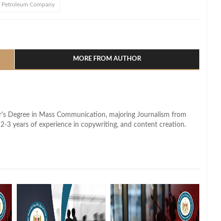
 Petroleum Company
l
hare
MORE FROM AUTHOR
lor's Degree in Mass Communication, majoring Journalism from
2-3 years of experience in copywriting, and content creation.