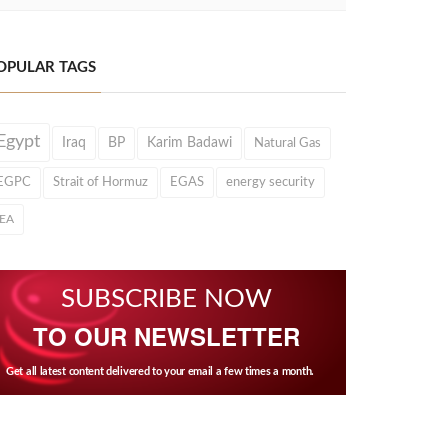
OPULAR TAGS
Egypt
Iraq
BP
Karim Badawi
Natural Gas
EGPC
Strait of Hormuz
EGAS
energy security
IEA
SUBSCRIBE NOW
TO OUR NEWSLETTER
Get all latest content delivered to your email a few times a month.