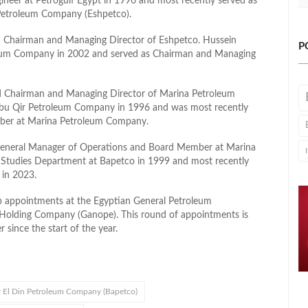
ineer at Petrogulf Egypt in 1996 and most recently served as
Petroleum Company (Eshpetco).
Chairman and Managing Director of Eshpetco. Hussein
P
roleum Company in 2002 and served as Chairman and Managing
d Chairman and Managing Director of Marina Petroleum
 Abu Qir Petroleum Company in 1996 and was most recently
mber at Marina Petroleum Company.
General Manager of Operations and Board Member at Marina
 Studies Department at Bapetco in 1999 and most recently
 in 2023.
ip appointments at the Egyptian General Petroleum
Holding Company (Ganope). This round of appointments is
 since the start of the year.
 El Din Petroleum Company (Bapetco)