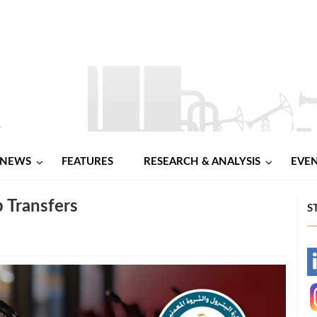
NEWS
FEATURES
RESEARCH & ANALYSIS
EVE
 Transfers
S
-
-