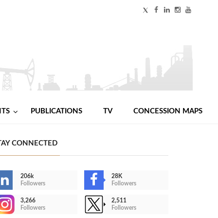
NTS
PUBLICATIONS
TV
CONCESSION MAPS
TAY CONNECTED
206k
28K
Followers
Followers
3,266
2,511
Followers
Followers