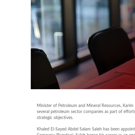
Minister of Petroleum and Mineral Resources, Karim
several petroleum sector companies as part of effort
strategic objectives.
Khaled El-Sayed Abdel Salam Saleh has been appoin