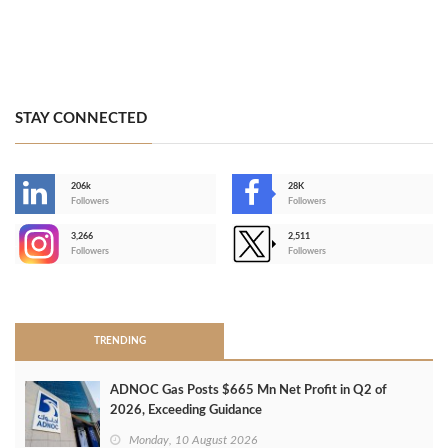
STAY CONNECTED
206k
28K
-
Followers
Followers
3,266
2,511
-
Followers
Followers
>
TRENDING
ADNOC Gas Posts $665 Mn Net Profit in Q2 of
2026, Exceeding Guidance
Monday, 10 August 2026