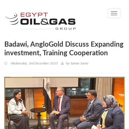
Toggle
navigati
Badawi, AngloGold Discuss Expanding
investment, Training Cooperation
Wednesday, 3rd December 2025
by
Samar Samir