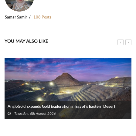
Samar Samir
108 Posts
YOU MAY ALSO LIKE
AngloGold Expands Gold Exploration in Egypt’s Eastern Desert
Thursday, 6th August 2026