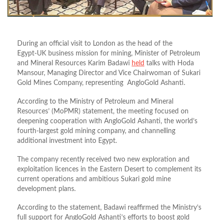
During an official visit to London as the head of the
Egypt‑UK business mission for mining, Minister of Petroleum
and Mineral Resources Karim Badawi
held
talks with Hoda
Mansour, Managing Director and Vice Chairwoman of Sukari
Gold Mines Company, representing AngloGold Ashanti.
According to the Ministry of Petroleum and Mineral
Resources’ (MoPMR) statement, the meeting focused on
deepening cooperation with AngloGold Ashanti, the world’s
fourth-largest gold mining company, and channelling
additional investment into Egypt.
The company recently received two new exploration and
exploitation licences in the Eastern Desert to complement its
current operations and ambitious Sukari gold mine
development plans.
According to the statement, Badawi reaffirmed the Ministry’s
full support for AngloGold Ashanti’s efforts to boost gold