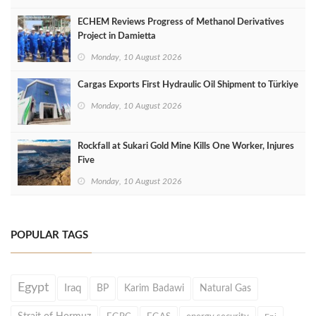
ECHEM Reviews Progress of Methanol Derivatives
Project in Damietta
Monday, 10 August 2026
Cargas Exports First Hydraulic Oil Shipment to Türkiye
Monday, 10 August 2026
Rockfall at Sukari Gold Mine Kills One Worker, Injures
Five
Monday, 10 August 2026
POPULAR TAGS
Egypt
Iraq
BP
Karim Badawi
Natural Gas