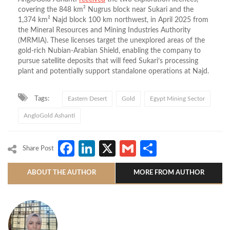
covering the 848 km² Nugrus block near Sukari and the
1,374 km² Najd block 100 km northwest, in April 2025 from
the Mineral Resources and Mining Industries Authority
(MRMIA). These licenses target the unexplored areas of the
gold-rich Nubian-Arabian Shield, enabling the company to
pursue satellite deposits that will feed Sukari’s processing
plant and potentially support standalone operations at Najd.
Tags:
Eastern Desert
Gold
Egypt Mining Sector
AngloGold Ashanti
Facebook
LinkedIn
X
Gmail
Share
Share Post
ABOUT THE AUTHOR
MORE FROM AUTHOR