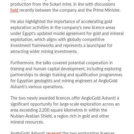
production from the Sukari mine, in line with discussions
held
recently between the company and the Prime Minister.
He also highlighted the importance of accelerating gold
exploration activities in the company’s new licence areas
under Egypt’s updated model agreement for gold and mineral
exploitation, which aligns with globally competitive
investment frameworks and represents a launchpad for
attracting wider mining investments.
Furthermore, the talks covered potential cooperation in
training and human capital development, including exploring
partnerships to design training and qualification programmes
for Egyptian geologists and mining engineers at AngloGold
Ashanti’s various operations.
The two newly awarded licences offer AngloGold Ashanti a
significant opportunity for large‑scale exploration across an
area exceeding 2,200 square kilometres in within the
Nubian‑Arabian Shield, a region rich in gold and other
mineral resources.
AngloGold Ashanti
received
the two exploration licences,