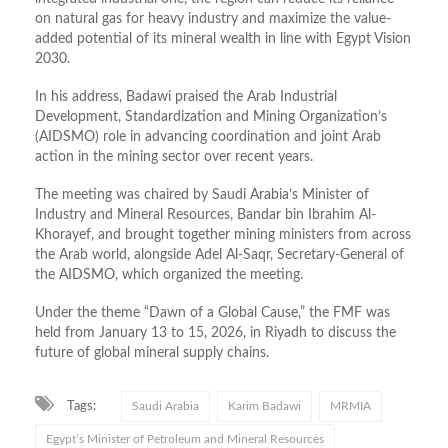
on natural gas for heavy industry and maximize the value-
added potential of its mineral wealth in line with Egypt Vision
2030.
In his address, Badawi praised the Arab Industrial
Development, Standardization and Mining Organization’s
(AIDSMO) role in advancing coordination and joint Arab
action in the mining sector over recent years.
The meeting was chaired by Saudi Arabia’s Minister of
Industry and Mineral Resources, Bandar bin Ibrahim Al-
Khorayef, and brought together mining ministers from across
the Arab world, alongside Adel Al-Saqr, Secretary-General of
the AIDSMO, which organized the meeting.
Under the theme “Dawn of a Global Cause,” the FMF was
held from January 13 to 15, 2026, in Riyadh to discuss the
future of global mineral supply chains.
Tags:
Saudi Arabia
Karim Badawi
MRMIA
Egypt’s Minister of Petroleum and Mineral Resources