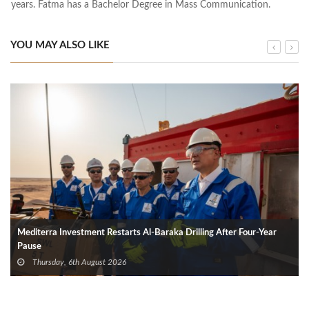
years. Fatma has a Bachelor Degree in Mass Communication.
YOU MAY ALSO LIKE
Mediterra Investment Restarts Al‑Baraka Drilling After Four‑Year
Pause
Thursday, 6th August 2026