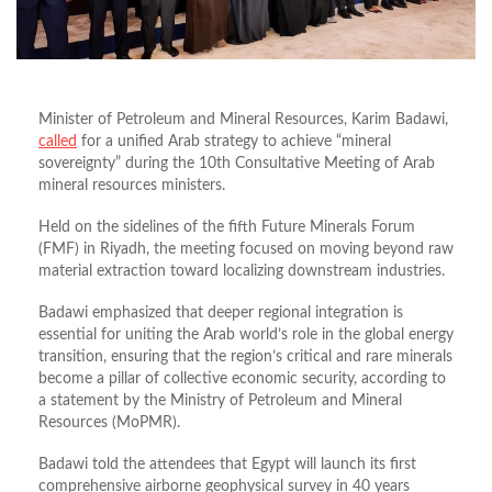
Minister of Petroleum and Mineral Resources,
Karim Badawi,
called
for a unified Arab strategy to achieve “mineral
sovereignty” during the 10th Consultative Meeting of Arab
mineral resources ministers.
Held on the sidelines of the fifth Future Minerals Forum
(FMF) in Riyadh,
the meeting focused on moving beyond raw
material extraction toward localizing downstream industries.
Badawi emphasized that deeper regional integration is
essential for
uniting
the Arab world’s role in the global energy
transition,
ensuring that the region’s critical and rare minerals
become a pillar of collective economic security, according to
a statement by the Ministry of Petroleum and Mineral
Resources (MoPMR).
Badawi told the attendees that Egypt will launch its first
comprehensive airborne geophysical survey in 40 years