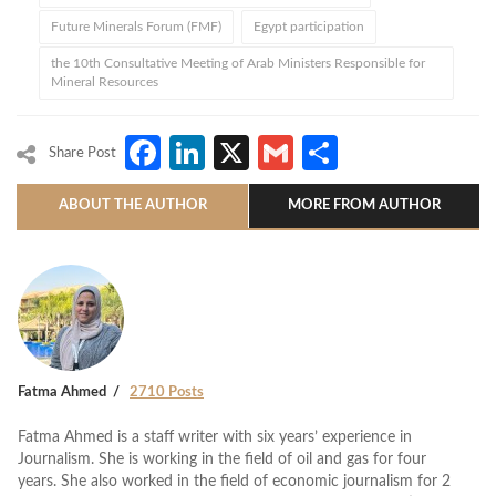
Future Minerals Forum (FMF)
Egypt participation
the 10th Consultative Meeting of Arab Ministers Responsible for
Mineral Resources
Facebook
LinkedIn
X
Gmail
Share
Share Post
ABOUT THE AUTHOR
MORE FROM AUTHOR
Fatma Ahmed
2710 Posts
Fatma Ahmed is a staff writer with six years’ experience in
Journalism. She is working in the field of oil and gas for four
years. She also worked in the field of economic journalism for 2