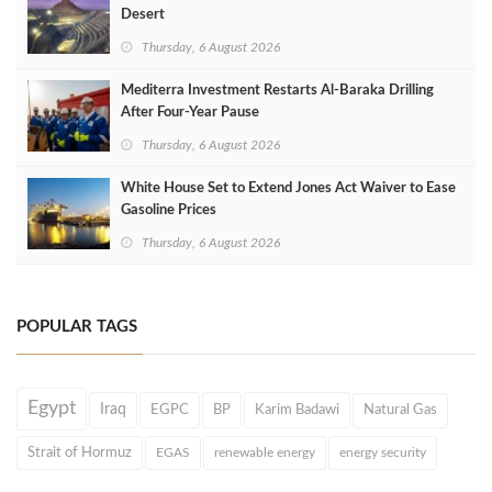
Desert
Thursday, 6 August 2026
Mediterra Investment Restarts Al‑Baraka Drilling
After Four‑Year Pause
Thursday, 6 August 2026
White House Set to Extend Jones Act Waiver to Ease
Gasoline Prices
Thursday, 6 August 2026
POPULAR TAGS
Egypt
Iraq
EGPC
BP
Karim Badawi
Natural Gas
Strait of Hormuz
EGAS
renewable energy
energy security