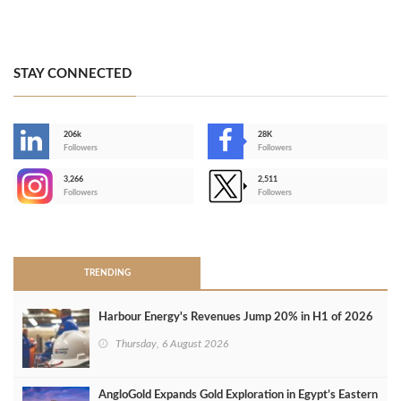
STAY CONNECTED
206k
28K
-
Followers
Followers
3,266
2,511
-
Followers
Followers
>
TRENDING
Harbour Energy's Revenues Jump 20% in H1 of 2026
Thursday, 6 August 2026
AngloGold Expands Gold Exploration in Egypt’s Eastern