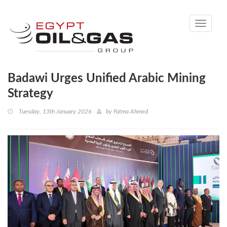
Toggle
navigati
Badawi Urges Unified Arabic Mining
Strategy
Tuesday, 13th January 2026
by
Fatma Ahmed