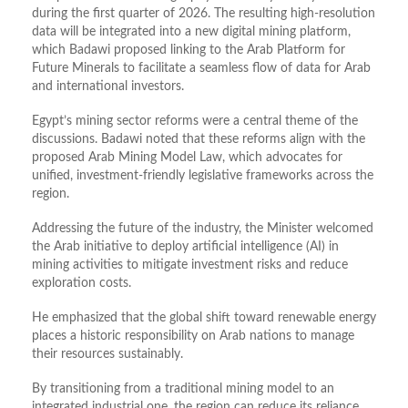
during the first quarter of 2026. The resulting high-resolution
data will be integrated into a new digital mining platform,
which Badawi proposed linking to the Arab Platform for
Future Minerals to facilitate a seamless flow of data for Arab
and international investors.
Egypt’s mining sector reforms were a central theme of the
discussions. Badawi noted that these reforms align with the
proposed Arab Mining Model Law, which advocates for
unified, investment-friendly legislative frameworks across the
region.
Addressing the future of the industry, the Minister welcomed
the Arab initiative to deploy artificial intelligence (AI) in
mining activities to mitigate investment risks and reduce
exploration costs.
He emphasized that the global shift toward renewable energy
places a historic responsibility on Arab nations to manage
their resources sustainably.
By transitioning from a traditional mining model to an
integrated industrial one, the region can reduce its reliance