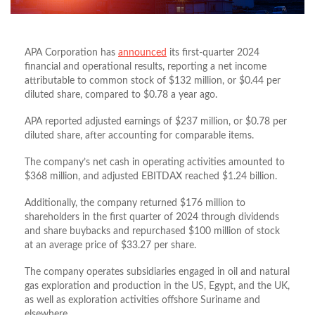
APA Corporation has
announced
its first-quarter 2024
financial and operational results, reporting a net income
attributable to common stock of $132 million, or $0.44 per
diluted share, compared to $0.78 a year ago.
APA reported adjusted earnings of $237 million, or $0.78 per
diluted share, after accounting for comparable items.
The company’s net cash in operating activities amounted to
$368 million, and adjusted EBITDAX reached $1.24 billion.
Additionally, the company returned $176 million to
shareholders in the first quarter of 2024 through dividends
and share buybacks and repurchased $100 million of stock
at an average price of $33.27 per share.
The company operates subsidiaries engaged in oil and natural
gas exploration and production in the US, Egypt, and the UK,
as well as exploration activities offshore Suriname and
elsewhere.