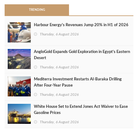
TRENDING
Harbour Energy's Revenues Jump 20% in H1 of 2026
Thursday, 6 August 2026
AngloGold Expands Gold Exploration in Egypt’s Eastern
Desert
Thursday, 6 August 2026
Mediterra Investment Restarts Al‑Baraka Drilling
After Four‑Year Pause
Thursday, 6 August 2026
White House Set to Extend Jones Act Waiver to Ease
Gasoline Prices
Thursday, 6 August 2026