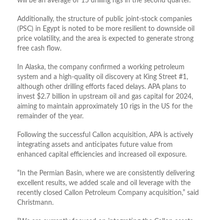
will be an average of 15 drilling rigs in the second quarter.
Additionally, the structure of public joint-stock companies
(PSC) in Egypt is noted to be more resilient to downside oil
price volatility, and the area is expected to generate strong
free cash flow.
In Alaska, the company confirmed a working petroleum
system and a high-quality oil discovery at King Street #1,
although other drilling efforts faced delays. APA plans to
invest $2.7 billion in upstream oil and gas capital for 2024,
aiming to maintain approximately 10 rigs in the US for the
remainder of the year.
Following the successful Callon acquisition, APA is actively
integrating assets and anticipates future value from
enhanced capital efficiencies and increased oil exposure.
“In the Permian Basin, where we are consistently delivering
excellent results, we added scale and oil leverage with the
recently closed Callon Petroleum Company acquisition,” said
Christmann.