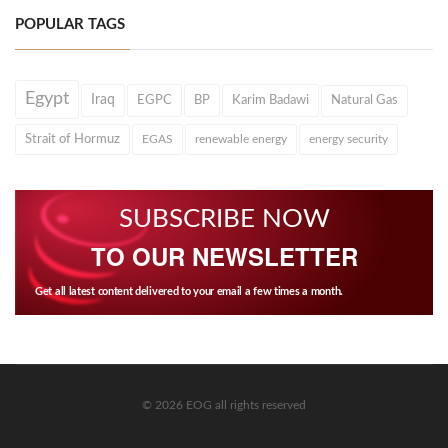
POPULAR TAGS
Egypt
Iraq
EGPC
BP
Karim Badawi
Natural Gas
Strait of Hormuz
EGAS
renewable energy
energy security
SUBSCRIBE NOW
TO OUR NEWSLETTER
Get all latest content delivered to your email a few times a month.
© 2026 EOG all rights reserved