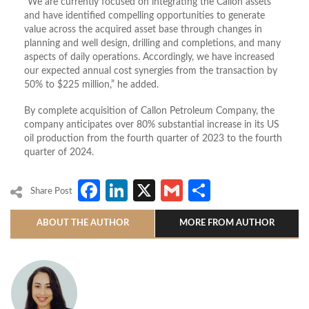
“We are currently focused on integrating the Callon assets
and have identified compelling opportunities to generate
value across the acquired asset base through changes in
planning and well design, drilling and completions, and many
aspects of daily operations. Accordingly, we have increased
our expected annual cost synergies from the transaction by
50% to $225 million,” he added.
By complete acquisition of Callon Petroleum Company, the
company anticipates over 80% substantial increase in its US
oil production from the fourth quarter of 2023 to the fourth
quarter of 2024.
Facebook
LinkedIn
X
Gmail
Share
Share Post
ABOUT THE AUTHOR
MORE FROM AUTHOR