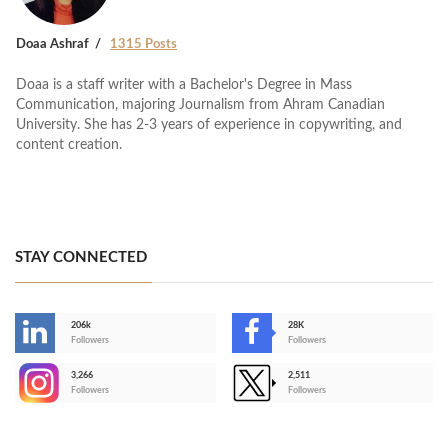
Doaa Ashraf
1315 Posts
Doaa is a staff writer with a Bachelor's Degree in Mass
Communication, majoring Journalism from Ahram Canadian
University. She has 2-3 years of experience in copywriting, and
content creation.
STAY CONNECTED
206k
28K
-
Followers
Followers
3,266
2,511
-
Followers
Followers
>