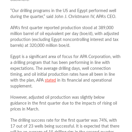
“Our drilling programs in the US and Egypt performed well
during the quarter,” said John J. Christmann IV, APA’s CEO.
APA’s first quarter reported production stood at 389,000
million barrel of oil equivalent per day (boe/d), with adjusted
production (excluding Egypt noncontrolling interest and tax
barrels) at 320,000 million boe/d.
Egypt is a significant area of focus for APA Corporation, with
a drilling program that has been performing in line with
expectations. The average drilling days, well connection
timing, and oil initial production rates have all been in line
with the plan, APA
stated
in its financial and operational
supplement.
However, adjusted oil production was slightly below
guidance in the first quarter due to the impacts of rising oil
prices in March.
The drilling success rate for the first quarter was 74%, with
17 out of 23 wells being successful. It is expected that there