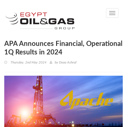
Toggle
navigati
APA Announces Financial, Operational
1Q Results in 2024
Thursday, 2nd May 2024
by
Doaa Ashraf