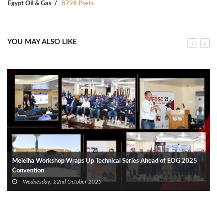
Egypt Oil & Gas
8798 Posts
YOU MAY ALSO LIKE
Meleiha Workshop Wraps Up Technical Series Ahead of EOG 2025
Convention
Wednesday, 22nd October 2025