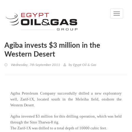
Toggle
navigati
Agiba invests $3 million in the
Western Desert
Wednesday, 7th September 2011
by
Egypt Oil & Gas
Agiba Petroleum Company successfully drilled a new exploratory
well, Zarif-1X, located south in the Meleiha field, onshore the
Western Desert.
Agiba invested $3 million for this drilling operation, which was held
through the Sino Tharwa-8 rig.
The Zarif-1X was drilled to a total depth of 10000 cubic feet.