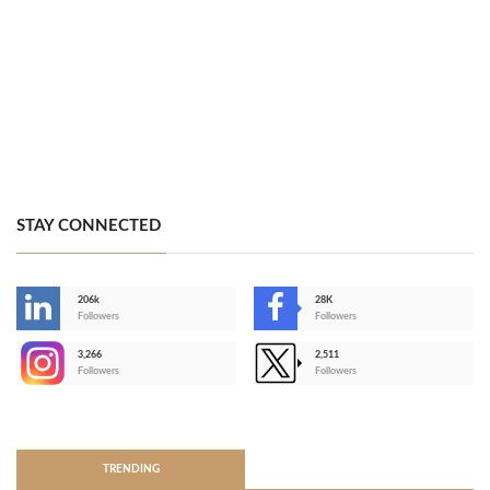
STAY CONNECTED
206k
28K
-
Followers
Followers
3,266
2,511
-
Followers
Followers
>
TRENDING