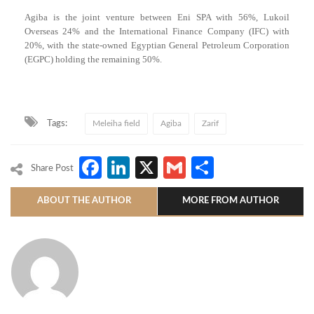
Agiba is the joint venture between Eni SPA with 56%, Lukoil
Overseas 24% and the International Finance Company (IFC) with
20%, with the state-owned Egyptian General Petroleum Corporation
(EGPC) holding the remaining 50%.
Tags:
Meleiha field
Agiba
Zarif
Facebook
LinkedIn
X
Gmail
Share
Share Post
ABOUT THE AUTHOR
MORE FROM AUTHOR