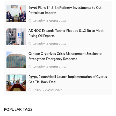
Egypt Plans $4.5 Bn Refinery Investments to Cut
Petroleum Imports
Saturday, 8 August 2026
ADNOC Expands Tanker Fleet by $1.3 Bn to Meet
Rising Oil Exports
Saturday, 8 August 2026
Ganope Organizes Crisis Management Session to
Strengthen Emergency Response
Saturday, 8 August 2026
Egypt, ExxonMobil Launch Implementation of Cyprus
Gas Tie-Back Deal
Friday, 7 August 2026
POPULAR TAGS