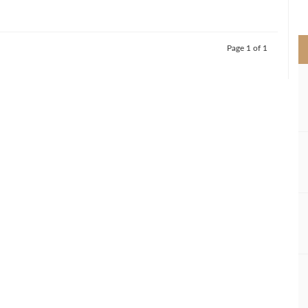
>
Page 1 of 1