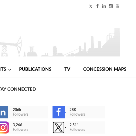
NTS
PUBLICATIONS
TV
CONCESSION MAPS
TAY CONNECTED
206k
28K
Followers
Followers
3,266
2,511
Followers
Followers