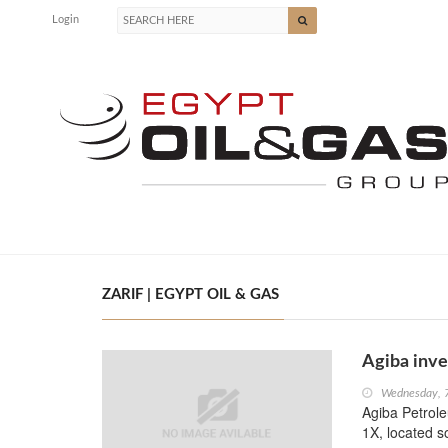
Login
ZARIF | EGYPT OIL & GAS
Agiba inve
Wednesday, 
Agiba Petrole
1X, located s