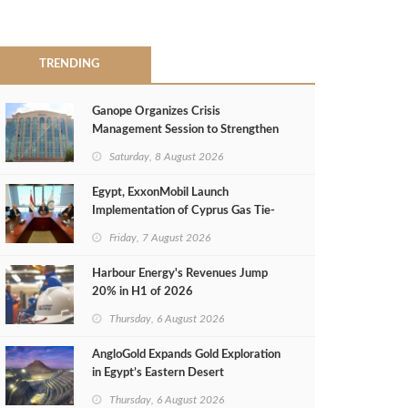
TRENDING
Ganope Organizes Crisis
Management Session to Strengthen
Emergency Response
Saturday, 8 August 2026
Egypt, ExxonMobil Launch
Implementation of Cyprus Gas Tie-
Back Deal
Friday, 7 August 2026
Harbour Energy's Revenues Jump
20% in H1 of 2026
Thursday, 6 August 2026
AngloGold Expands Gold Exploration
in Egypt’s Eastern Desert
Thursday, 6 August 2026