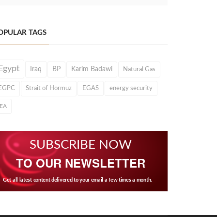
OPULAR TAGS
Egypt
Iraq
BP
Karim Badawi
Natural Gas
EGPC
Strait of Hormuz
EGAS
energy security
IEA
SUBSCRIBE NOW
TO OUR NEWSLETTER
Get all latest content delivered to your email a few times a month.