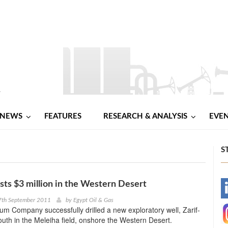
NEWS
FEATURES
RESEARCH & ANALYSIS
EVE
S
sts $3 million in the Western Desert
-
7th September 2011
by
Egypt Oil & Gas
um Company successfully drilled a new exploratory well, Zarif-
-
outh in the Meleiha field, onshore the Western Desert.