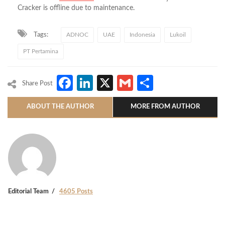
Cracker is offline due to maintenance.
Tags:
ADNOC
UAE
Indonesia
Lukoil
PT Pertamina
Facebook
LinkedIn
X
Gmail
Share
Share Post
ABOUT THE AUTHOR
MORE FROM AUTHOR
Editorial Team
4605 Posts