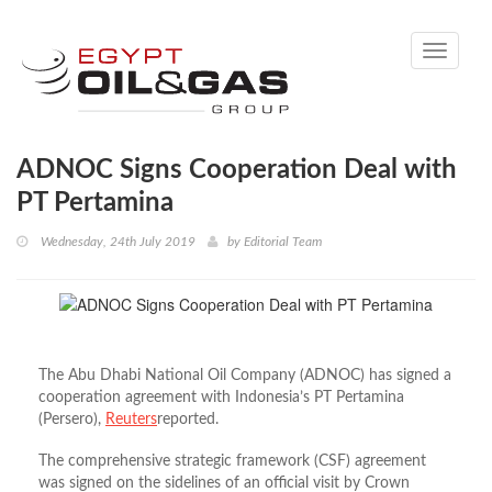
Toggle
navigati
ADNOC Signs Cooperation Deal with
PT Pertamina
Wednesday, 24th July 2019
by
Editorial Team
The Abu Dhabi National Oil Company (ADNOC) has signed a
cooperation agreement with Indonesia’s PT Pertamina
(Persero),
Reuters
reported.
The comprehensive strategic framework (CSF) agreement
was signed on the sidelines of an official visit by Crown