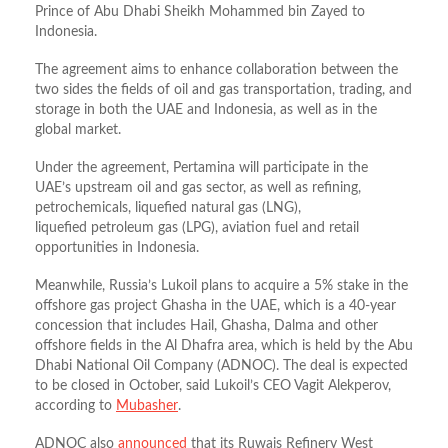
Prince of Abu Dhabi Sheikh Mohammed bin Zayed to
Indonesia.
The agreement aims to enhance collaboration between the
two sides the fields of oil and gas transportation, trading, and
storage in both the UAE and Indonesia, as well as in the
global market.
Under the agreement, Pertamina will participate in the
UAE’s upstream oil and gas sector, as well as refining,
petrochemicals, liquefied natural gas (LNG),
liquefied petroleum gas (LPG), aviation fuel and retail
opportunities in Indonesia.
Meanwhile, Russia’s Lukoil plans to acquire a 5% stake in the
offshore gas project Ghasha in the UAE, which is a 40-year
concession that includes Hail, Ghasha, Dalma and other
offshore fields in the Al Dhafra area, which is held by the Abu
Dhabi National Oil Company (ADNOC). The deal is expected
to be closed in October, said Lukoil’s CEO Vagit Alekperov,
according to
Mubasher
.
ADNOC also
announced
that its Ruwais Refinery West