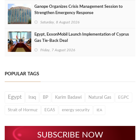
Ganope Organizes Crisis Management Session to
Strengthen Emergency Response
Saturday, 8 August 2026
Egypt, ExxonMobil Launch Implementation of Cyprus
Gas Tie-Back Deal
Friday, 7 August 2026
POPULAR TAGS
Egypt
Iraq
BP
Karim Badawi
Natural Gas
EGPC
Strait of Hormuz
EGAS
energy security
IEA
SUBSCRIBE NOW