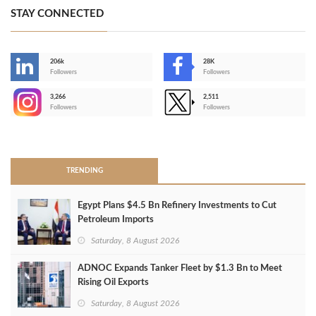
STAY CONNECTED
206k
28K
-
Followers
Followers
3,266
2,511
-
Followers
Followers
>
TRENDING
Egypt Plans $4.5 Bn Refinery Investments to Cut
Petroleum Imports
Saturday, 8 August 2026
ADNOC Expands Tanker Fleet by $1.3 Bn to Meet
Rising Oil Exports
Saturday, 8 August 2026