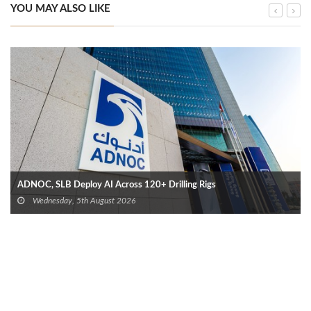
YOU MAY ALSO LIKE
ADNOC, SLB Deploy AI Across 120+ Drilling Rigs
Wednesday, 5th August 2026