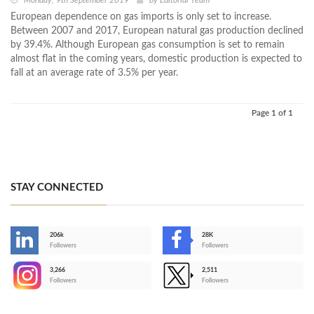
Monday, 9th September 2019
by
Editorial Team
European dependence on gas imports is only set to increase.
Between 2007 and 2017, European natural gas production declined
by 39.4%. Although European gas consumption is set to remain
almost flat in the coming years, domestic production is expected to
fall at an average rate of 3.5% per year.
Page 1 of 1
STAY CONNECTED
206k
28K
-
Followers
Followers
3,266
2,511
-
Followers
Followers
>