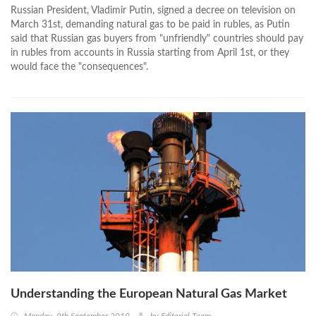
Russian President, Vladimir Putin, signed a decree on television on
March 31st, demanding natural gas to be paid in rubles, as Putin
said that Russian gas buyers from "unfriendly" countries should pay
in rubles from accounts in Russia starting from April 1st, or they
would face the "consequences".
Understanding the European Natural Gas Market