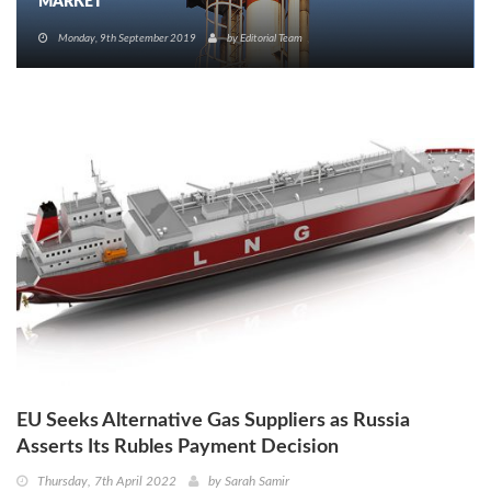
MARKET
Monday, 9th September 2019
by
Editorial Team
EU Seeks Alternative Gas Suppliers as Russia
Asserts Its Rubles Payment Decision
Thursday, 7th April 2022
by
Sarah Samir