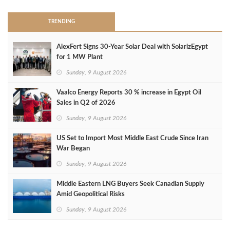
TRENDING
AlexFert Signs 30‑Year Solar Deal with SolarizEgypt
for 1 MW Plant
Sunday, 9 August 2026
Vaalco Energy Reports 30 % increase in Egypt Oil
Sales in Q2 of 2026
Sunday, 9 August 2026
US Set to Import Most Middle East Crude Since Iran
War Began
Sunday, 9 August 2026
Middle Eastern LNG Buyers Seek Canadian Supply
Amid Geopolitical Risks
Sunday, 9 August 2026