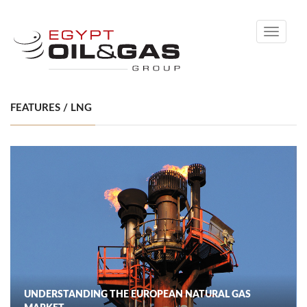
Toggle
navigati
FEATURES / LNG
UNDERSTANDING THE EUROPEAN NATURAL GAS