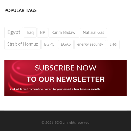
POPULAR TAGS
Egypt
Iraq
BP
Karim Badawi
Natural Gas
Strait of Hormuz
EGPC
EGAS
energy security
LNG
SUBSCRIBE NOW
TO OUR NEWSLETTER
Get all latest content delivered to your email a few times a month.
© 2026 EOG all rights reserved