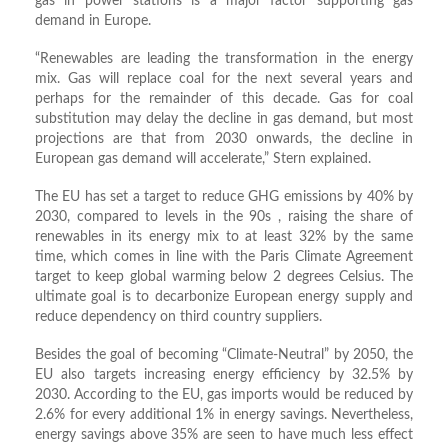
gas in power stations is a major factor supporting gas
demand in Europe.
“Renewables are leading the transformation in the energy
mix. Gas will replace coal for the next several years and
perhaps for the remainder of this decade. Gas for coal
substitution may delay the decline in gas demand, but most
projections are that from 2030 onwards, the decline in
European gas demand will accelerate,” Stern explained.
The EU has set a target to reduce GHG emissions by 40% by
2030, compared to levels in the 90s , raising the share of
renewables in its energy mix to at least 32% by the same
time, which comes in line with the Paris Climate Agreement
target to keep global warming below 2 degrees Celsius. The
ultimate goal is to decarbonize European energy supply and
reduce dependency on third country suppliers.
Besides the goal of becoming “Climate-Neutral” by 2050, the
EU also targets increasing energy efficiency by 32.5% by
2030. According to the EU, gas imports would be reduced by
2.6% for every additional 1% in energy savings. Nevertheless,
energy savings above 35% are seen to have much less effect