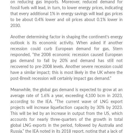
on reducing gas imports. Moreover, reduced demand for
fossil fuels will lead, in turn, to lower energy prices, indicating
that every additional 1% in energy savings will lead gas prices
to be about 0.4% lower and oil prices about 0.1% lower in
2030.
Another determining factor in shaping the continent’s energy
outlook is its economic activity. When asked if another
recession could curb European demand for gas, Stern
responded, “the 2008 economic recession caused European
gas demand to fall by 20% and demand has still not
recovered to pre-2008 levels. Another severe recession could
have a similar impact; this is most likely in the UK where the
post-Brexit recession will certainly impact gas demand.”
Meanwhile, the global gas demand is expected to grow at an
average rate of 1.6% a year, exceeding 4,100 bcm in 2023,
according to the IEA. “The current wave of LNG export
projects will increase liquefaction capacity by 30% by 2023.
This will be led by an increase in output from the US, which
accounts for nearly three-quarters of the growth in total
global LNG exports in the period, followed by Australia and
Russia,” the IEA noted in its 2018 report, noting that a lack of