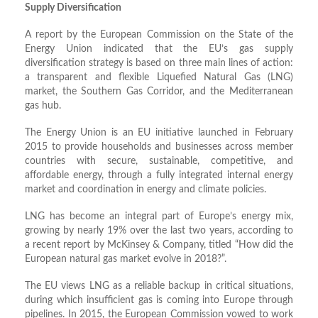
Supply Diversification
A report by the European Commission on the State of the
Energy Union indicated that the EU’s gas supply
diversification strategy is based on three main lines of action:
a transparent and flexible Liquefied Natural Gas (LNG)
market, the Southern Gas Corridor, and the Mediterranean
gas hub.
The Energy Union is an EU initiative launched in February
2015 to provide households and businesses across member
countries with secure, sustainable, competitive, and
affordable energy, through a fully integrated internal energy
market and coordination in energy and climate policies.
LNG has become an integral part of Europe’s energy mix,
growing by nearly 19% over the last two years, according to
a recent report by McKinsey & Company, titled “How did the
European natural gas market evolve in 2018?”.
The EU views LNG as a reliable backup in critical situations,
during which insufficient gas is coming into Europe through
pipelines. In 2015, the European Commission vowed to work