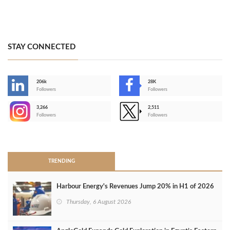
STAY CONNECTED
206k
28K
-
Followers
Followers
3,266
2,511
-
Followers
Followers
>
TRENDING
Harbour Energy's Revenues Jump 20% in H1 of 2026
Thursday, 6 August 2026