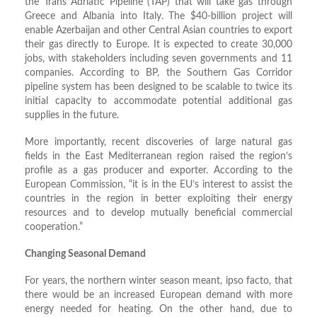
the Trans Adriatic Pipeline (TAP) that will take gas through
Greece and Albania into Italy. The $40-billion project will
enable Azerbaijan and other Central Asian countries to export
their gas directly to Europe. It is expected to create 30,000
jobs, with stakeholders including seven governments and 11
companies. According to BP, the Southern Gas Corridor
pipeline system has been designed to be scalable to twice its
initial capacity to accommodate potential additional gas
supplies in the future.
More importantly, recent discoveries of large natural gas
fields in the East Mediterranean region raised the region’s
profile as a gas producer and exporter. According to the
European Commission, “it is in the EU’s interest to assist the
countries in the region in better exploiting their energy
resources and to develop mutually beneficial commercial
cooperation.”
Changing Seasonal Demand
For years, the northern winter season meant, ipso facto, that
there would be an increased European demand with more
energy needed for heating. On the other hand, due to