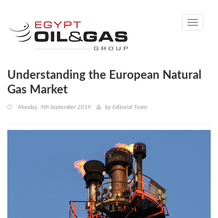
Toggle
navigati
Understanding the European Natural
Gas Market
Monday, 9th September 2019
by
Editorial Team