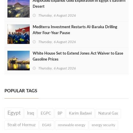
AngloGold Expands Gold Exploration in Egypt’s Eastern
Desert
Thursday, 6 August 2026
Mediterra Investment Restarts Al‑Baraka Drilling
After Four‑Year Pause
Thursday, 6 August 2026
White House Set to Extend Jones Act Waiver to Ease
Gasoline Prices
Thursday, 6 August 2026
POPULAR TAGS
Egypt
Iraq
EGPC
BP
Karim Badawi
Natural Gas
Strait of Hormuz
EGAS
renewable energy
energy security