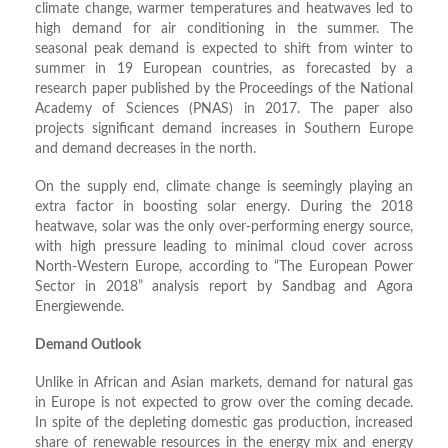
climate change, warmer temperatures and heatwaves led to
high demand for air conditioning in the summer. The
seasonal peak demand is expected to shift from winter to
summer in 19 European countries, as forecasted by a
research paper published by the Proceedings of the National
Academy of Sciences (PNAS) in 2017. The paper also
projects significant demand increases in Southern Europe
and demand decreases in the north.
On the supply end, climate change is seemingly playing an
extra factor in boosting solar energy. During the 2018
heatwave, solar was the only over-performing energy source,
with high pressure leading to minimal cloud cover across
North-Western Europe, according to “The European Power
Sector in 2018” analysis report by Sandbag and Agora
Energiewende.
Demand Outlook
Unlike in African and Asian markets, demand for natural gas
in Europe is not expected to grow over the coming decade.
In spite of the depleting domestic gas production, increased
share of renewable resources in the energy mix and energy