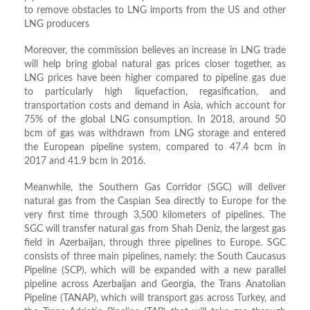
to remove obstacles to LNG imports from the US and other
LNG producers
Moreover, the commission believes an increase in LNG trade
will help bring global natural gas prices closer together, as
LNG prices have been higher compared to pipeline gas due
to particularly high liquefaction, regasification, and
transportation costs and demand in Asia, which account for
75% of the global LNG consumption. In 2018, around 50
bcm of gas was withdrawn from LNG storage and entered
the European pipeline system, compared to 47.4 bcm in
2017 and 41.9 bcm in 2016.
Meanwhile, the Southern Gas Corridor (SGC) will deliver
natural gas from the Caspian Sea directly to Europe for the
very first time through 3,500 kilometers of pipelines. The
SGC will transfer natural gas from Shah Deniz, the largest gas
field in Azerbaijan, through three pipelines to Europe. SGC
consists of three main pipelines, namely: the South Caucasus
Pipeline (SCP), which will be expanded with a new parallel
pipeline across Azerbaijan and Georgia, the Trans Anatolian
Pipeline (TANAP), which will transport gas across Turkey, and