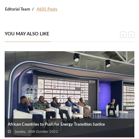
Editorial Team
4605 Posts
YOU MAY ALSO LIKE
African Countries to Push for Energy Transition Justice
Sunday, 30th October 2022