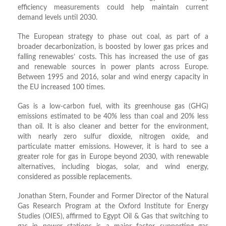
efficiency measurements could help maintain current
demand levels until 2030.
The European strategy to phase out coal, as part of a
broader decarbonization, is boosted by lower gas prices and
falling renewables’ costs. This has increased the use of gas
and renewable sources in power plants across Europe.
Between 1995 and 2016, solar and wind energy capacity in
the EU increased 100 times.
Gas is a low-carbon fuel, with its greenhouse gas (GHG)
emissions estimated to be 40% less than coal and 20% less
than oil. It is also cleaner and better for the environment,
with nearly zero sulfur dioxide, nitrogen oxide, and
particulate matter emissions. However, it is hard to see a
greater role for gas in Europe beyond 2030, with renewable
alternatives, including biogas, solar, and wind energy,
considered as possible replacements.
Jonathan Stern, Founder and Former Director of the Natural
Gas Research Program at the Oxford Institute for Energy
Studies (OIES), affirmed to Egypt Oil & Gas that switching to