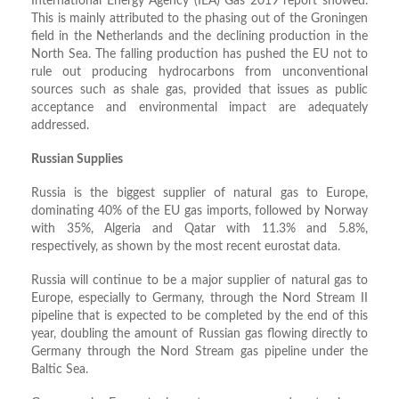
International Energy Agency (IEA) Gas 2019 report showed.
This is mainly attributed to the phasing out of the Groningen
field in the Netherlands and the declining production in the
North Sea. The falling production has pushed the EU not to
rule out producing hydrocarbons from unconventional
sources such as shale gas, provided that issues as public
acceptance and environmental impact are adequately
addressed.
Russian Supplies
Russia is the biggest supplier of natural gas to Europe,
dominating 40% of the EU gas imports, followed by Norway
with 35%, Algeria and Qatar with 11.3% and 5.8%,
respectively, as shown by the most recent eurostat data.
Russia will continue to be a major supplier of natural gas to
Europe, especially to Germany, through the Nord Stream II
pipeline that is expected to be completed by the end of this
year, doubling the amount of Russian gas flowing directly to
Germany through the Nord Stream gas pipeline under the
Baltic Sea.