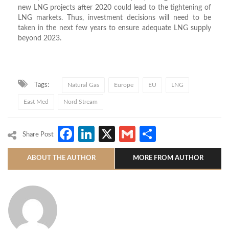
new LNG projects after 2020 could lead to the tightening of
LNG markets. Thus, investment decisions will need to be
taken in the next few years to ensure adequate LNG supply
beyond 2023.
Tags:
Natural Gas
Europe
EU
LNG
East Med
Nord Stream
Facebook
LinkedIn
X
Gmail
Share
Share Post
ABOUT THE AUTHOR
MORE FROM AUTHOR