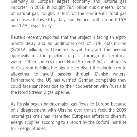
Germany is Europe’s largest economy and natural gas
importer. In 2018, it bought 78.9 billion cubic meters (bcm)
of natural gas, roughly a fifth of the continent’s total gas
purchases, followed by Italy and France, with around 16%
and 12%, respectively.
Reuters recently reported that the project is facing an eight-
month delay and an additional cost of EUR 660 million
($730.9 million), as Denmark is yet to grant the needed
approvals for the pipeline to pass through its territorial
waters. Other sources expect Nord Stream 2 AG, a subsidiary
of Gazprom building the pipeline, to divert the pipeline route
altogether to avoid passing through Danish waters.
Furthermore, the US has warned German companies they
could face sanctions due to their cooperation with Russia in
the Nord Stream 2 gas pipeline.
As Russia began halting major gas flows to Europe because
of a disagreement with Ukraine over transit fees, the 2009
natural gas crisis has intensified European efforts to diversify
energy supplies, according to a report by the Oxford Institute
for Energy Studies.