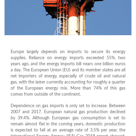
Europe largely depends on imports to secure its energy
supplies. Reliance on energy imports exceeded 55%, two
years ago, and the energy imports bill nears one billion euros
a day. The European Union (EU) and its member states are all
net importers of energy, especially of crude oil and natural
gas, with the latter currently accounting for roughly a quarter
of the European energy mix. More than 74% of this gas
comes from outside of the continent.
Dependence on gas imports is only set to increase. Between
2007 and 2017, European natural gas production declined
by 39.4%. Although European gas consumption is set to
remain almost flat in the coming years, domestic production
is expected to fall at an average rate of 3.5% per year, the