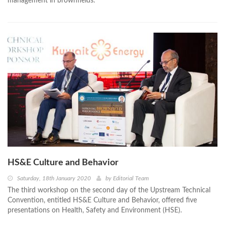
management in brownfields.
HS&E Culture and Behavior
Saturday, 18th January 2020
by
Editorial Team
The third workshop on the second day of the Upstream Technical
Convention, entitled HS&E Culture and Behavior, offered five
presentations on Health, Safety and Environment (HSE).