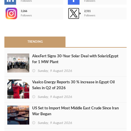
-
Followers
Followers
3,266
2,511
-
Followers
Followers
>
TRENDING
AlexFert Signs 30‑Year Solar Deal with SolarizEgypt
for 1 MW Plant
Sunday, 9 August 2026
Vaalco Energy Reports 30 % increase in Egypt Oil
Sales in Q2 of 2026
Sunday, 9 August 2026
US Set to Import Most Middle East Crude Since Iran
War Began
Sunday, 9 August 2026