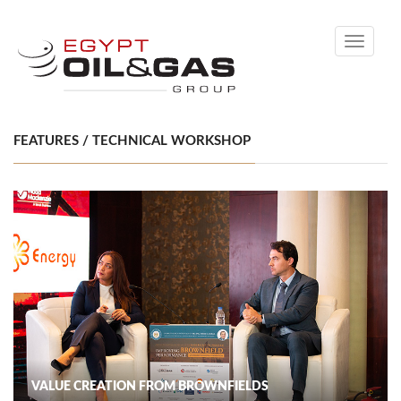
Toggle
navigati
FEATURES / TECHNICAL WORKSHOP
VALUE CREATION FROM BROWNFIELDS