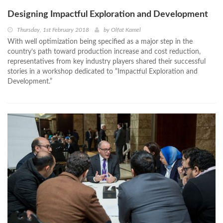
Designing Impactful Exploration and Development
Thursday, 1st February 2018
by
Olfat Kamel
With well optimization being specified as a major step in the
country’s path toward production increase and cost reduction,
representatives from key industry players shared their successful
stories in a workshop dedicated to “Impactful Exploration and
Development.”