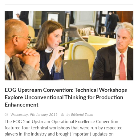
EOG Upstream Convention: Technical Workshops
Explore Unconventional Thinking for Production
Enhancement
Wednesday, 9th January 2019
by
Editorial Team
The EOG 2nd Upstream Operational Excellence Convention
featured four technical workshops that were run by respected
players in the industry and brought important updates on