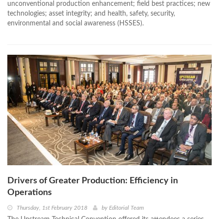
unconventional production enhancement; field best practices; new
technologies; asset integrity; and health, safety, security,
environmental and social awareness (HSSES).
Drivers of Greater Production: Efficiency in
Operations
Thursday, 1st February 2018
by
Editorial Team