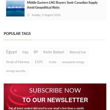
Middle Eastern LNG Buyers Seek Canadian Supply
Amid Geopolitical Risks
Sunday, 9 August 2026
POPULAR TAGS
Egypt
Iraq
BP
Karim Badawi
Natural Gas
Strait of Hormuz
EGPC
EGAS
renewable energy
energy security
SUBSCRIBE NOW
TO OUR NEWSLETTER
Get all latest content delivered to your email a few times a month.