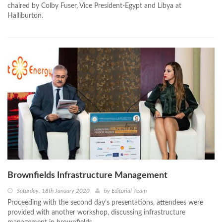
chaired by Colby Fuser, Vice President-Egypt and Libya at
Halliburton.
Brownfields Infrastructure Management
Saturday, 18th January 2020
by
Editorial Team
Proceeding with the second day’s presentations, attendees were
provided with another workshop, discussing infrastructure