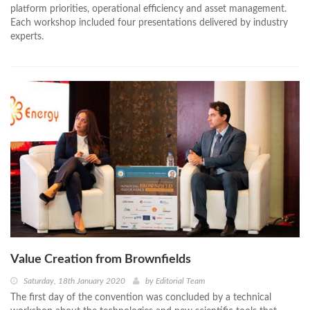
platform priorities, operational efficiency and asset management.
Each workshop included four presentations delivered by industry
experts.
Value Creation from Brownfields
Saturday, 18th January 2020
by
Editorial Team
The first day of the convention was concluded by a technical