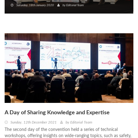
Saturday, 18th January 2020
by
Editorial Team
A Day of Sharing Knowledge and Expertise
Sunday, 12th December 2021
by
Editorial Team
The second day of the convention held a series of technical
workshops, offering insights on wide-ranging topics, such as safety,