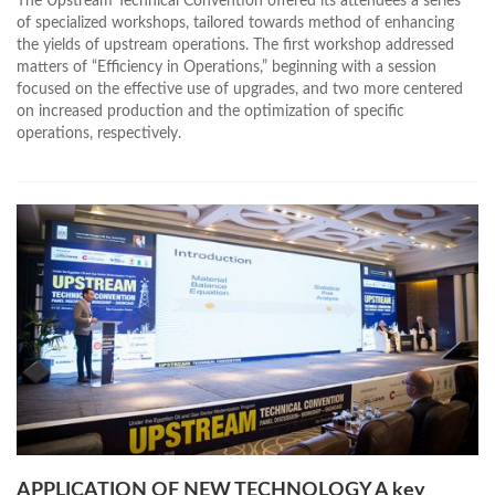
The Upstream Technical Convention offered its attendees a series
of specialized workshops, tailored towards method of enhancing
the yields of upstream operations. The first workshop addressed
matters of “Efficiency in Operations,” beginning with a session
focused on the effective use of upgrades, and two more centered
on increased production and the optimization of specific
operations, respectively.
APPLICATION OF NEW TECHNOLOGY A key