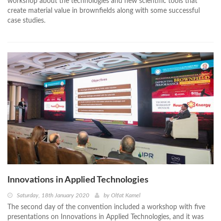
workshop about the technologies and new scientific tools that
create material value in brownfields along with some successful
case studies.
Innovations in Applied Technologies
Saturday, 18th January 2020
by
Olfat Kamel
The second day of the convention included a workshop with five
presentations on Innovations in Applied Technologies, and it was