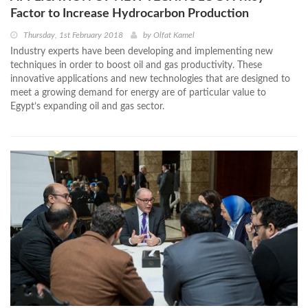
Factor to Increase Hydrocarbon Production
Thursday, 1st February 2018
by
Olfat Kamel
Industry experts have been developing and implementing new
techniques in order to boost oil and gas productivity. These
innovative applications and new technologies that are designed to
meet a growing demand for energy are of particular value to
Egypt’s expanding oil and gas sector.