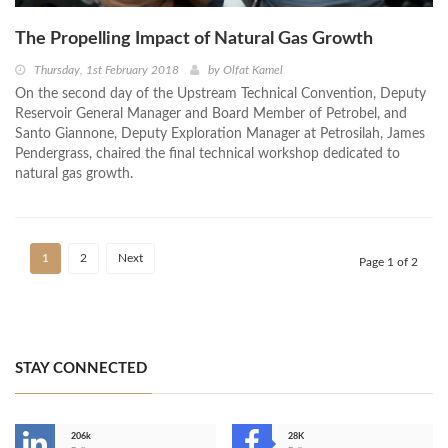
The Propelling Impact of Natural Gas Growth
Thursday, 1st February 2018
by
Olfat Kamel
On the second day of the Upstream Technical Convention, Deputy
Reservoir General Manager and Board Member of Petrobel, and
Santo Giannone, Deputy Exploration Manager at Petrosilah, James
Pendergrass, chaired the final technical workshop dedicated to
natural gas growth.
1
2
Next
Page 1 of 2
STAY CONNECTED
206k
28K