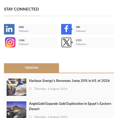
STAY CONNECTED
206k
28K
-
Followers
Followers
3,266
2,511
-
Followers
Followers
>
TRENDING
Harbour Energy's Revenues Jump 20% in H1 of 2026
Thursday, 6 August 2026
AngloGold Expands Gold Exploration in Egypt’s Eastern
Desert
Thursday, 6 August 2026