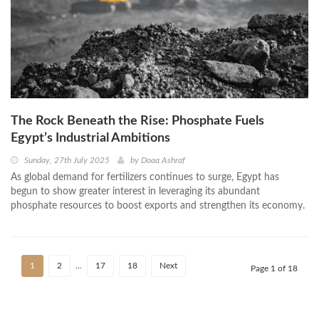
The Rock Beneath the Rise: Phosphate Fuels
Egypt’s Industrial Ambitions
Sunday, 27th July 2025
by
Doaa Ashraf
As global demand for fertilizers continues to surge, Egypt has
begun to show greater interest in leveraging its abundant
phosphate resources to boost exports and strengthen its economy.
1
2
…
17
18
Next
Page 1 of 18