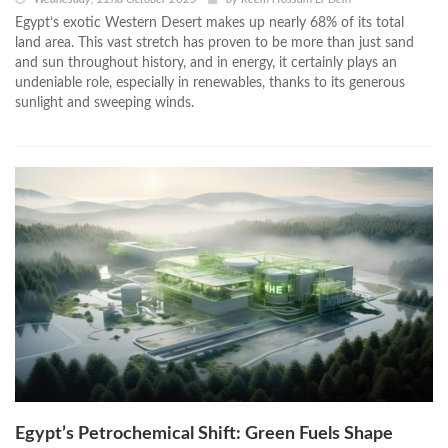
Egypt’s exotic Western Desert makes up nearly 68% of its total
land area. This vast stretch has proven to be more than just sand
and sun throughout history, and in energy, it certainly plays an
undeniable role, especially in renewables, thanks to its generous
sunlight and sweeping winds.
Egypt’s Petrochemical Shift: Green Fuels Shape