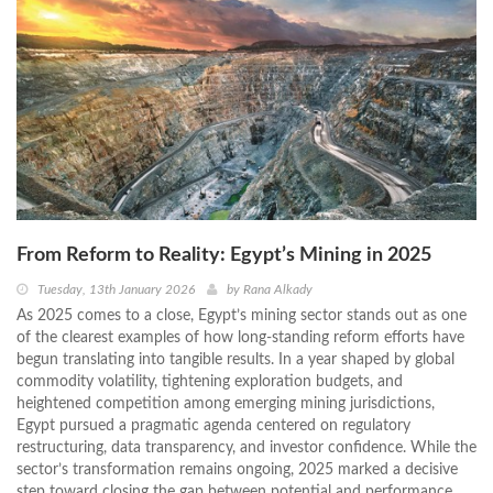
From Reform to Reality: Egypt’s Mining in 2025
Tuesday, 13th January 2026
by
Rana Alkady
As 2025 comes to a close, Egypt’s mining sector stands out as one
of the clearest examples of how long-standing reform efforts have
begun translating into tangible results. In a year shaped by global
commodity volatility, tightening exploration budgets, and
heightened competition among emerging mining jurisdictions,
Egypt pursued a pragmatic agenda centered on regulatory
restructuring, data transparency, and investor confidence. While the
sector’s transformation remains ongoing, 2025 marked a decisive
step toward closing the gap between potential and performance.