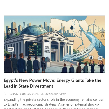
Egypt’s New Power Move: Energy Giants Take the
Lead in State Divestment
Tuesday, 14th July 2026
by
Sherine Samir
Expanding the private sector’s role in the economy remains central
to Egypt’s macroeconomic strategy. A series of external shocks-