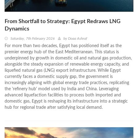
From Shortfall to Strategy: Egypt Redraws LNG
Dynamics
Saturday, 7th February 2026
by
Doaa Ashraf
For more than two decades, Egypt has positioned itself as the
premier energy hub of the East Mediterranean. This status is
underpinned by growth in domestic oil and natural gas production,
alongside the steady expansion of renewable energy capacity, and
liquefied natural gas (LNG) export infrastructure. While Egypt
currently faces a domestic supply gap, the government is
increasingly aligning with global energy trade practices, replicating
the 'refinery hub' model used by India and China. Leveraging
advanced liquefaction facilities to process both imported and
domestic gas, Egypt is reshaping its infrastructure into a strategic
hub for regional trade after satisfying local demand.