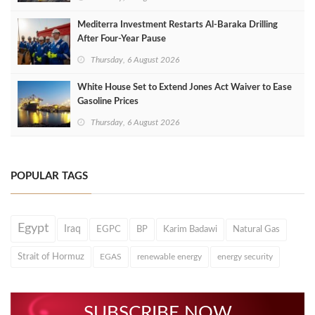
Mediterra Investment Restarts Al‑Baraka Drilling
After Four‑Year Pause
Thursday, 6 August 2026
White House Set to Extend Jones Act Waiver to Ease
Gasoline Prices
Thursday, 6 August 2026
POPULAR TAGS
Egypt
Iraq
EGPC
BP
Karim Badawi
Natural Gas
Strait of Hormuz
EGAS
renewable energy
energy security
SUBSCRIBE NOW