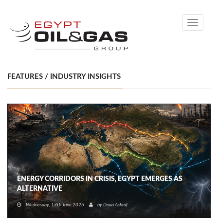
Toggle
navigati
FEATURES / INDUSTRY INSIGHTS
ENERGY CORRIDORS IN CRISIS, EGYPT EMERGES AS
ALTERNATIVE
Wednesday, 17th June 2026
by
Doaa Ashraf