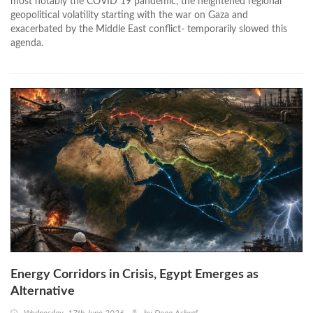
most notably the COVID 19 pandemic, the heightened regional
geopolitical volatility starting with the war on Gaza and
exacerbated by the Middle East conflict- temporarily slowed this
agenda.
Energy Corridors in Crisis, Egypt Emerges as
Alternative