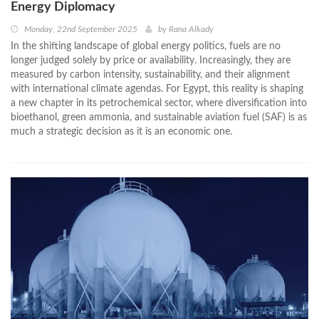
Energy Diplomacy
Monday, 22nd September 2025
by
Rana Alkady
In the shifting landscape of global energy politics, fuels are no
longer judged solely by price or availability. Increasingly, they are
measured by carbon intensity, sustainability, and their alignment
with international climate agendas. For Egypt, this reality is shaping
a new chapter in its petrochemical sector, where diversification into
bioethanol, green ammonia, and sustainable aviation fuel (SAF) is as
much a strategic decision as it is an economic one.