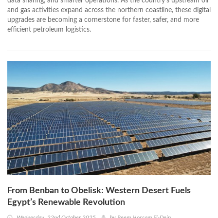
data sharing, and smarter operations. As the country’s upstream oil
and gas activities expand across the northern coastline, these digital
upgrades are becoming a cornerstone for faster, safer, and more
efficient petroleum logistics.
From Benban to Obelisk: Western Desert Fuels
Egypt’s Renewable Revolution
Wednesday, 22nd October 2025
by
Reem Hossam El-Dein