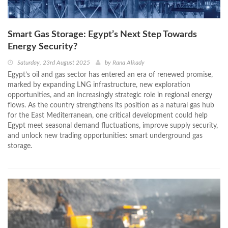
Smart Gas Storage: Egypt’s Next Step Towards
Energy Security?
Saturday, 23rd August 2025
by
Rana Alkady
Egypt’s oil and gas sector has entered an era of renewed promise,
marked by expanding LNG infrastructure, new exploration
opportunities, and an increasingly strategic role in regional energy
flows. As the country strengthens its position as a natural gas hub
for the East Mediterranean, one critical development could help
Egypt meet seasonal demand fluctuations, improve supply security,
and unlock new trading opportunities: smart underground gas
storage.