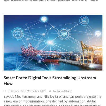
Smart Ports: Digital Tools Streamlining Upstream
Flow
Thursday, 27th November 2025
by
Rana Alkady
Egypt’s Mediterranean and Nile Delta oil and gas ports are entering
a new era of modernization: one defined by automation, digital