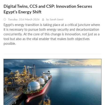
Digital Twins, CCS and CSP: Innovation Secures
Egypt’s Energy Shift
Tuesday, 31st March 2026
by
Sarah Samir
Egypt's energy transition is taking place at a critical juncture where
it is necessary to pursue both energy security and decarbonization
concurrently. At the core of this change is innovation, not just as a
tool but also as the vital enabler that makes both objectives
possible.