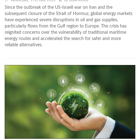
Wednesday, 17th June 2026
by
Doaa Ashraf
Since the outbreak of the US-Israeli war on Iran and the
subsequent closure of the Strait of Hormuz, global energy markets
have experienced severe disruptions in oil and gas supplies,
particularly flows from the Gulf region to Europe. The crisis has
reignited concerns over the vulnerability of traditional maritime
energy routes and accelerated the search for safer and more
reliable alternatives.