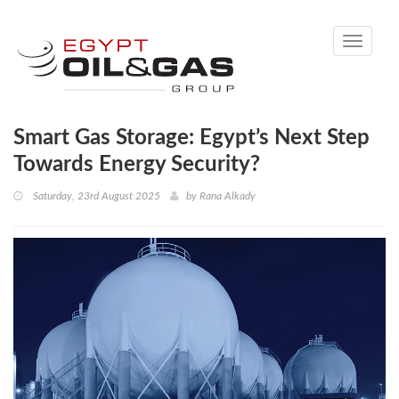
Toggle
navigati
Smart Gas Storage: Egypt’s Next Step
Towards Energy Security?
Saturday, 23rd August 2025
by
Rana Alkady