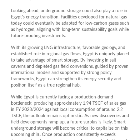
Looking ahead, underground storage could also play a role in
Egypt’s energy transition. Facilities developed for natural gas
today could eventually be adapted for low-carbon gases such
as hydrogen, aligning with long-term sustainability goals while
future-proofing investments.
With its growing LNG infrastructure, favorable geology, and
established role in regional gas flows, Egypt is uniquely placed
to take advantage of smart storage. By investing in salt
caverns and depleted gas field conversions, guided by proven
international models and supported by strong policy
frameworks, Egypt can strengthen its energy security and
position itself as a true regional hub.
While Egypt is currently facing a production-demand
bottleneck; producing approximately 1.94 TSCF of sales gas
in FY 2023/2024 against local consumption of around 2.2
TSCF, the outlook remains optimistic. As new discoveries and
field developments ramp up, a future surplus is likely. Smart
underground storage will become critical to capitalize on this
upcoming shift. Once production consistently exceeds