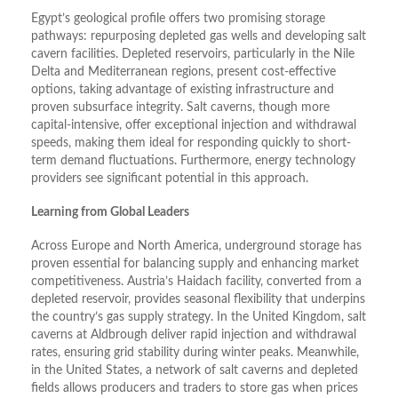
Egypt’s geological profile offers two promising storage
pathways: repurposing depleted gas wells and developing salt
cavern facilities. Depleted reservoirs, particularly in the Nile
Delta and Mediterranean regions, present cost-effective
options, taking advantage of existing infrastructure and
proven subsurface integrity. Salt caverns, though more
capital-intensive, offer exceptional injection and withdrawal
speeds, making them ideal for responding quickly to short-
term demand fluctuations. Furthermore, energy technology
providers see significant potential in this approach.
Learning from Global Leaders
Across Europe and North America, underground storage has
proven essential for balancing supply and enhancing market
competitiveness. Austria’s Haidach facility, converted from a
depleted reservoir, provides seasonal flexibility that underpins
the country’s gas supply strategy. In the United Kingdom, salt
caverns at Aldbrough deliver rapid injection and withdrawal
rates, ensuring grid stability during winter peaks. Meanwhile,
in the United States, a network of salt caverns and depleted
fields allows producers and traders to store gas when prices