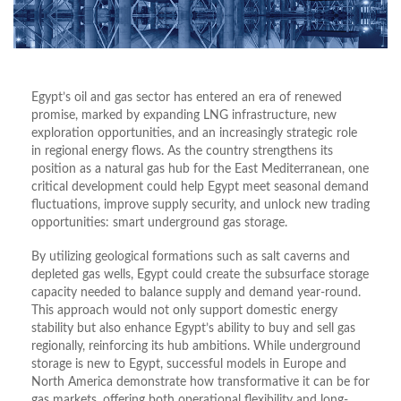
Egypt’s oil and gas sector has entered an era of renewed
promise, marked by expanding LNG infrastructure, new
exploration opportunities, and an increasingly strategic role
in regional energy flows. As the country strengthens its
position as a natural gas hub for the East Mediterranean, one
critical development could help Egypt meet seasonal demand
fluctuations, improve supply security, and unlock new trading
opportunities: smart underground gas storage.
By utilizing geological formations such as salt caverns and
depleted gas wells, Egypt could create the subsurface storage
capacity needed to balance supply and demand year-round.
This approach would not only support domestic energy
stability but also enhance Egypt’s ability to buy and sell gas
regionally, reinforcing its hub ambitions. While underground
storage is new to Egypt, successful models in Europe and
North America demonstrate how transformative it can be for
gas markets, offering both operational flexibility and long-