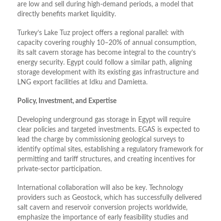
are low and sell during high-demand periods, a model that
directly benefits market liquidity.
Turkey’s Lake Tuz project offers a regional parallel: with
capacity covering roughly 10–20% of annual consumption,
its salt cavern storage has become integral to the country’s
energy security. Egypt could follow a similar path, aligning
storage development with its existing gas infrastructure and
LNG export facilities at Idku and Damietta.
Policy, Investment, and Expertise
Developing underground gas storage in Egypt will require
clear policies and targeted investments. EGAS is expected to
lead the charge by commissioning geological surveys to
identify optimal sites, establishing a regulatory framework for
permitting and tariff structures, and creating incentives for
private-sector participation.
International collaboration will also be key. Technology
providers such as Geostock, which has successfully delivered
salt cavern and reservoir conversion projects worldwide,
emphasize the importance of early feasibility studies and