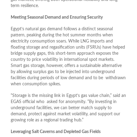
term resilience.
Meeting Seasonal Demand and Ensuring Security
Egypt’s natural gas demand follows a distinct seasonal
pattern, peaking during the hot summer months when
electricity consumption soars. While LNG imports and
floating storage and regasification units (FSRUs) have helped
bridge supply gaps, this short-term approach exposes the
country to price volatility in international spot markets.
Smart gas storage, however, offers a sustainable alternative
by allowing surplus gas to be injected into underground
facilities during periods of low demand and to be withdrawn
when consumption spikes.
“Storage is the missing link in Egypt’s gas value chain,” said an
EGAS official who asked for anonymity. “By investing in
underground facilities, we can better match supply to
demand, protect against market volatility, and support our
growing role as a regional trading hub.”
Leveraging Salt Caverns and Depleted Gas Fields