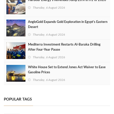
Harbour Energy's Revenues Jump 20% in H1 of 2026
Thursday, 6 August 2026
AngloGold Expands Gold Exploration in Egypt’s Eastern
Desert
Thursday, 6 August 2026
Mediterra Investment Restarts Al‑Baraka Drilling
After Four‑Year Pause
Thursday, 6 August 2026
White House Set to Extend Jones Act Waiver to Ease
Gasoline Prices
Thursday, 6 August 2026
POPULAR TAGS