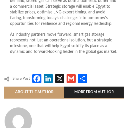
demand, stored gas can serve as both a domestic buffer and
a commercial asset. Strategic storage will enable Egypt to
stabilize prices, optimize LNG export timing, and avoid
flaring, transforming today’s challenges into tomorrow’s
opportunities for resilience and regional energy leadership.
As industry partners move forward, smart gas storage
represents not just an operational solution, but a strategic
milestone, one that will help Egypt solidify its place as a
dynamic and forward-looking leader in the global gas market.
Facebook
LinkedIn
X
Gmail
Share
Share Post
ABOUT THE AUTHOR
MORE FROM AUTHOR