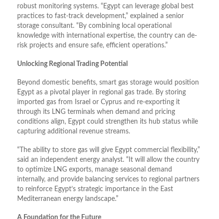
robust monitoring systems. “Egypt can leverage global best
practices to fast-track development,” explained a senior
storage consultant. “By combining local operational
knowledge with international expertise, the country can de-
risk projects and ensure safe, efficient operations.”
Unlocking Regional Trading Potential
Beyond domestic benefits, smart gas storage would position
Egypt as a pivotal player in regional gas trade. By storing
imported gas from Israel or Cyprus and re-exporting it
through its LNG terminals when demand and pricing
conditions align, Egypt could strengthen its hub status while
capturing additional revenue streams.
“The ability to store gas will give Egypt commercial flexibility,”
said an independent energy analyst. “It will allow the country
to optimize LNG exports, manage seasonal demand
internally, and provide balancing services to regional partners
to reinforce Egypt’s strategic importance in the East
Mediterranean energy landscape.”
A Foundation for the Future