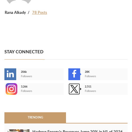
Rana Alkady
78 Posts
STAY CONNECTED
206k
28K
-
Followers
Followers
3,266
2,511
-
Followers
Followers
>
TRENDING