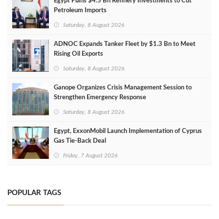
Egypt Plans $4.5 Bn Refinery Investments to Cut
Petroleum Imports
Saturday, 8 August 2026
ADNOC Expands Tanker Fleet by $1.3 Bn to Meet
Rising Oil Exports
Saturday, 8 August 2026
Ganope Organizes Crisis Management Session to
Strengthen Emergency Response
Saturday, 8 August 2026
Egypt, ExxonMobil Launch Implementation of Cyprus
Gas Tie-Back Deal
Friday, 7 August 2026
POPULAR TAGS