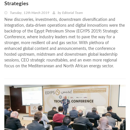
Strategies
Tuesday, 12th March 2019
by
Editorial Team
New discoveries, investments, downstream diversification and
integration, data-driven operations and digital innovations were the
backdrop of the Egypt Petroleum Show (EGYPS 2019) Strategic
Conference, where industry leaders met to pave the way for a
stronger, more resilient oil and gas sector. With plethora of
enhanced global content and announcements, the conference
hosted upstream, midstream and downstream global leadership
sessions, CEO strategic roundtables, and an even more regional
focus on the Mediterranean and North African energy sector.