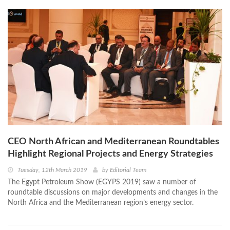
CEO North African and Mediterranean Roundtables
Highlight Regional Projects and Energy Strategies
Tuesday, 12th March 2019
by
Editorial Team
The Egypt Petroleum Show (EGYPS 2019) saw a number of
roundtable discussions on major developments and changes in the
North Africa and the Mediterranean region’s energy sector.