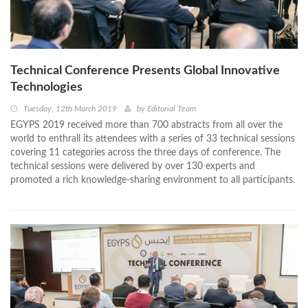
Technical Conference Presents Global Innovative
Technologies
Tuesday, 12th March 2019
by
Editorial Team
EGYPS 2019 received more than 700 abstracts from all over the
world to enthrall its attendees with a series of 33 technical sessions
covering 11 categories across the three days of conference. The
technical sessions were delivered by over 130 experts and
promoted a rich knowledge-sharing environment to all participants.