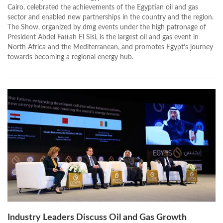
Cairo, celebrated the achievements of the Egyptian oil and gas
sector and enabled new partnerships in the country and the region.
The Show, organized by dmg events under the high patronage of
President Abdel Fattah El Sisi, is the largest oil and gas event in
North Africa and the Mediterranean, and promotes Egypt’s journey
towards becoming a regional energy hub.
Industry Leaders Discuss Oil and Gas Growth