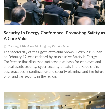
Security in Energy Conference: Promoting Safety as
A Core Value
Tuesday, 12th March 2019
by
Editorial Team
The second day of the Egypt Petroleum Show (EGYPS 2019), held
on February 12, was enriched by an exclusive Safety in Energy
Conference that discussed partnership as basis for employee and
critical assets security; cyber-security threats in the value chain;
best practices in contingency and security planning; and the future
of oil and gas security in the region.