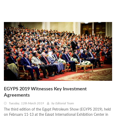
EGYPS 2019 Witnesses Key Investment
Agreements
Tuesday, 12th March 2019
by
Editorial Team
The third edition of the Egypt Petroleum Show (EGYPS 2019), held
on February 11-13 at the Egypt International Exhibition Center in