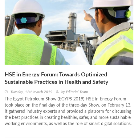
HSE in Energy Forum: Towards Optimized
Sustainable Practices in Health and Safety
Tuesday, 12th March 2019
by
Editorial Team
The Egypt Petroleum Show (EGYPS 2019) HSE in Energy Forum
took place on the final day of the three-day Show, on February 13.
It gathered industry experts and provided a platform for discussing
the best practices in creating healthier, safer, and more sustainable
working environments, as well as the role of smart digital solutions.