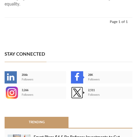
equality.
Page 1 of 1
STAY CONNECTED
206k
28K
-
Followers
Followers
3,266
2,511
-
Followers
Followers
>
TRENDING