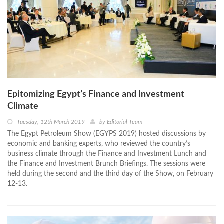
Epitomizing Egypt’s Finance and Investment
Climate
Tuesday, 12th March 2019
by
Editorial Team
The Egypt Petroleum Show (EGYPS 2019) hosted discussions by
economic and banking experts, who reviewed the country’s
business climate through the Finance and Investment Lunch and
the Finance and Investment Brunch Briefings. The sessions were
held during the second and the third day of the Show, on February
12-13.