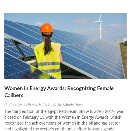
Women in Energy Awards: Recognizing Female
Calibers
Tuesday, 12th March 2019
by
Editorial Team
The third edition of the Egypt Petroleum Show (EGYPS 2019) was
closed on February 13 with the Women in Energy Awards, which
recognized the achievements of women in the oil and gas sector
and highlighted the sector’s continuous effort towards gender