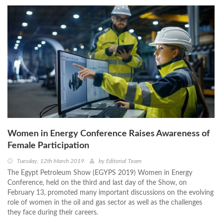
Women in Energy Conference Raises Awareness of
Female Participation
Tuesday, 12th March 2019
by
Editorial Team
The Egypt Petroleum Show (EGYPS 2019) Women in Energy
Conference, held on the third and last day of the Show, on
February 13, promoted many important discussions on the evolving
role of women in the oil and gas sector as well as the challenges
they face during their careers.