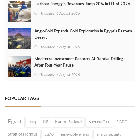
Harbour Energy's Revenues Jump 20% in H1 of 2026
Thursday, 6 August 2026
AngloGold Expands Gold Exploration in Egypt’s Eastern
Desert
Thursday, 6 August 2026
Mediterra Investment Restarts Al‑Baraka Drilling
After Four‑Year Pause
Thursday, 6 August 2026
POPULAR TAGS
Egypt
Iraq
BP
Karim Badawi
Natural Gas
EGPC
Strait of Hormuz
EGAS
renewable energy
energy security