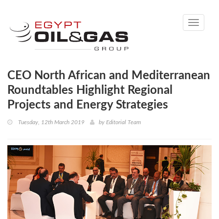
Toggle
navigati
CEO North African and Mediterranean
Roundtables Highlight Regional
Projects and Energy Strategies
Tuesday, 12th March 2019
by
Editorial Team