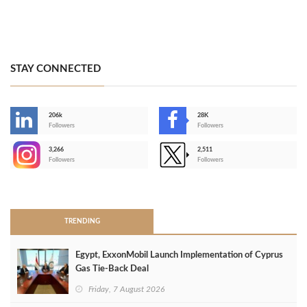
STAY CONNECTED
206k
28K
-
Followers
Followers
3,266
2,511
-
Followers
Followers
>
TRENDING
Egypt, ExxonMobil Launch Implementation of Cyprus
Gas Tie-Back Deal
Friday, 7 August 2026