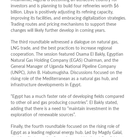
investors and is planning to build four refineries worth $6
billion. Libya is positively adjusting its refining capacity,
improving its facilities, and embracing digitalization strategies.
Trading routes and pricing mechanisms to support these
changes will likely further develop in coming years.
The third roundtable witnessed a dialogue on natural gas,
LNG trade, and the best practices to increase regional
cooperation. The session featured Osama El Bakly, Egyptian
Natural Gas Holding Company (EGAS) Chairman, and the
General Manager of Uganda National Pipeline Company
(UNPC), John B. Habumugisha. Discussions focused on the
rising role of the Mediterranean as a natural gas hub, and
infrastructure developments in Egypt.
“Egypt has a much faster rate of developing fields compared
to other oil and gas producing countries”. El Bakly stated,
adding that there is a need to “maintain investment in the
exploration of renewable sources”.
Finally, the fourth roundtable focused on the rising role of
Egypt as a leading regional energy hub. Led by Magdy Galal,