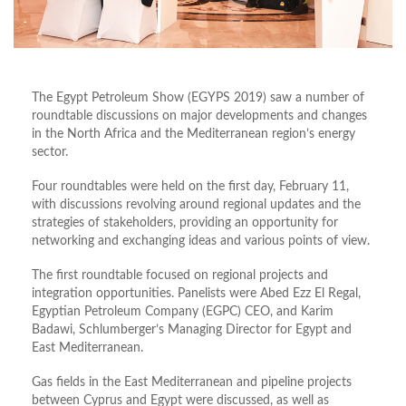
The Egypt Petroleum Show (EGYPS 2019) saw a number of
roundtable discussions on major developments and changes
in the North Africa and the Mediterranean region’s energy
sector.
Four roundtables were held on the first day, February 11,
with discussions revolving around regional updates and the
strategies of stakeholders, providing an opportunity for
networking and exchanging ideas and various points of view.
The first roundtable focused on regional projects and
integration opportunities. Panelists were Abed Ezz El Regal,
Egyptian Petroleum Company (EGPC) CEO, and Karim
Badawi, Schlumberger’s Managing Director for Egypt and
East Mediterranean.
Gas fields in the East Mediterranean and pipeline projects
between Cyprus and Egypt were discussed, as well as