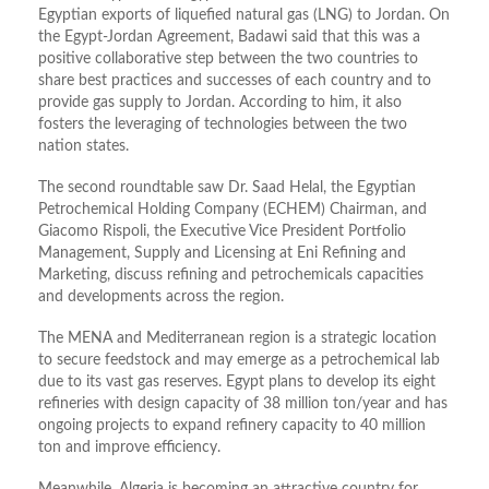
Egyptian exports of liquefied natural gas (LNG) to Jordan. On
the Egypt-Jordan Agreement, Badawi said that this was a
positive collaborative step between the two countries to
share best practices and successes of each country and to
provide gas supply to Jordan. According to him, it also
fosters the leveraging of technologies between the two
nation states.
The second roundtable saw Dr. Saad Helal, the Egyptian
Petrochemical Holding Company (ECHEM) Chairman, and
Giacomo Rispoli, the Executive Vice President Portfolio
Management, Supply and Licensing at Eni Refining and
Marketing, discuss refining and petrochemicals capacities
and developments across the region.
The MENA and Mediterranean region is a strategic location
to secure feedstock and may emerge as a petrochemical lab
due to its vast gas reserves. Egypt plans to develop its eight
refineries with design capacity of 38 million ton/year and has
ongoing projects to expand refinery capacity to 40 million
ton and improve efficiency.
Meanwhile, Algeria is becoming an attractive country for