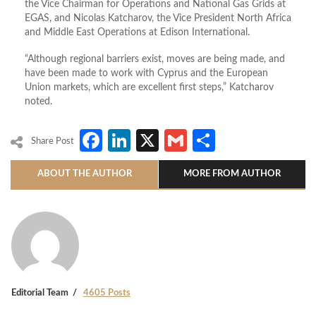
the Vice Chairman for Operations and National Gas Grids at
EGAS, and Nicolas Katcharov, the Vice President North Africa
and Middle East Operations at Edison International.
“Although regional barriers exist, moves are being made, and
have been made to work with Cyprus and the European
Union markets, which are excellent first steps,” Katcharov
noted.
Facebook
LinkedIn
X
Gmail
Share
Share Post
ABOUT THE AUTHOR
MORE FROM AUTHOR
Editorial Team
4605 Posts